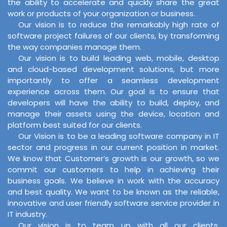
the ability to accelerate and quickly share the great
work or products of your organization or business.
Our vision is to reduce the remarkably high rate of
software project failures of our clients, by transforming
the way companies manage them.
Our vision is to build leading web, mobile, desktop
and cloud-based development solutions, but more
importantly to offer a seamless development
experience across them. Our goal is to ensure that
developers will have the ability to build, deploy, and
manage their assets using the device, location and
platform best suited for our clients.
Our Vision is to be a leading software company in IT
sector and progress in our current position in market.
We know that Customer’s growth is our growth, so we
commit our customers to help in achieving their
business goals. We believe in work with the accuracy
and best quality. We want to be known as the reliable,
innovative and user friendly software service provider in
IT industry.
Our vision is to team up with all our clients,