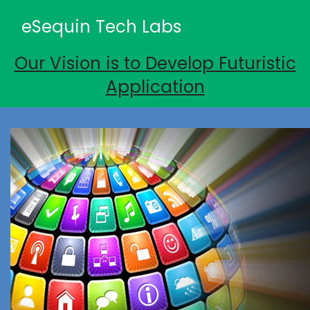
eSequin Tech Labs
Our Vision is to Develop Futuristic
Application