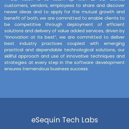
customers, vendors, employees to share and discover
newer ideas and to apply for the mutual growth and
benefit of both, we are committed to enable clients to
be competitive through deployment of efficient
solutions and delivery of value added services, driven by
“Innovation at its best”, we are committed to deliver
best industry practices coupled with emerging
practical and dependable technological solutions, our
skillful approach and use of innovative techniques and
strategies at every step in the software development
ensures tremendous business success.
eSequin Tech Labs