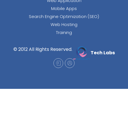
Web Application
Mobile Apps
Search Engine Optimization (SEO)
Web Hosting
Training
© 2012 All Rights Reserved.
Tech Labs