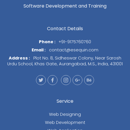
Software Development and Training
Contact Details
Phone :
+91-9175760760
Email :
contact@esequin.com
Address :
Plot No. 8, Sidheswar Colony, Near Sarosh
Urdu School, Khas Gate, Aurangabad, M.S., India, 431001
Service
Web Designing
Web Development