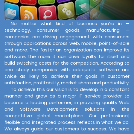
No matter what kind of business you’re in —
technology, consumer goods, manufacturing —
companies are driving engagement with consumers
through applications across web, mobile, point-of-sale
and more. The faster an organization can improve its
software, the more it can drive loyalty for itself and
build switching costs for the competition. According to
one study companies with adequate software are
twice as likely to achieve their goals in customer
satisfaction, profitability, market share and productivity.
To achieve this our vision is to develop in a constant
manner and grow as a major IT service provider to
become a leading performer, in providing quality Web
and Software Development solutions in the
competitive global marketplace. Our professional,
flexible and integrated process reflects in what we do.
We always guide our customers to success. We have