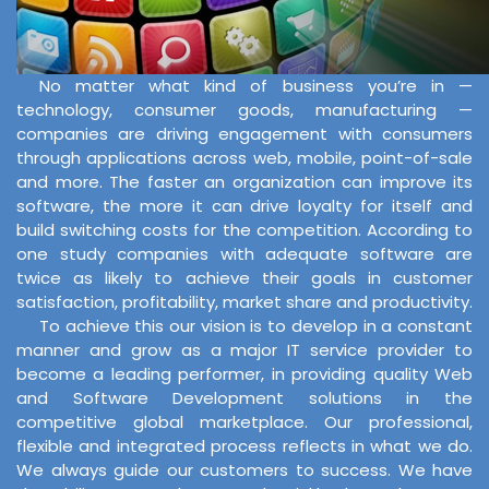
No matter what kind of business you’re in —
technology, consumer goods, manufacturing —
companies are driving engagement with consumers
through applications across web, mobile, point-of-sale
and more. The faster an organization can improve its
software, the more it can drive loyalty for itself and
build switching costs for the competition. According to
one study companies with adequate software are
twice as likely to achieve their goals in customer
satisfaction, profitability, market share and productivity.
To achieve this our vision is to develop in a constant
manner and grow as a major IT service provider to
become a leading performer, in providing quality Web
and Software Development solutions in the
competitive global marketplace. Our professional,
flexible and integrated process reflects in what we do.
We always guide our customers to success. We have