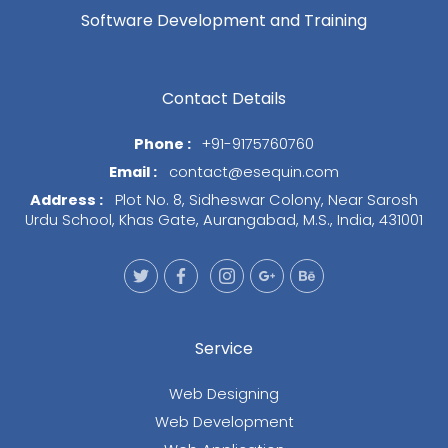
Software Development and Training
Contact Details
Phone :
+91-9175760760
Email :
contact@esequin.com
Address :
Plot No. 8, Sidheswar Colony, Near Sarosh
Urdu School, Khas Gate, Aurangabad, M.S., India, 431001
Service
Web Designing
Web Development