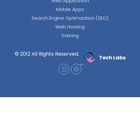
Web Application
Mobile Apps
Search Engine Optimization (SEO)
Web Hosting
Training
© 2012 All Rights Reserved.
Tech Labs