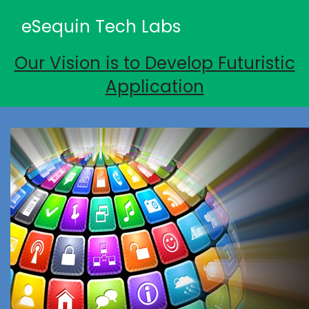
eSequin Tech Labs
Our Vision is to Develop Futuristic
Application