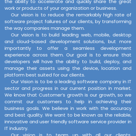
the ability to accelerate and quickly share the great
work or products of your organization or business.
Our vision is to reduce the remarkably high rate of
software project failures of our clients, by transforming
the way companies manage them.
Our vision is to build leading web, mobile, desktop
and cloud-based development solutions, but more
importantly to offer a seamless development
experience across them. Our goal is to ensure that
developers will have the ability to build, deploy, and
manage their assets using the device, location and
platform best suited for our clients.
Our Vision is to be a leading software company in IT
sector and progress in our current position in market.
We know that Customer’s growth is our growth, so we
commit our customers to help in achieving their
business goals. We believe in work with the accuracy
and best quality. We want to be known as the reliable,
innovative and user friendly software service provider in
IT industry.
Our vision is to team up with all our clients,