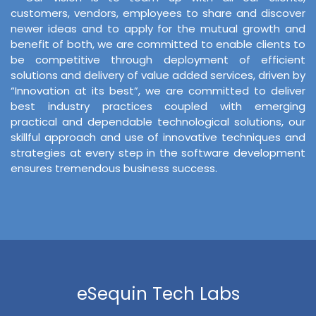
customers, vendors, employees to share and discover
newer ideas and to apply for the mutual growth and
benefit of both, we are committed to enable clients to
be competitive through deployment of efficient
solutions and delivery of value added services, driven by
“Innovation at its best”, we are committed to deliver
best industry practices coupled with emerging
practical and dependable technological solutions, our
skillful approach and use of innovative techniques and
strategies at every step in the software development
ensures tremendous business success.
eSequin Tech Labs