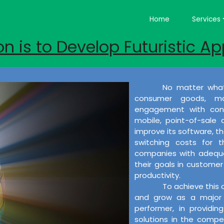
Home
Services
on is to Develop Futuristic Ap
No matter what
consumer goods, ma
engagement with cons
mobile, point-of-sale
improve its software, the
switching costs for 
companies with adequat
their goals in customer 
productivity.
To achieve this 
and grow as a major 
performer, in providi
solutions in the compet