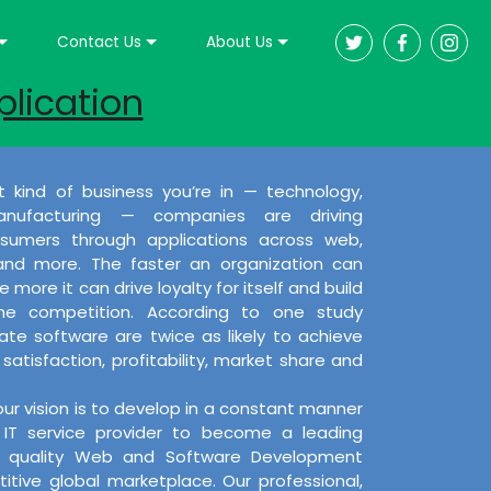
Contact Us
About Us
plication
 kind of business you’re in — technology,
nufacturing — companies are driving
umers through applications across web,
 and more. The faster an organization can
 more it can drive loyalty for itself and build
the competition. According to one study
e software are twice as likely to achieve
satisfaction, profitability, market share and
our vision is to develop in a constant manner
IT service provider to become a leading
ng quality Web and Software Development
itive global marketplace. Our professional,