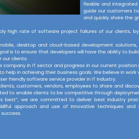
flexible and integrate
guide our customers to
and quickly share the g
bly high rate of software project failures of our client
, mobile, desktop and cloud-based development solutions
l is to ensure that developers will have the ability to buil
 our clients.
re company in IT sector and progress in our current positi
o help in achieving their business goals. We believe in work
er friendly software service provider in IT industry.
r clients, customers, vendors, employees to share and disc
ed to enable clients to be competitive through deployment o
its best”, we are committed to deliver best industry pra
skillful approach and use of innovative techniques and
 success.