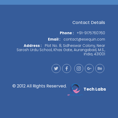
Contact Details
Phone :
+91-9175760760
Email :
contact@esequin.com
Address :
Plot No. 8, Sidheswar Colony, Near
Sarosh Urdu School, Khas Gate, Aurangabad, M.S.,
India, 431001
© 2012 All Rights Reserved.
Tech Labs