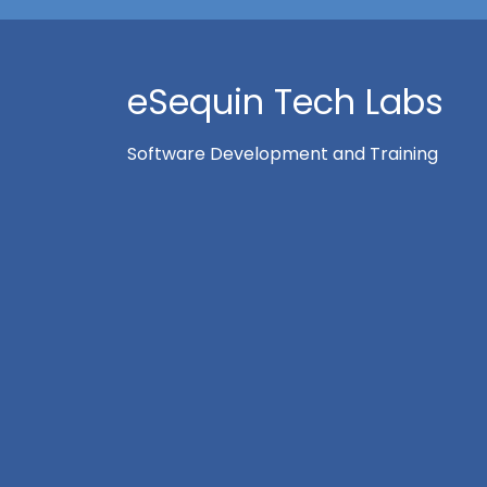
eSequin Tech Labs
Software Development and Training