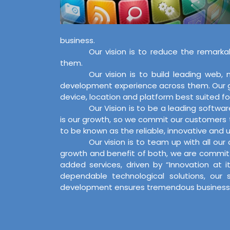
business.
Our vision is to reduce the remarka
them.
Our vision is to build leading web
development experience across them. Our goa
device, location and platform best suited for
Our Vision is to be a leading softwa
is our growth, so we commit our customers t
to be known as the reliable, innovative and us
Our vision is to team up with all ou
growth and benefit of both, we are committ
added services, driven by “Innovation at 
dependable technological solutions, our 
development ensures tremendous business