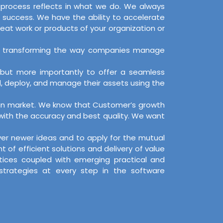
d process reflects in what we do. We always
 success. We have the ability to accelerate
reat work or products of your organization or
s, by transforming the way companies manage
, but more importantly to offer a seamless
d, deploy, and manage their assets using the
on in market. We know that Customer’s growth
 with the accuracy and best quality. We want
over newer ideas and to apply for the mutual
f efficient solutions and delivery of value
ctices coupled with emerging practical and
 strategies at every step in the software