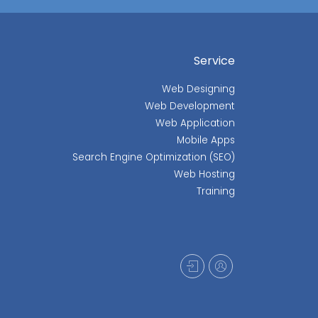
Service
Web Designing
Web Development
Web Application
Mobile Apps
Search Engine Optimization (SEO)
Web Hosting
Training