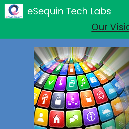
eSequin Tech Labs
Our Visi