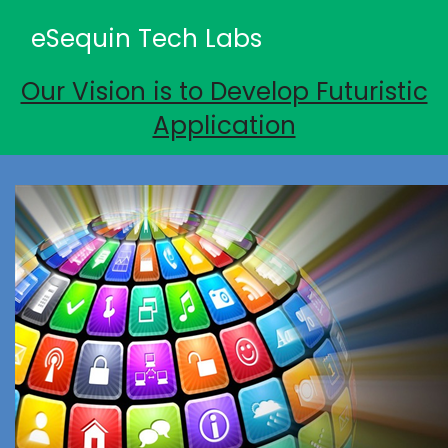
eSequin Tech Labs
Our Vision is to Develop Futuristic
Application