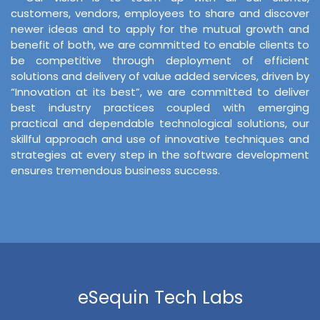
customers, vendors, employees to share and discover
newer ideas and to apply for the mutual growth and
benefit of both, we are committed to enable clients to
be competitive through deployment of efficient
solutions and delivery of value added services, driven by
“Innovation at its best”, we are committed to deliver
best industry practices coupled with emerging
practical and dependable technological solutions, our
skillful approach and use of innovative techniques and
strategies at every step in the software development
ensures tremendous business success.
eSequin Tech Labs