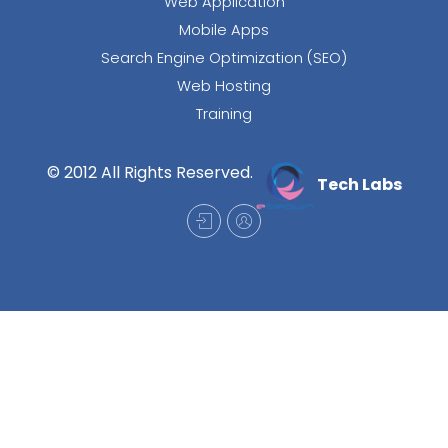
Web Application
Mobile Apps
Search Engine Optimization (SEO)
Web Hosting
Training
© 2012 All Rights Reserved.
Tech Labs