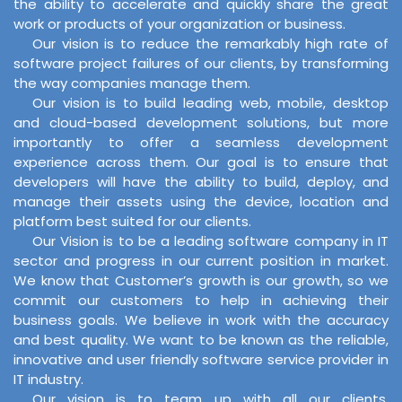
the ability to accelerate and quickly share the great
work or products of your organization or business.
Our vision is to reduce the remarkably high rate of
software project failures of our clients, by transforming
the way companies manage them.
Our vision is to build leading web, mobile, desktop
and cloud-based development solutions, but more
importantly to offer a seamless development
experience across them. Our goal is to ensure that
developers will have the ability to build, deploy, and
manage their assets using the device, location and
platform best suited for our clients.
Our Vision is to be a leading software company in IT
sector and progress in our current position in market.
We know that Customer’s growth is our growth, so we
commit our customers to help in achieving their
business goals. We believe in work with the accuracy
and best quality. We want to be known as the reliable,
innovative and user friendly software service provider in
IT industry.
Our vision is to team up with all our clients,