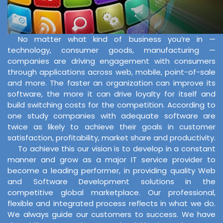
No matter what kind of business you’re in —
technology, consumer goods, manufacturing —
companies are driving engagement with consumers
through applications across web, mobile, point-of-sale
and more. The faster an organization can improve its
software, the more it can drive loyalty for itself and
build switching costs for the competition. According to
one study companies with adequate software are
twice as likely to achieve their goals in customer
satisfaction, profitability, market share and productivity.
To achieve this our vision is to develop in a constant
manner and grow as a major IT service provider to
become a leading performer, in providing quality Web
and Software Development solutions in the
competitive global marketplace. Our professional,
flexible and integrated process reflects in what we do.
We always guide our customers to success. We have