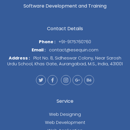
Software Development and Training
Contact Details
Phone :
+91-9175760760
Email :
contact@esequin.com
Address :
Plot No. 8, Sidheswar Colony, Near Sarosh
Urdu School, Khas Gate, Aurangabad, M.S., India, 431001
Service
Web Designing
Web Development