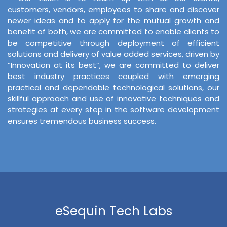
customers, vendors, employees to share and discover
newer ideas and to apply for the mutual growth and
benefit of both, we are committed to enable clients to
be competitive through deployment of efficient
solutions and delivery of value added services, driven by
“Innovation at its best”, we are committed to deliver
best industry practices coupled with emerging
practical and dependable technological solutions, our
skillful approach and use of innovative techniques and
strategies at every step in the software development
ensures tremendous business success.
eSequin Tech Labs