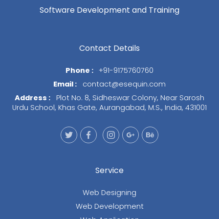
Software Development and Training
Contact Details
Phone :
+91-9175760760
Email :
contact@esequin.com
Address :
Plot No. 8, Sidheswar Colony, Near Sarosh
Urdu School, Khas Gate, Aurangabad, M.S., India, 431001
Service
Web Designing
Web Development