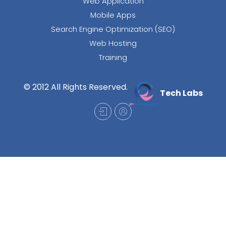
Web Application
Mobile Apps
Search Engine Optimization (SEO)
Web Hosting
Training
© 2012 All Rights Reserved.
Tech Labs