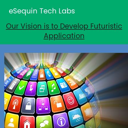
eSequin Tech Labs
Our Vision is to Develop Futuristic
Application