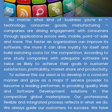
No matter what kind of business you’re in —
technology, consumer goods, manufacturing —
companies are driving engagement with consumers
through applications across web, mobile, point-of-sale
and more. The faster an organization can improve its
software, the more it can drive loyalty for itself and
build switching costs for the competition. According to
one study companies with adequate software are
twice as likely to achieve their goals in customer
satisfaction, profitability, market share and productivity.
To achieve this our vision is to develop in a constant
manner and grow as a major IT service provider to
become a leading performer, in providing quality Web
and Software Development solutions in the
competitive global marketplace. Our professional,
flexible and integrated process reflects in what we do.
We always guide our customers to success. We have