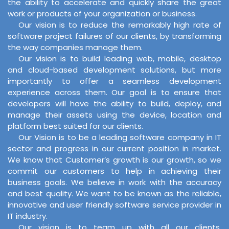
the ability to accelerate and quickly share the great
work or products of your organization or business.
Our vision is to reduce the remarkably high rate of
software project failures of our clients, by transforming
the way companies manage them.
Our vision is to build leading web, mobile, desktop
and cloud-based development solutions, but more
importantly to offer a seamless development
experience across them. Our goal is to ensure that
developers will have the ability to build, deploy, and
manage their assets using the device, location and
platform best suited for our clients.
Our Vision is to be a leading software company in IT
sector and progress in our current position in market.
We know that Customer’s growth is our growth, so we
commit our customers to help in achieving their
business goals. We believe in work with the accuracy
and best quality. We want to be known as the reliable,
innovative and user friendly software service provider in
IT industry.
Our vision is to team up with all our clients,