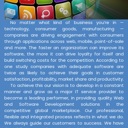
No matter what kind of business you’re in —
technology, consumer goods, manufacturing —
companies are driving engagement with consumers
through applications across web, mobile, point-of-sale
and more. The faster an organization can improve its
software, the more it can drive loyalty for itself and
build switching costs for the competition. According to
one study companies with adequate software are
twice as likely to achieve their goals in customer
satisfaction, profitability, market share and productivity.
To achieve this our vision is to develop in a constant
manner and grow as a major IT service provider to
become a leading performer, in providing quality Web
and Software Development solutions in the
competitive global marketplace. Our professional,
flexible and integrated process reflects in what we do.
We always guide our customers to success. We have