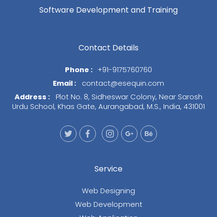
Software Development and Training
Contact Details
Phone :
+91-9175760760
Email :
contact@esequin.com
Address :
Plot No. 8, Sidheswar Colony, Near Sarosh
Urdu School, Khas Gate, Aurangabad, M.S., India, 431001
Service
Web Designing
Web Development