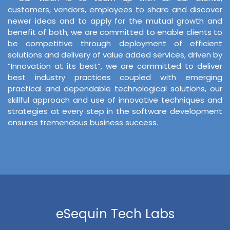
customers, vendors, employees to share and discover
newer ideas and to apply for the mutual growth and
benefit of both, we are committed to enable clients to
be competitive through deployment of efficient
solutions and delivery of value added services, driven by
“Innovation at its best”, we are committed to deliver
best industry practices coupled with emerging
practical and dependable technological solutions, our
skillful approach and use of innovative techniques and
strategies at every step in the software development
ensures tremendous business success.
eSequin Tech Labs