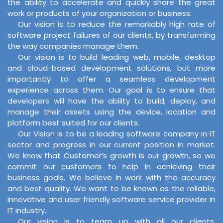
the ability to accelerate and quickly share the great
work or products of your organization or business.
Our vision is to reduce the remarkably high rate of
software project failures of our clients, by transforming
the way companies manage them.
Our vision is to build leading web, mobile, desktop
and cloud-based development solutions, but more
importantly to offer a seamless development
experience across them. Our goal is to ensure that
developers will have the ability to build, deploy, and
manage their assets using the device, location and
platform best suited for our clients.
Our Vision is to be a leading software company in IT
sector and progress in our current position in market.
We know that Customer’s growth is our growth, so we
commit our customers to help in achieving their
business goals. We believe in work with the accuracy
and best quality. We want to be known as the reliable,
innovative and user friendly software service provider in
IT industry.
Our vision is to team up with all our clients,