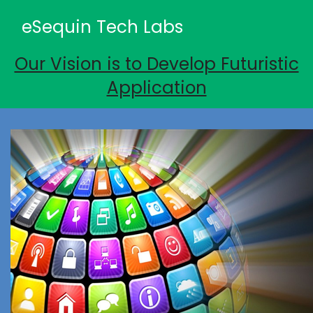
eSequin Tech Labs
Our Vision is to Develop Futuristic
Application