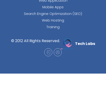
Web Application
Mobile Apps
Search Engine Optimization (SEO)
Web Hosting
Training
© 2012 All Rights Reserved.
Tech Labs