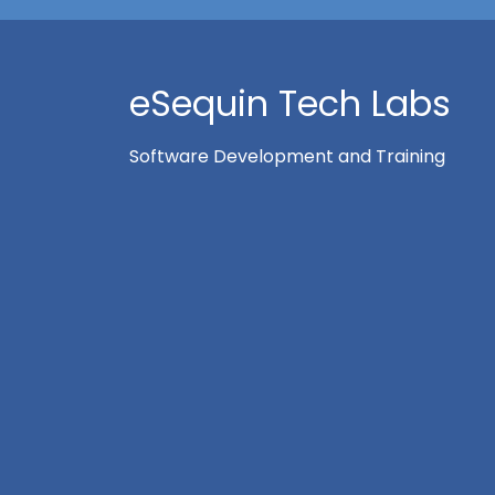
eSequin Tech Labs
Software Development and Training