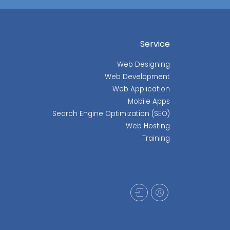
Service
Web Designing
Web Development
Web Application
Mobile Apps
Search Engine Optimization (SEO)
Web Hosting
Training