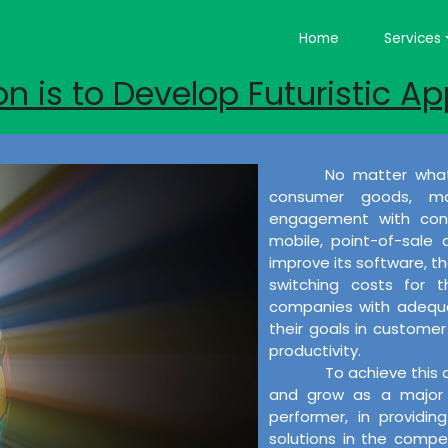
Home
Services
on is to Develop Futuristic Ap
No matter what
consumer goods, ma
engagement with cons
mobile, point-of-sale
improve its software, the
switching costs for 
companies with adequat
their goals in customer 
productivity.
To achieve this 
and grow as a major 
performer, in providi
solutions in the compet