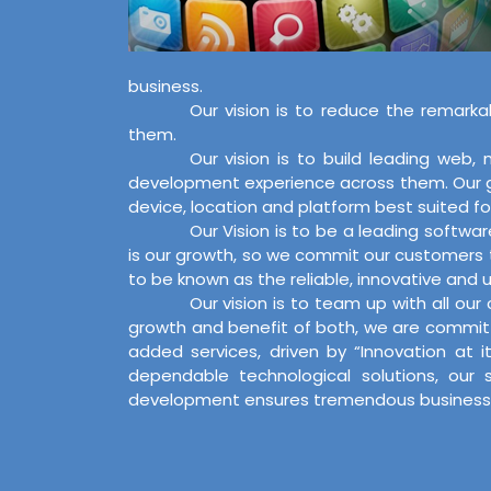
business.
Our vision is to reduce the remarka
them.
Our vision is to build leading web
development experience across them. Our goa
device, location and platform best suited for
Our Vision is to be a leading softwa
is our growth, so we commit our customers t
to be known as the reliable, innovative and us
Our vision is to team up with all ou
growth and benefit of both, we are committ
added services, driven by “Innovation at 
dependable technological solutions, our 
development ensures tremendous business