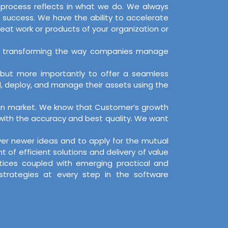
d process reflects in what we do. We always
 success. We have the ability to accelerate
reat work or products of your organization or
s, by transforming the way companies manage
, but more importantly to offer a seamless
d, deploy, and manage their assets using the
on in market. We know that Customer’s growth
 with the accuracy and best quality. We want
over newer ideas and to apply for the mutual
f efficient solutions and delivery of value
ctices coupled with emerging practical and
 strategies at every step in the software