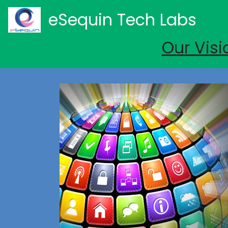
eSequin Tech Labs
Our Visi