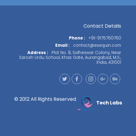
Contact Details
Phone :
+91-9175760760
Email :
contact@esequin.com
Address :
Plot No. 8, Sidheswar Colony, Near
Sarosh Urdu School, Khas Gate, Aurangabad, M.S.,
India, 431001
© 2012 All Rights Reserved.
Tech Labs