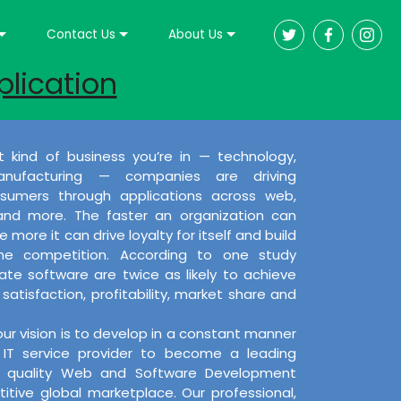
Contact Us
About Us
plication
 kind of business you’re in — technology,
nufacturing — companies are driving
umers through applications across web,
 and more. The faster an organization can
 more it can drive loyalty for itself and build
the competition. According to one study
e software are twice as likely to achieve
satisfaction, profitability, market share and
our vision is to develop in a constant manner
IT service provider to become a leading
ng quality Web and Software Development
itive global marketplace. Our professional,