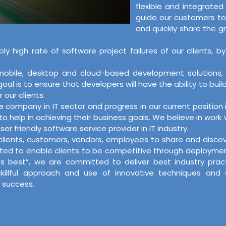
flexible and integrate
guide our customers to
and quickly share the g
bly high rate of software project failures of our client
, mobile, desktop and cloud-based development solutions
l is to ensure that developers will have the ability to buil
 our clients.
re company in IT sector and progress in our current positi
o help in achieving their business goals. We believe in work
er friendly software service provider in IT industry.
r clients, customers, vendors, employees to share and disc
ed to enable clients to be competitive through deployment o
its best”, we are committed to deliver best industry pra
skillful approach and use of innovative techniques and
 success.