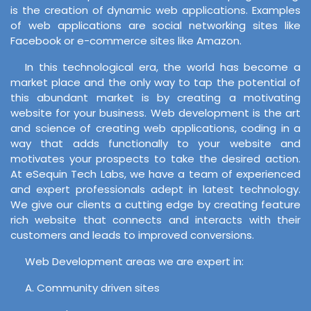
is the creation of dynamic web applications. Examples
of web applications are social networking sites like
Facebook or e-commerce sites like Amazon.
In this technological era, the world has become a
market place and the only way to tap the potential of
this abundant market is by creating a motivating
website for your business. Web development is the art
and science of creating web applications, coding in a
way that adds functionally to your website and
motivates your prospects to take the desired action.
At eSequin Tech Labs, we have a team of experienced
and expert professionals adept in latest technology.
We give our clients a cutting edge by creating feature
rich website that connects and interacts with their
customers and leads to improved conversions.
Web Development areas we are expert in:
A. Community driven sites