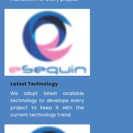
Latest Technology
We adopt latest available
technology to develope every
project to keep it with the
current technology trend.