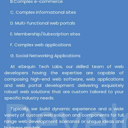
B.Complex e-commerce
C. Complex informational sites
D. Multi-functional web portals
E. Membership/Subscription sites
F. Complex web applications
G. Social Networking Applications
At eSequin Tech Labs, our skilled team of web
developers having the expertise are capable of
composing high-end web software, web applications
and web portal development delivering exquisitely
robust web solutions that are custom tailored to your
Develo
specific industry needs.
Typically, we build dynamic experience and a wide
variety of custom web solution and components for full
range web development scenarios or unique ideas and
business models.