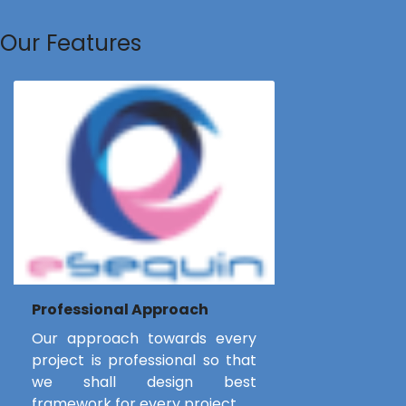
Our Features
Professional Approach
Our approach towards every
project is professional so that
we shall design best
framework for every project.