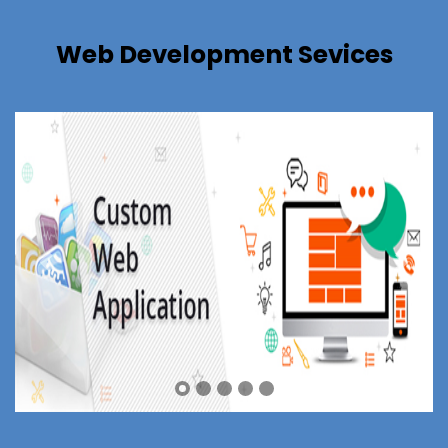
Web Development Sevices