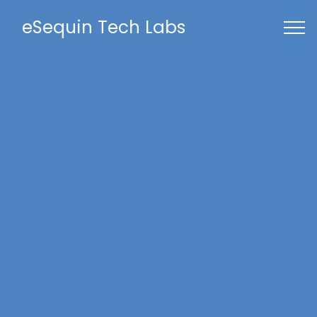
eSequin Tech Labs