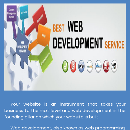
Your website is an instrument that takes your
business to the next level and web development is the
founding pillar on which your website is built!.
Web development, also known as web programming,