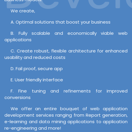
We create,
A. Optimal solutions that boost your business
B. Fully scalable and economically viable web
applications
C. Create robust, flexible architecture for enhanced
usability and reduced costs
D. Fail proof, secure app
E. User friendly interface
F. Fine tuning and refinements for improved
conversions
We offer an entire bouquet of web application
development services ranging from Report generation,
e-learning and data mining applications to application
re-engineering and more!