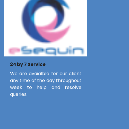
24 by 7 Service
We are avaialble for our client
any time of the day throughout
week to help and resolve
queries.