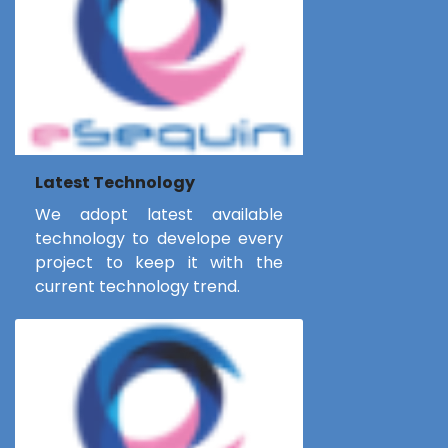
Latest Technology
We adopt latest available
technology to develope every
project to keep it with the
current technology trend.