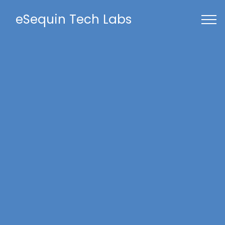
eSequin Tech Labs