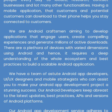
businesses and lot many other functionalities. Having a
mobile application, that customers and potential
customers can download to their phone helps you stay
connected to customers.
We are Android craftsmen aiming to develop
applications that engage users, create compelling
experiences and generate millions of active downloads.
There are a plethora of devices with varied dimensions
using Android and hence, it requires a deep
understanding of the whole ecosystem and best
practices to build a scalable Android application.
We have a team of astute Android app developers,
UI/UX designers and mobile strategists who can assist
you to make your android app development project a
stunning success. Our Android Developers keep abreast
to the latest updates, best practices, APIs and versions
of Android platforms.
Our Android app development service adheres to