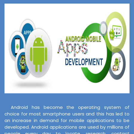
Android has become the operating system of
choice for most smartphone users and this has led to
an increase in demand for mobile applications to be
developed. Android applications are used by millions of
people every day to locate, research, contact