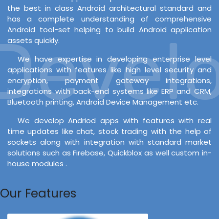
the best in class Android architectural standard and
has a complete understanding of comprehensive
Android tool-set helping to build Android application
evelop
assets quickly.
We have expertise in developing enterprise level
applications with features like high level security and
encryption, payment gateway integrations,
integrations with back-end systems like ERP and CRM,
Bluetooth printing, Android Device Management etc.
We develop Andriod apps with features with real
time updates like chat, stock trading with the help of
sockets along with integration with standard market
solutions such as Firebase, Quickblox as well custom in-
house modules .
Our Features