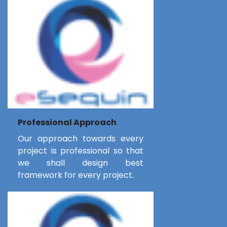
Professional Approach
Our approach towards every
project is professional so that
we shall design best
framework for every project.