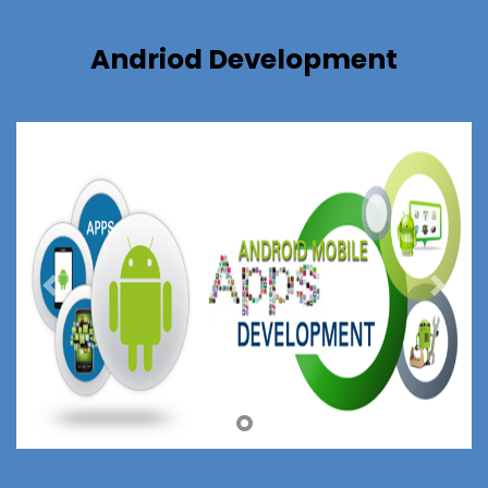
Andriod Development