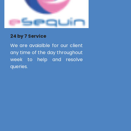
24 by 7 Service
We are avaialble for our client
any time of the day throughout
week to help and resolve
queries.