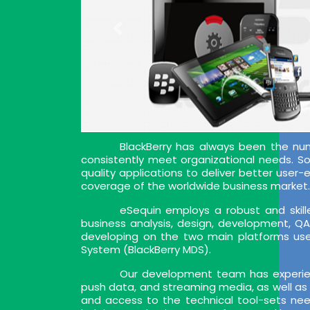
BlackBerry has always been the nu
consistently meet organizational needs. So, 
quality applications to deliver better user
coverage of the worldwide business market. 
eSequin employs a robust and skille
business analysis, design, development, Q
developing on the two main platforms used
System (BlackBerry MDS).
Our development team has experien
push data, and streaming media, as well as 
and access to the technical tool-sets nee