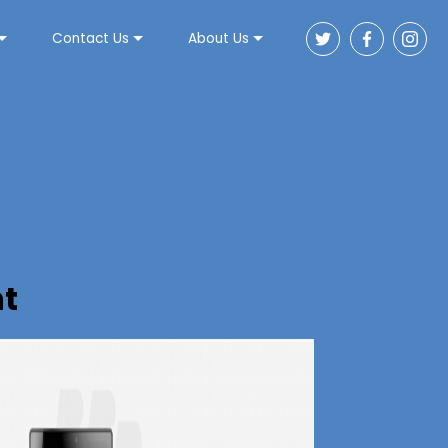
Contact Us
About Us
t