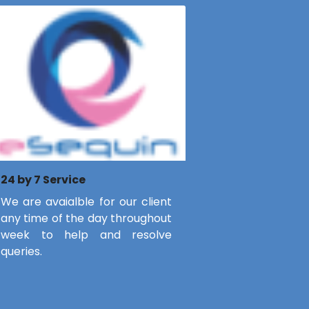
24 by 7 Service
We are avaialble for our client
any time of the day throughout
week to help and resolve
queries.