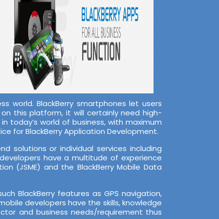
s world. BlackBerry smartphones let users
n this platform, it will certainly need high-
s in today’s world of business, with maximum
ice for BlackBerry Application Development.
 solutions or individual services including
 developers have a multitude of experience
tion (JSME) and the BlackBerry Mobile Data
ch BlackBerry features as GPS navigation,
mobile developers have the skills, knowledge
sector and business needs/requirement thus