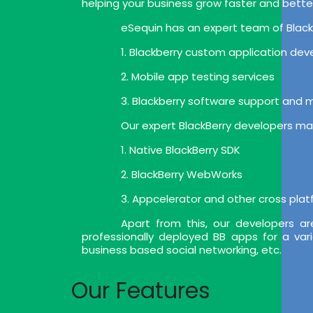
helping your business grow faster and bette
eSequin has an expert team of BlackB
1. Blackberry custom application de
2. Mobile app testing services
3. Blackberry software support and
Our expert BlackBerry developers mak
1. Native BlackBerry SDK
2. BlackBerry WebWorks
3. Appcelerator and other cross pla
Apart from this, our developers a
professionally deployed BB apps for a var
business based social networking, etc.
Our Features