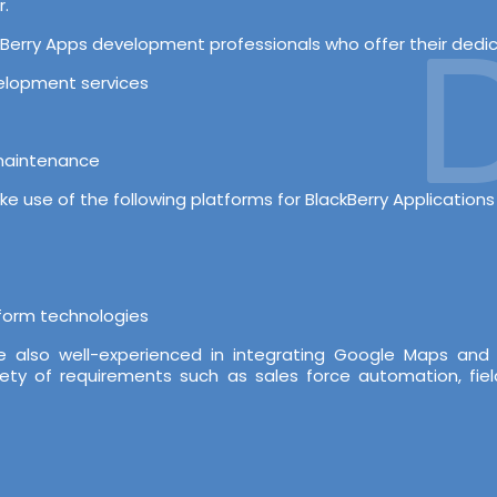
r.
D
erry Apps development professionals who offer their dedicat
velopment services
 maintenance
e use of the following platforms for BlackBerry Application
tform technologies
re also well-experienced in integrating Google Maps and
iety of requirements such as sales force automation, fiel