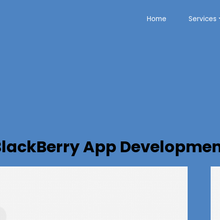
Home
Services
BlackBerry App Developmen