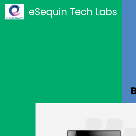
eSequin Tech Labs