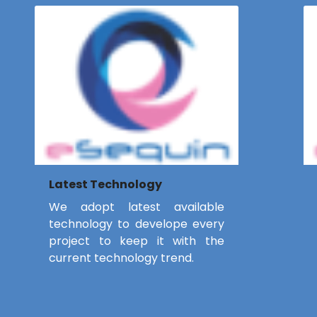
Latest Technology
We adopt latest available
technology to develope every
project to keep it with the
current technology trend.