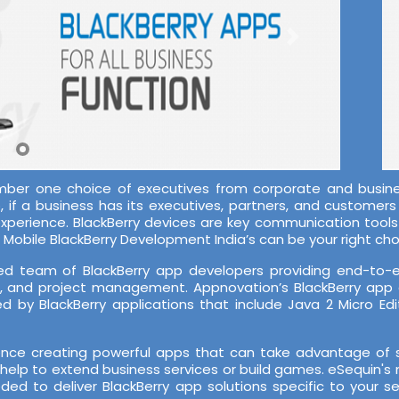
mber one choice of executives from corporate and busines
if a business has its executives, partners, and customers o
-experience. BlackBerry devices are key communication tool
Mobile BlackBerry Development India’s can be your right cho
d team of BlackBerry app developers providing end-to-end
A, and project management. Appnovation’s BlackBerry app
 by BlackBerry applications that include Java 2 Micro Edi
ce creating powerful apps that can take advantage of su
help to extend business services or build games. eSequin's 
ded to deliver BlackBerry app solutions specific to your 