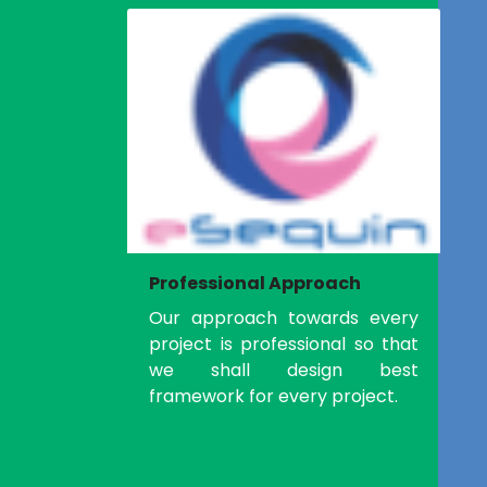
Professional Approach
Our approach towards every
project is professional so that
we shall design best
framework for every project.