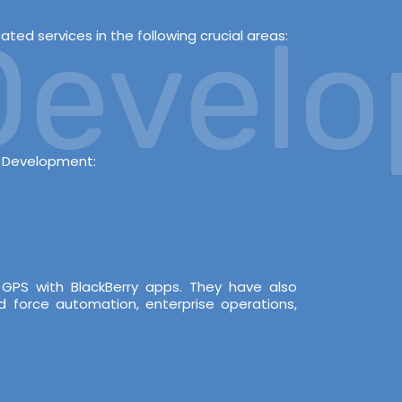
evelop
ed services in the following crucial areas:
s Development:
 GPS with BlackBerry apps. They have also
d force automation, enterprise operations,