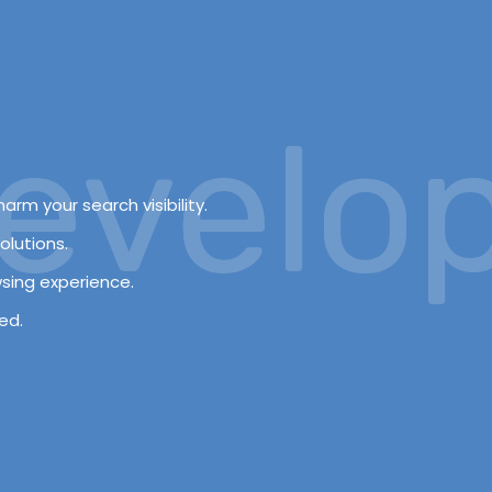
elopm
arm your search visibility.
olutions.
wsing experience.
ed.