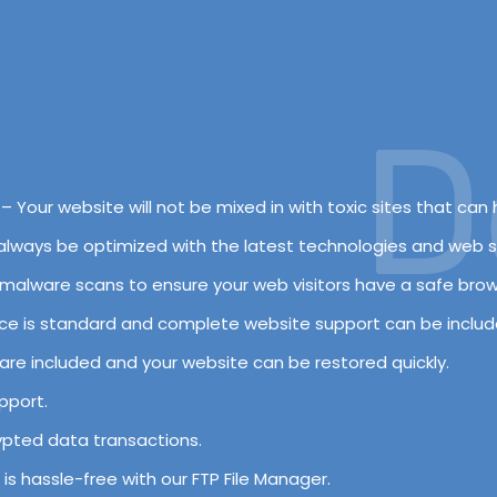
Dev
– Your website will not be mixed in with toxic sites that can h
l always be optimized with the latest technologies and web s
nd malware scans to ensure your web visitors have a safe bro
ce is standard and complete website support can be includ
 are included and your website can be restored quickly.
pport.
rypted data transactions.
s is hassle-free with our FTP File Manager.