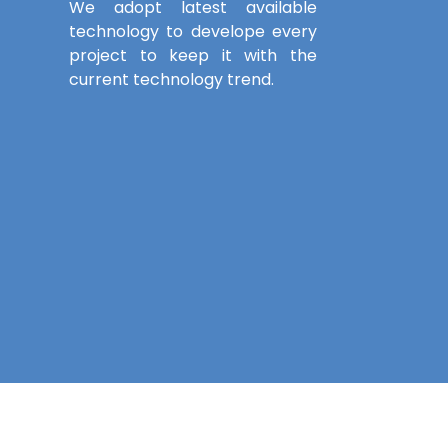
We adopt latest available
technology to develope every
project to keep it with the
current technology trend.