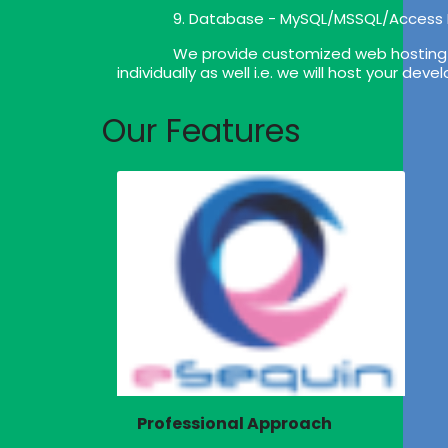
9. Database - MySQL/MSSQL/Access
We provide customized web hosting p
individually as well i.e. we will host your de
Our Features
Professional Approach