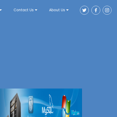
Contact Us
About Us