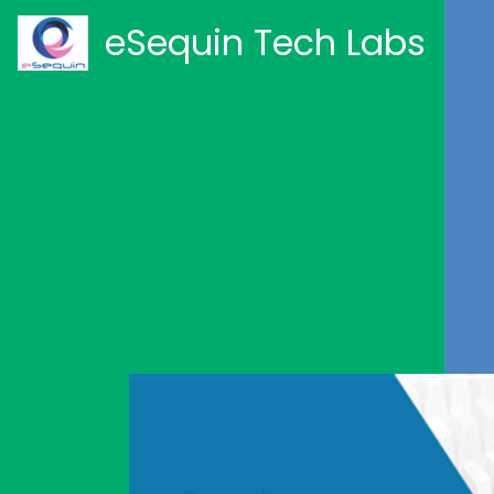
eSequin Tech Labs