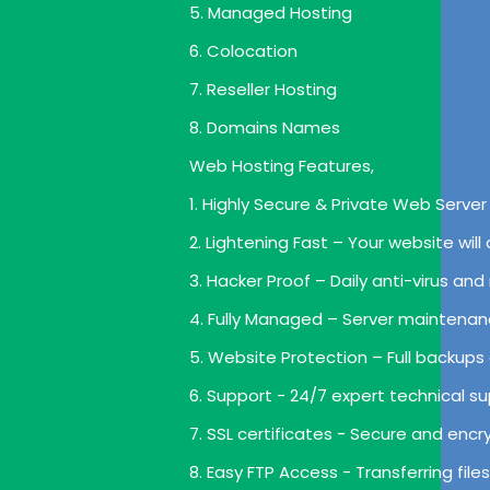
5. Managed Hosting
6. Colocation
7. Reseller Hosting
8. Domains Names
Web Hosting Features,
1. Highly Secure & Private Web Server 
2. Lightening Fast – Your website wil
3. Hacker Proof – Daily anti-virus a
4. Fully Managed – Server maintenan
5. Website Protection – Full backups
6. Support - 24/7 expert technical su
7. SSL certificates - Secure and enc
8. Easy FTP Access - Transferring file