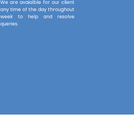
We are avaialble for our client
any time of the day throughout
week to help and resolve
queries.