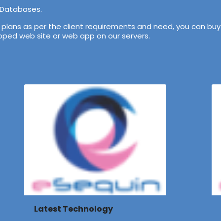
 Databases.
lans as per the client requirements and need, you can buy 
veloped web site or web app on our servers.
Latest Technology