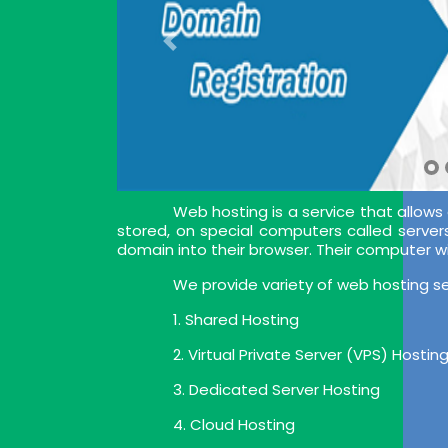
Web hosting is a service that allows
stored, on special computers called server
domain into their browser. Their computer w
We provide variety of web hosting se
1. Shared Hosting
2. Virtual Private Server (VPS) Hostin
3. Dedicated Server Hosting
4. Cloud Hosting