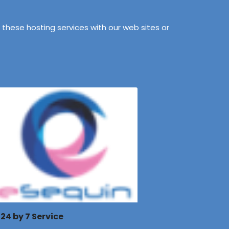
these hosting services with our web sites or
24 by 7 Service