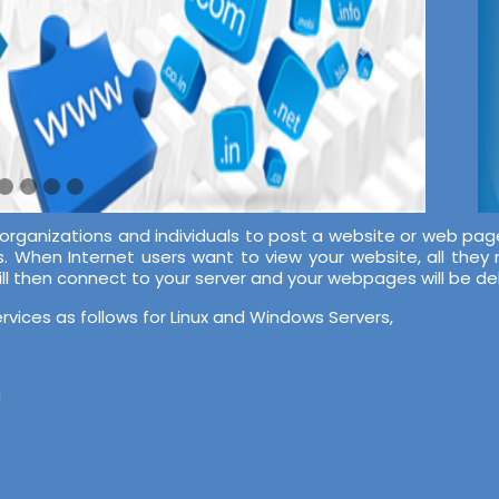
 organizations and individuals to post a website or web pag
s. When Internet users want to view your website, all they
ill then connect to your server and your webpages will be d
rvices as follows for Linux and Windows Servers,
g