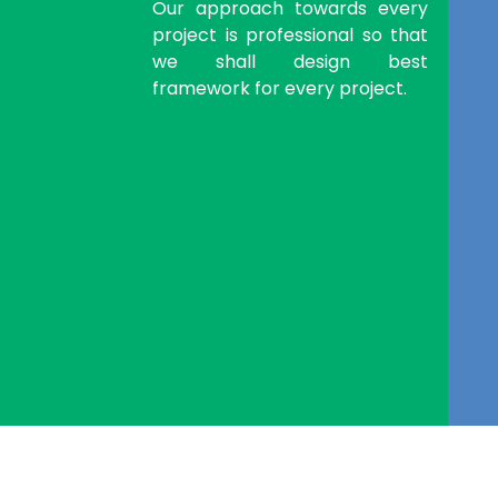
Our approach towards every
project is professional so that
we shall design best
framework for every project.