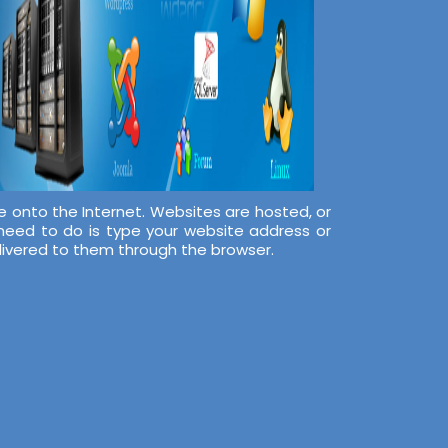
e onto the Internet. Websites are hosted, or
 need to do is type your website address or
elivered to them through the browser.