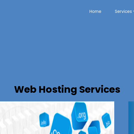
Home
Services
Web Hosting Services