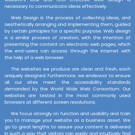
necessary to communicate ideas effectively.
Web Design is the process of collecting ideas, and
aesthetically arranging and implementing them, guided
by certain principles for a specific purpose. Web design
is a similar process of creation, with the intention of
presenting the content on electronic web pages, which
the end-users can access through the internet with
the help of a web browser.
The websites we produce are clean and fresh, each
uniquely designed. Furthermore, we endeavor to ensure
all our sites meet the accessibility standards
demanded by the World Wide Web Consortium. Our
websites are tested in the most commonly used
browsers at different screen resolutions.
We focus strongly on function and usability and train
you to manage your website as a business asset. We
go to great lengths to assure your content is delivered
in such a way that visitors can easily and intuitively find