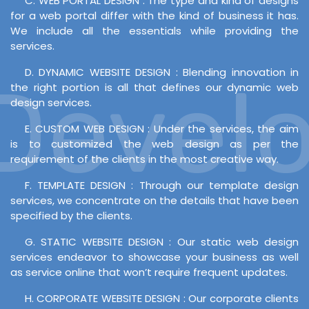
C. WEB PORTAL DESIGN : The type and kind of designs
for a web portal differ with the kind of business it has.
We include all the essentials while providing the
services.
D. DYNAMIC WEBSITE DESIGN : Blending innovation in
evelop
the right portion is all that defines our dynamic web
design services.
E. CUSTOM WEB DESIGN : Under the services, the aim
is to customized the web design as per the
requirement of the clients in the most creative way.
F. TEMPLATE DESIGN : Through our template design
services, we concentrate on the details that have been
specified by the clients.
G. STATIC WEBSITE DESIGN : Our static web design
services endeavor to showcase your business as well
as service online that won’t require frequent updates.
H. CORPORATE WEBSITE DESIGN : Our corporate clients