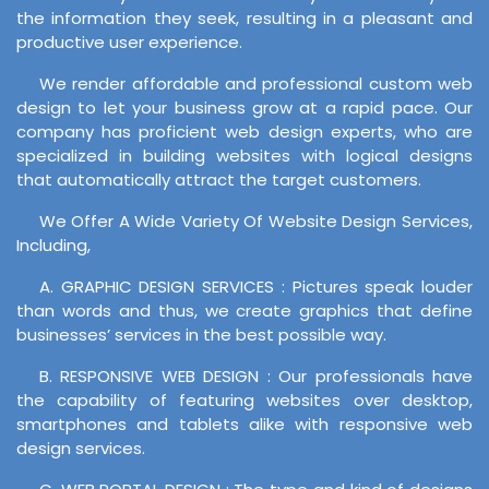
the information they seek, resulting in a pleasant and
productive user experience.
We render affordable and professional custom web
design to let your business grow at a rapid pace. Our
company has proficient web design experts, who are
specialized in building websites with logical designs
that automatically attract the target customers.
We Offer A Wide Variety Of Website Design Services,
Including,
A. GRAPHIC DESIGN SERVICES : Pictures speak louder
than words and thus, we create graphics that define
businesses’ services in the best possible way.
B. RESPONSIVE WEB DESIGN : Our professionals have
the capability of featuring websites over desktop,
smartphones and tablets alike with responsive web
design services.