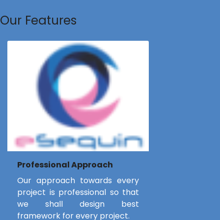
Our Features
Professional Approach
Our approach towards every
project is professional so that
we shall design best
framework for every project.