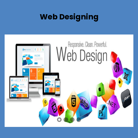
Web Designing