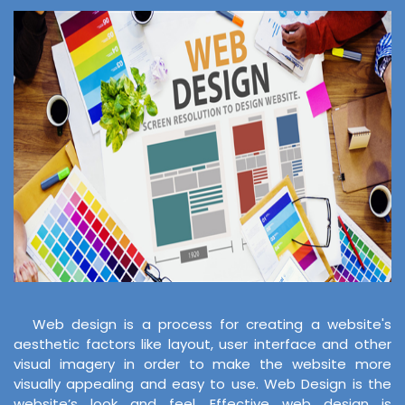
Web design is a process for creating a website's
aesthetic factors like layout, user interface and other
visual imagery in order to make the website more
visually appealing and easy to use. Web Design is the
website’s look and feel. Effective web design is