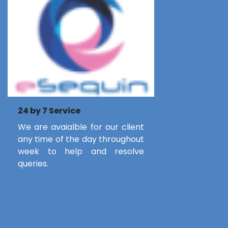
24 by 7 Service
We are avaialble for our client
any time of the day throughout
week to help and resolve
queries.