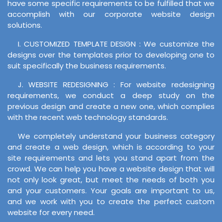
have some specific requirements to be fulfilled that we
accomplish with our corporate website design
solutions.
I. CUSTOMIZED TEMPLATE DESIGN : We customize the
designs over the templates prior to developing one to
suit specifically the business requirements.
J. WEBSITE REDESIGNING : For website redesigning
requirements, we conduct a deep study on the
previous design and create a new one, which complies
with the recent web technology standards.
We completely understand your business category
and create a web design, which is according to your
site requirements and lets you stand apart from the
crowd. We can help you have a website design that will
not only look great, but meet the needs of both you
and your customers. Your goals are important to us,
and we work with you to create the perfect custom
website for every need.