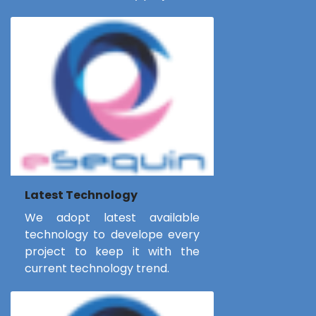
Latest Technology
We adopt latest available
technology to develope every
project to keep it with the
current technology trend.