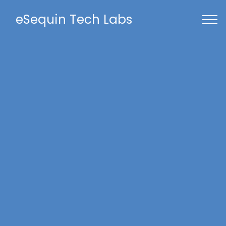
eSequin Tech Labs