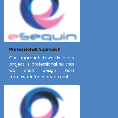
Professional Approach
Our approach towards every
project is professional so that
we shall design best
framework for every project.