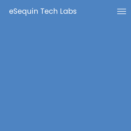
eSequin Tech Labs