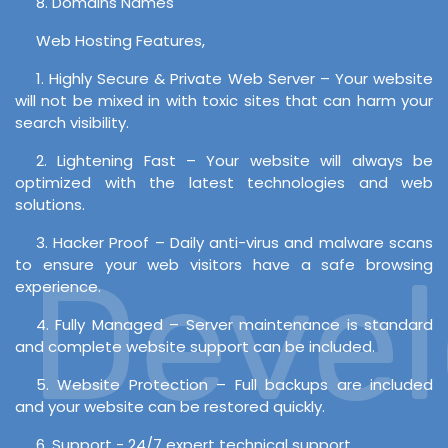
8. Domains Names
Web Hosting Features,
1. Highly Secure & Private Web Server – Your website
will not be mixed in with toxic sites that can harm your
search visibility.
2. Lightening Fast – Your website will always be
optimized with the latest technologies and web
solutions.
3. Hacker Proof – Daily anti-virus and malware scans
Develo
to ensure your web visitors have a safe browsing
experience.
4. Fully Managed – Server maintenance is standard
and complete website support can be included.
5. Website Protection – Full backups are included
and your website can be restored quickly.
6. Support - 24/7 expert technical support.