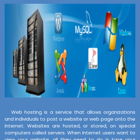
Web hosting is a service that allows organizations
and individuals to post a website or web page onto the
Internet. Websites are hosted, or stored, on special
computers called servers. When Internet users want to
view your website, all they need to do is type your