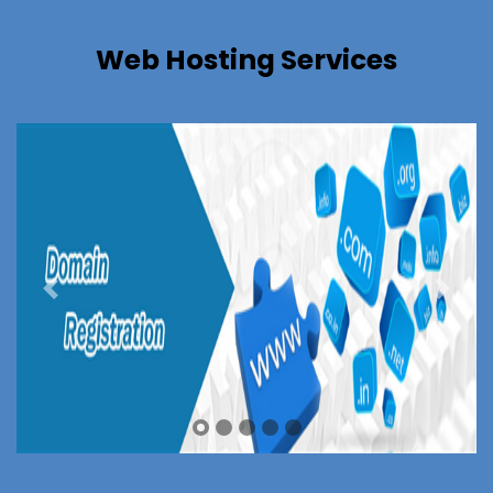
Web Hosting Services