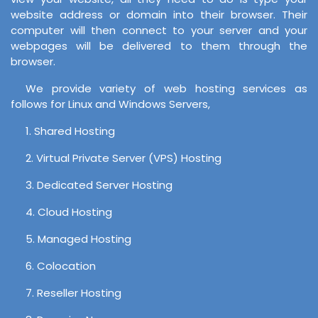
website address or domain into their browser. Their
computer will then connect to your server and your
webpages will be delivered to them through the
browser.
We provide variety of web hosting services as
follows for Linux and Windows Servers,
1. Shared Hosting
2. Virtual Private Server (VPS) Hosting
3. Dedicated Server Hosting
4. Cloud Hosting
5. Managed Hosting
6. Colocation
7. Reseller Hosting