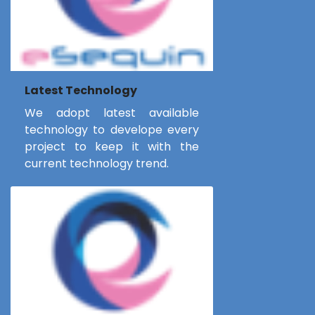
Latest Technology
We adopt latest available
technology to develope every
project to keep it with the
current technology trend.