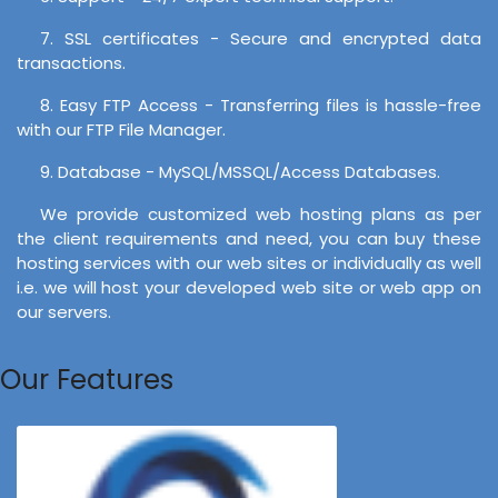
7. SSL certificates - Secure and encrypted data
transactions.
8. Easy FTP Access - Transferring files is hassle-free
with our FTP File Manager.
9. Database - MySQL/MSSQL/Access Databases.
We provide customized web hosting plans as per
the client requirements and need, you can buy these
hosting services with our web sites or individually as well
i.e. we will host your developed web site or web app on
our servers.
Our Features