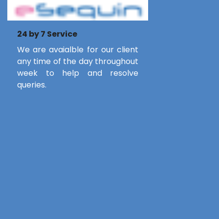
24 by 7 Service
We are avaialble for our client
any time of the day throughout
week to help and resolve
queries.