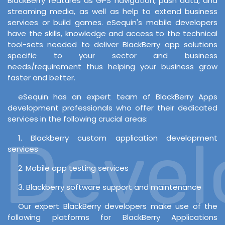
BlackBerry features as GPS navigation, push data, and
streaming media, as well as help to extend business
services or build games. eSequin's mobile developers
have the skills, knowledge and access to the technical
tool-sets needed to deliver BlackBerry app solutions
specific to your sector and business
needs/requirement thus helping your business grow
faster and better.
eSequin has an expert team of BlackBerry Apps
development professionals who offer their dedicated
services in the following crucial areas:
Develo
1. Blackberry custom application development
services
2. Mobile app testing services
3. Blackberry software support and maintenance
Our expert BlackBerry developers make use of the
following platforms for BlackBerry Applications