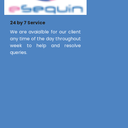
24 by 7 Service
We are avaialble for our client
any time of the day throughout
week to help and resolve
queries.