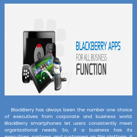
BlackBerry has always been the number one choice
of executives from corporate and business world.
BlackBerry smartphones let users consistently meet
organizational needs. So, if a business has its
executives, partners, and customers on this platform, it