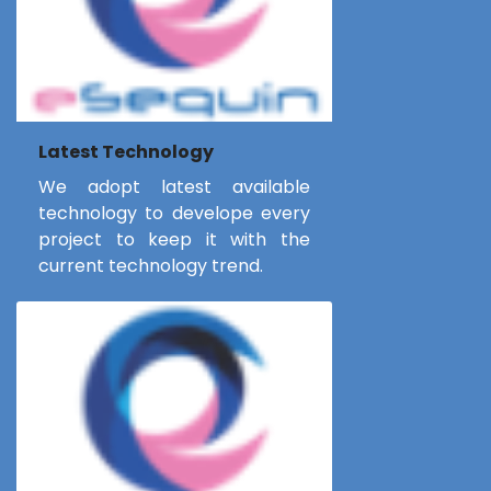
Latest Technology
We adopt latest available
technology to develope every
project to keep it with the
current technology trend.