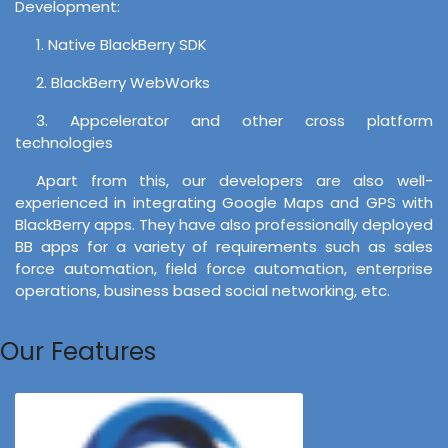
Development:
1. Native BlackBerry SDK
2. BlackBerry WebWorks
3. Appcelerator and other cross platform
technologies
Apart from this, our developers are also well-
experienced in integrating Google Maps and GPS with
BlackBerry apps. They have also professionally deployed
BB apps for a variety of requirements such as sales
force automation, field force automation, enterprise
operations, business based social networking, etc.
Our Features