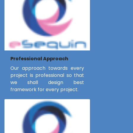
Professional Approach
Our approach towards every
project is professional so that
we shall design best
framework for every project.