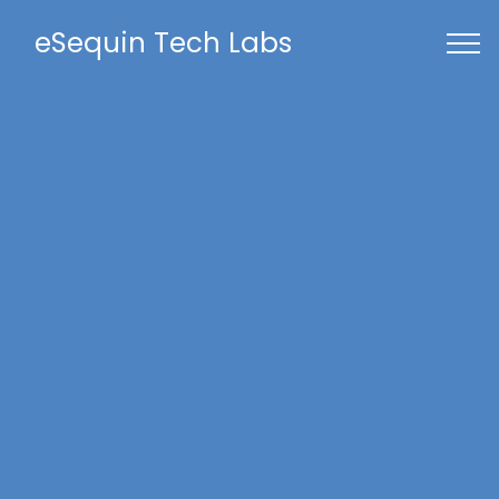
eSequin Tech Labs