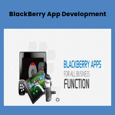
BlackBerry App Development