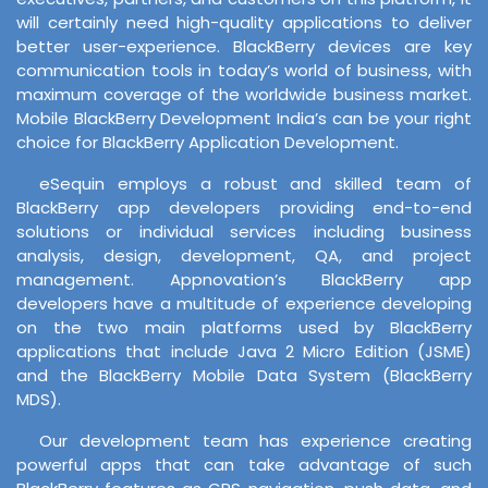
will certainly need high-quality applications to deliver
better user-experience. BlackBerry devices are key
communication tools in today’s world of business, with
maximum coverage of the worldwide business market.
Mobile BlackBerry Development India’s can be your right
choice for BlackBerry Application Development.
eSequin employs a robust and skilled team of
BlackBerry app developers providing end-to-end
solutions or individual services including business
analysis, design, development, QA, and project
management. Appnovation’s BlackBerry app
developers have a multitude of experience developing
on the two main platforms used by BlackBerry
applications that include Java 2 Micro Edition (JSME)
and the BlackBerry Mobile Data System (BlackBerry
MDS).
Our development team has experience creating
powerful apps that can take advantage of such