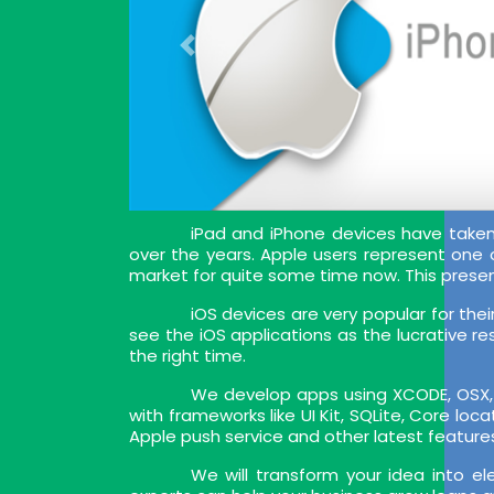
iPad and iPhone devices have tak
over the years. Apple users represent one
market for quite some time now. This prese
iOS devices are very popular for the
see the iOS applications as the lucrative re
the right time.
We develop apps using XCODE, OSX, I
with frameworks like UI Kit, SQLite, Core lo
Apple push service and other latest feature
We will transform your idea into e