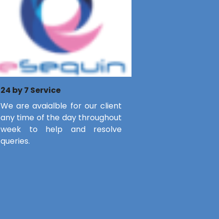
24 by 7 Service
We are avaialble for our client
any time of the day throughout
week to help and resolve
queries.