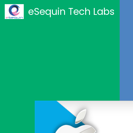
eSequin Tech Labs