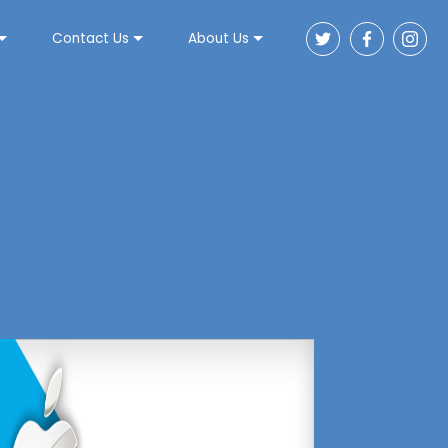
Contact Us
About Us