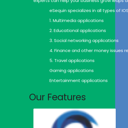
experts can help your business grow leaps 
eSequin specializes in all types of I
1. Multimedia applications
2. Educational applications
3. Social networking applications
4. Finance and other money issues re
5. Travel applications
Gaming applications
Entertainment applications
Our Features