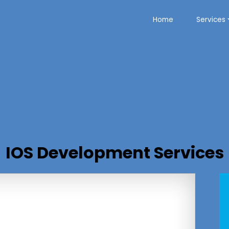
Home
Services
IOS Development Services