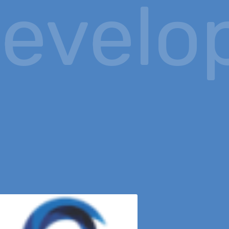
evelop