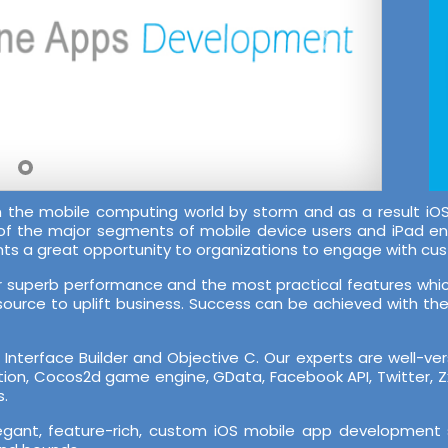
en the mobile computing world by storm and as a result
 of the major segments of mobile device users and iPad e
nts a great opportunity to organizations to engage with cu
ir superb performance and the most practical features which
source to uplift business. Success can be achieved with the r
nterface Builder and Objective C. Our experts are well-ve
cation, Cocos2d game engine, GData, Facebook API, Twitter, 
s.
legant, feature-rich, custom iOS mobile app development 