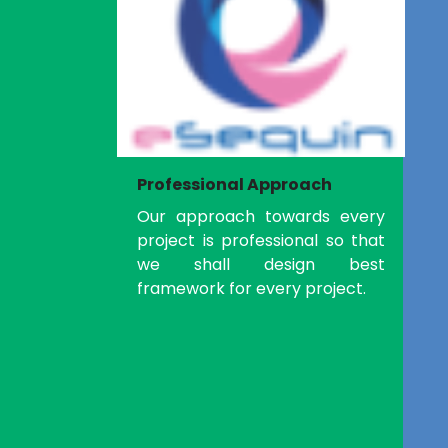
Professional Approach
Our approach towards every
project is professional so that
we shall design best
framework for every project.