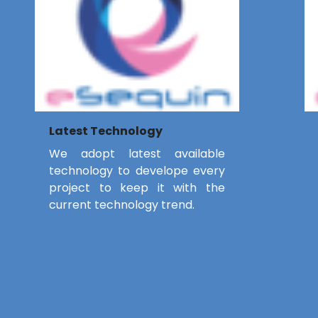
Latest Technology
We adopt latest available
technology to develope every
project to keep it with the
current technology trend.