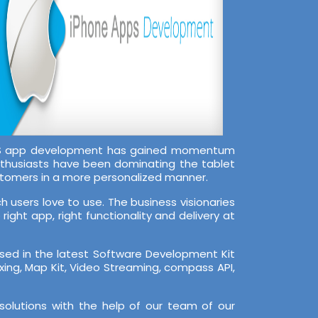
 iOS app development has gained momentum
nthusiasts have been dominating the tablet
stomers in a more personalized manner.
 users love to use. The business visionaries
ight app, right functionality and delivery at
rsed in the latest Software Development Kit
Zxing, Map Kit, Video Streaming, compass API,
solutions with the help of our team of our