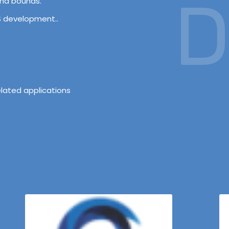
D
and bounds.
OS development..
lated applications