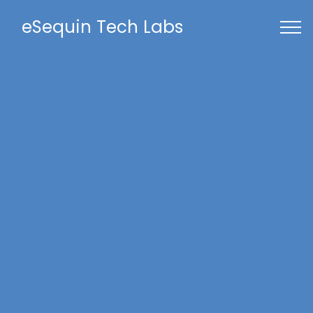
eSequin Tech Labs