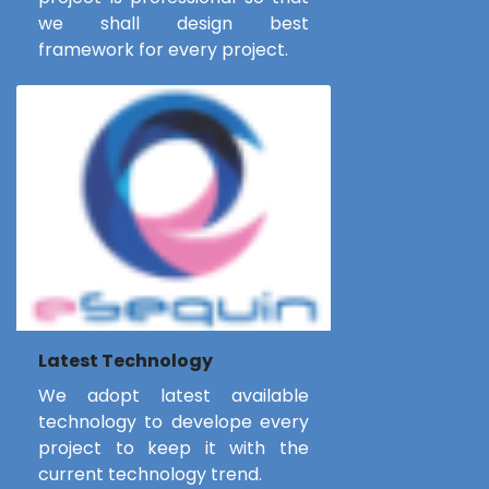
we shall design best
framework for every project.
Latest Technology
We adopt latest available
technology to develope every
project to keep it with the
current technology trend.