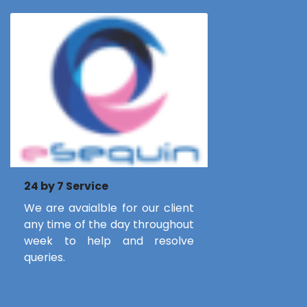
24 by 7 Service
We are avaialble for our client
any time of the day throughout
week to help and resolve
queries.