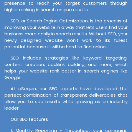
presence to reach your target customers through
higher ranking in search engine results.
SEO, or Search Engine Optimization, is the process of
improving your website in a way that lets users find your
business more easily in search results. Without SEO, your
newly designed website won’t work to its fullest
potential, because it will be hard to find online.
SEO includes strategies like keyword targeting,
content creation, backlink building, and more, which
helps your website rank better in search engines like
Google.
At eSequin, our SEO experts have developed the
perfect combination of transparent deliverables that
allow you to see results while growing as an industry
leader.
Our SEO features
1. Monthly Reporting - Throughout your campaign