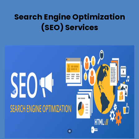
Search Engine Optimization
(SEO) Services