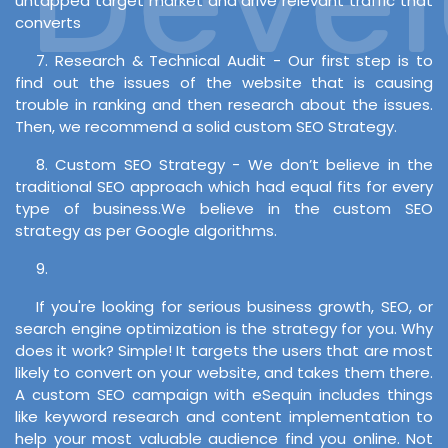
untapped target market and drive relevant traffic that
converts
7. Research & Technical Audit - Our first step is to
find out the issues of the website that is causing
trouble in ranking and then research about the issues.
Then, we recommend a solid custom SEO Strategy.
8. Custom SEO Strategy - We don’t believe in the
traditional SEO approach which had equal fits for every
type of business.We believe in the custom SEO
strategy as per Google algorithms.
9.
If you're looking for serious business growth, SEO, or
search engine optimization is the strategy for you. Why
does it work? Simple! It targets the users that are most
likely to convert on your website, and takes them there.
A custom SEO campaign with eSequin includes things
like keyword research and content implementation to
help your most valuable audience find you online. Not