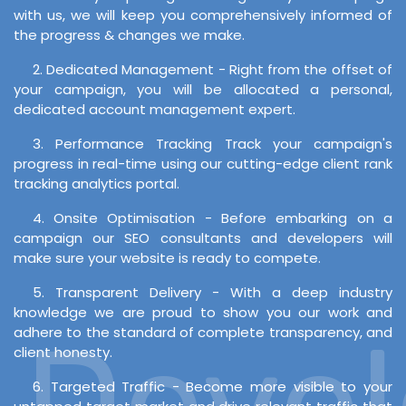
with us, we will keep you comprehensively informed of
the progress & changes we make.
2. Dedicated Management - Right from the offset of
your campaign, you will be allocated a personal,
dedicated account management expert.
3. Performance Tracking Track your campaign's
progress in real-time using our cutting-edge client rank
tracking analytics portal.
4. Onsite Optimisation - Before embarking on a
campaign our SEO consultants and developers will
make sure your website is ready to compete.
5. Transparent Delivery - With a deep industry
knowledge we are proud to show you our work and
Develo
adhere to the standard of complete transparency, and
client honesty.
6. Targeted Traffic - Become more visible to your