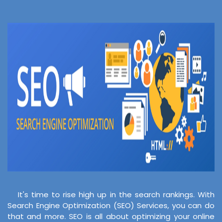
It's time to rise high up in the search rankings. With
Search Engine Optimization (SEO) Services, you can do
that and more. SEO is all about optimizing your online