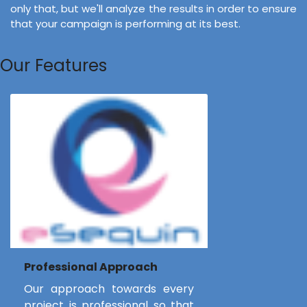
only that, but we'll analyze the results in order to ensure
that your campaign is performing at its best.
Our Features
Professional Approach
Our approach towards every
project is professional so that