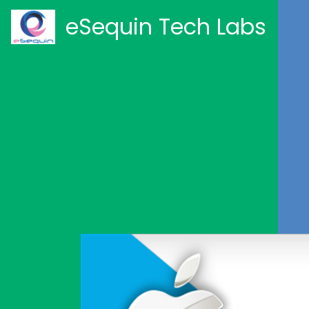
eSequin Tech Labs