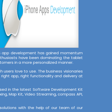
 iOS app development has gained momentum
nthusiasts have been dominating the tablet
stomers in a more personalized manner.
 users love to use. The business visionaries
ight app, right functionality and delivery at
rsed in the latest Software Development Kit
Zxing, Map Kit, Video Streaming, compass API,
solutions with the help of our team of our