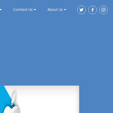
Contact Us
About Us