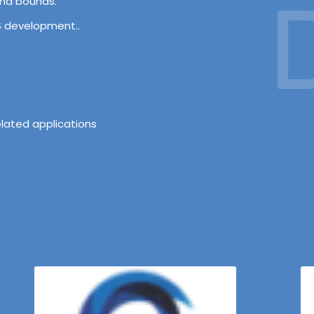
D
and bounds.
OS development..
lated applications