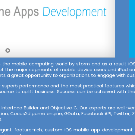
en the mobile computing world by storm and as a result
 of the major segments of mobile device users and iPad e
nts a great opportunity to organizations to engage with cu
ir superb performance and the most practical features which
source to uplift business. Success can be achieved with the r
nterface Builder and Objective C. Our experts are well-ve
cation, Cocos2d game engine, GData, Facebook API, Twitter, 
s.
legant, feature-rich, custom iOS mobile app development 