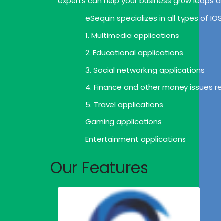
experts can help your business grow leaps 
eSequin specializes in all types of I
1. Multimedia applications
2. Educational applications
3. Social networking applications
4. Finance and other money issues re
5. Travel applications
Gaming applications
Entertainment applications
Our Features