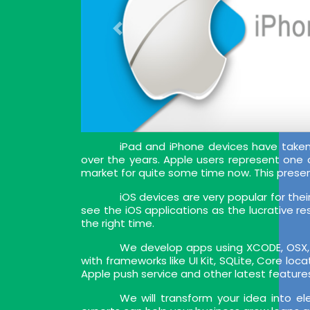
iPad and iPhone devices have tak
over the years. Apple users represent one
market for quite some time now. This prese
iOS devices are very popular for the
see the iOS applications as the lucrative re
the right time.
We develop apps using XCODE, OSX, I
with frameworks like UI Kit, SQLite, Core lo
Apple push service and other latest feature
We will transform your idea into e