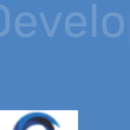
evelop