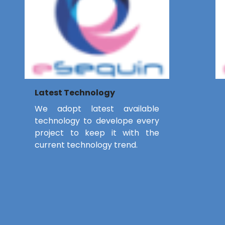
Latest Technology
We adopt latest available
technology to develope every
project to keep it with the
current technology trend.