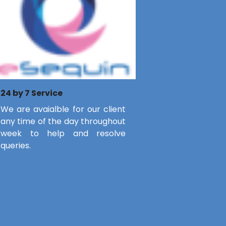
24 by 7 Service
We are avaialble for our client
any time of the day throughout
week to help and resolve
queries.