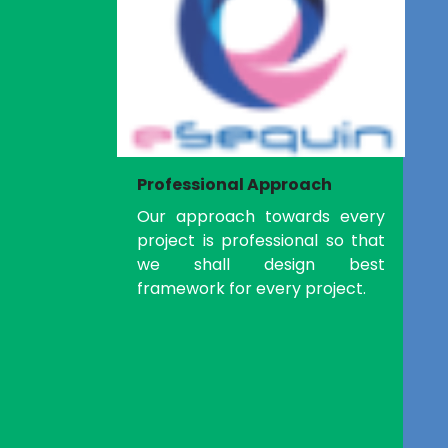
Professional Approach
Our approach towards every
project is professional so that
we shall design best
framework for every project.