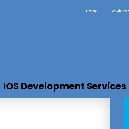
Home
Services
IOS Development Services