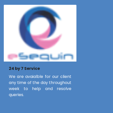
24 by 7 Service
We are avaialble for our client
any time of the day throughout
week to help and resolve
queries.