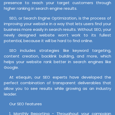
presence to reach your target customers through
higher ranking in search engine results.
SEO, or Search Engine Optimization, is the process of
improving your website in a way that lets users find your
business more easily in search results. Without SEO, your
newly designed website won’t work to its fullest
potential, because it will be hard to find online.
SEO includes strategies like keyword targeting,
content creation, backlink building, and more, which
helps your website rank better in search engines like
Google.
At eSequin, our SEO experts have developed the
perfect combination of transparent deliverables that
allow you to see results while growing as an industry
leader.
Our SEO features
1. Monthly Reporting - Throughout your campaign