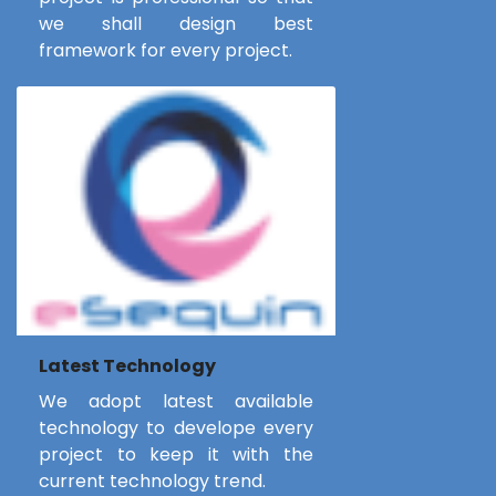
we shall design best
framework for every project.
Latest Technology
We adopt latest available
technology to develope every
project to keep it with the
current technology trend.