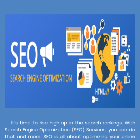
It's time to rise high up in the search rankings. With
Search Engine Optimization (SEO) Services, you can do
that and more. SEO is all about optimizing your online