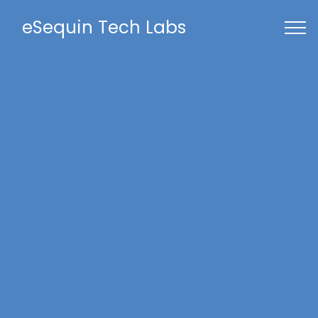
eSequin Tech Labs