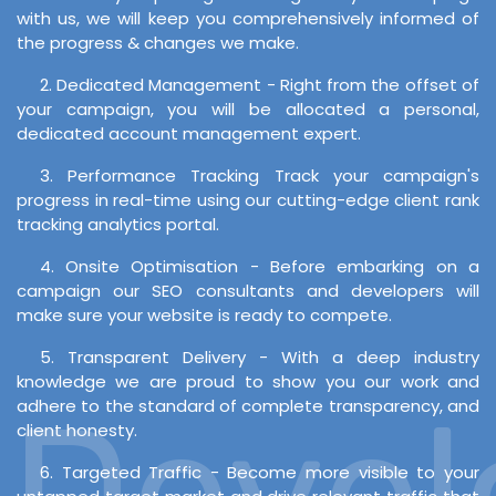
with us, we will keep you comprehensively informed of
the progress & changes we make.
2. Dedicated Management - Right from the offset of
your campaign, you will be allocated a personal,
dedicated account management expert.
3. Performance Tracking Track your campaign's
progress in real-time using our cutting-edge client rank
tracking analytics portal.
4. Onsite Optimisation - Before embarking on a
campaign our SEO consultants and developers will
make sure your website is ready to compete.
5. Transparent Delivery - With a deep industry
knowledge we are proud to show you our work and
Develo
adhere to the standard of complete transparency, and
client honesty.
6. Targeted Traffic - Become more visible to your