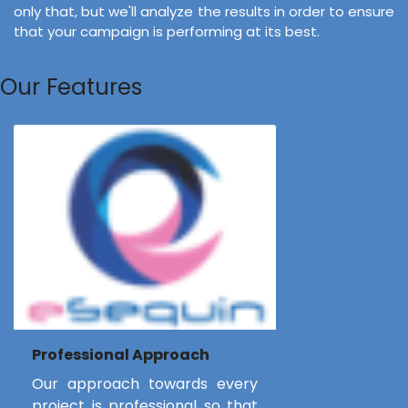
only that, but we'll analyze the results in order to ensure
that your campaign is performing at its best.
Our Features
Professional Approach
Our approach towards every
project is professional so that