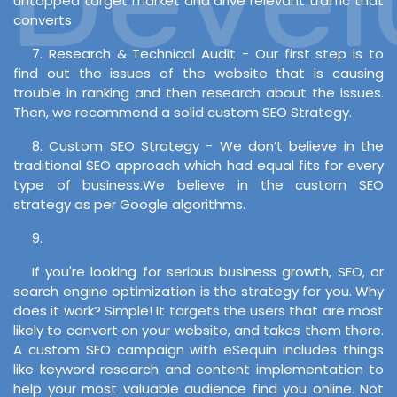
untapped target market and drive relevant traffic that
converts
7. Research & Technical Audit - Our first step is to
find out the issues of the website that is causing
trouble in ranking and then research about the issues.
Then, we recommend a solid custom SEO Strategy.
8. Custom SEO Strategy - We don’t believe in the
traditional SEO approach which had equal fits for every
type of business.We believe in the custom SEO
strategy as per Google algorithms.
9.
If you're looking for serious business growth, SEO, or
search engine optimization is the strategy for you. Why
does it work? Simple! It targets the users that are most
likely to convert on your website, and takes them there.
A custom SEO campaign with eSequin includes things
like keyword research and content implementation to
help your most valuable audience find you online. Not