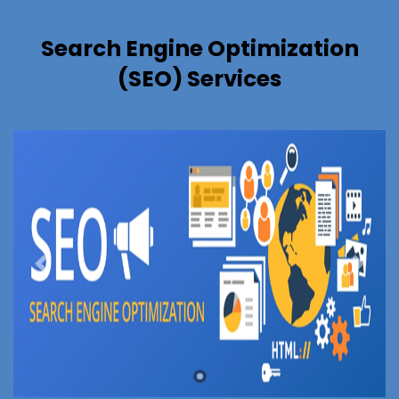
Search Engine Optimization
(SEO) Services