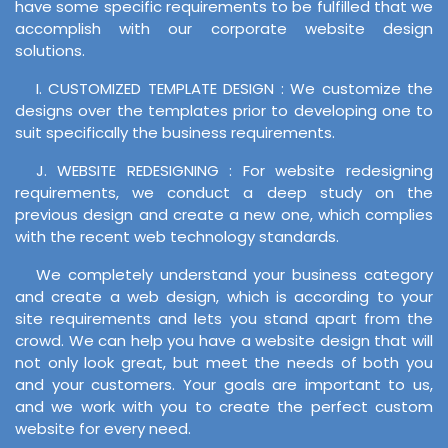
have some specific requirements to be fulfilled that we
accomplish with our corporate website design
solutions.
I. CUSTOMIZED TEMPLATE DESIGN : We customize the
designs over the templates prior to developing one to
suit specifically the business requirements.
J. WEBSITE REDESIGNING : For website redesigning
requirements, we conduct a deep study on the
previous design and create a new one, which complies
with the recent web technology standards.
We completely understand your business category
and create a web design, which is according to your
site requirements and lets you stand apart from the
crowd. We can help you have a website design that will
not only look great, but meet the needs of both you
and your customers. Your goals are important to us,
and we work with you to create the perfect custom
website for every need.