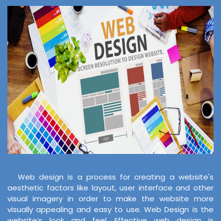
Web design is a process for creating a website's
aesthetic factors like layout, user interface and other
visual imagery in order to make the website more
visually appealing and easy to use. Web Design is the
website’s look and feel. Effective web design is