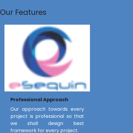
Our Features
Professional Approach
Our approach towards every
project is professional so that
we shall design best
framework for every project.