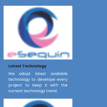
Latest Technology
We adopt latest available
technology to develope every
project to keep it with the
current technology trend.