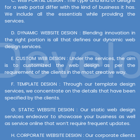
C. WEB PORTAL DESIGN : The type and kind of designs
for a web portal differ with the kind of business it has.
We include all the essentials while providing the
services.
D. DYNAMIC WEBSITE DESIGN : Blending innovation in
evelop
the right portion is all that defines our dynamic web
design services.
E. CUSTOM WEB DESIGN : Under the services, the aim
is to customized the web design as per the
requirement of the clients in the most creative way.
F. TEMPLATE DESIGN : Through our template design
services, we concentrate on the details that have been
specified by the clients.
G. STATIC WEBSITE DESIGN : Our static web design
services endeavor to showcase your business as well
as service online that won’t require frequent updates.
H. CORPORATE WEBSITE DESIGN : Our corporate clients