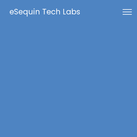
eSequin Tech Labs