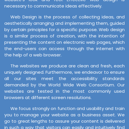
necessary to communicate ideas effectively.
Web Design is the process of collecting ideas, and
aesthetically arranging and implementing them, guided
by certain principles for a specific purpose. Web design
is a similar process of creation, with the intention of
presenting the content on electronic web pages, which
the end-users can access through the internet with
the help of a web browser.
The websites we produce are clean and fresh, each
uniquely designed. Furthermore, we endeavor to ensure
all our sites meet the accessibility standards
demanded by the World Wide Web Consortium. Our
websites are tested in the most commonly used
browsers at different screen resolutions.
We focus strongly on function and usability and train
you to manage your website as a business asset. We
go to great lengths to assure your content is delivered
in such a way that visitors can easily and intuitively find