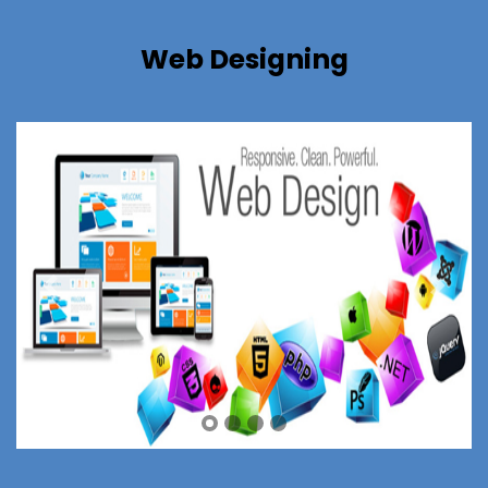
Web Designing