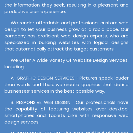
the information they seek, resulting in a pleasant and
productive user experience.
We render affordable and professional custom web
design to let your business grow at a rapid pace. Our
company has proficient web design experts, who are
specialized in building websites with logical designs
that automatically attract the target customers.
We Offer A Wide Variety Of Website Design Services,
Including,
A. GRAPHIC DESIGN SERVICES : Pictures speak louder
than words and thus, we create graphics that define
businesses’ services in the best possible way.
B. RESPONSIVE WEB DESIGN : Our professionals have
the capability of featuring websites over desktop,
smartphones and tablets alike with responsive web
design services.