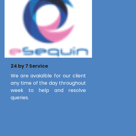
24 by 7 Service
We are avaialble for our client
any time of the day throughout
week to help and resolve
queries.