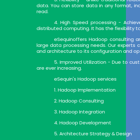
data. You can store data in any format, i
read.
4. High Speed processing - Achiev
distributed computing. It has the flexibility
eSequinoffers Hadoop consulting a
large data processing needs. Our experts c
and architecture to its configuration and op
5. Improved Utilization - Due to cu
are ever increasing.
eSequin's Hadoop services
1. Hadoop Implementation
2. Hadoop Consulting
3. Hadoop Integration
4. Hadoop Development
5. Architecture Strategy & Design