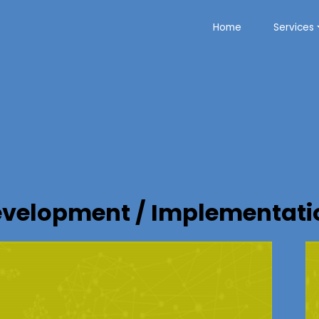
Home
Services
velopment / Implementatio