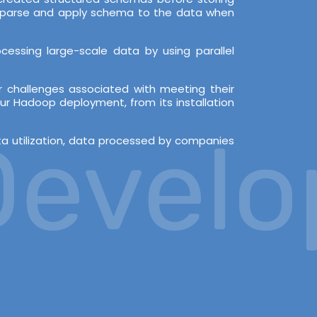
en parse and apply schema to the data when
essing large-scale data by using parallel
 challenges associated with meeting their
ur Hadoop deployment, from its installation
velopm
ata utilization, data processed by companies