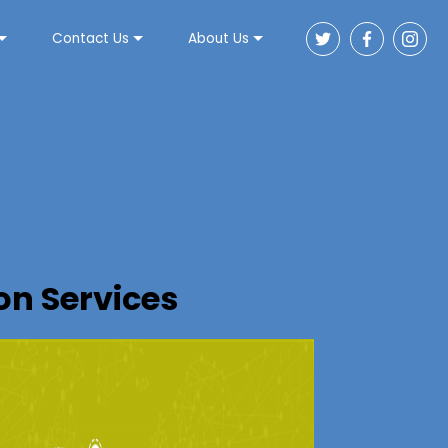
Contact Us
About Us
n Services