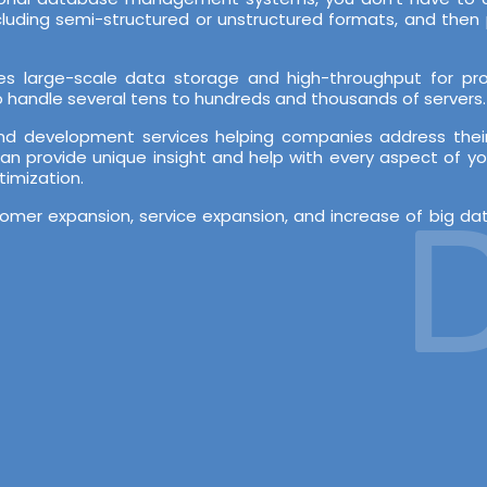
ncluding semi-structured or unstructured formats, and th
es large-scale data storage and high-throughput for proc
 to handle several tens to hundreds and thousands of servers.
nd development services helping companies address their
an provide unique insight and help with every aspect of yo
timization.
De
stomer expansion, service expansion, and increase of big d