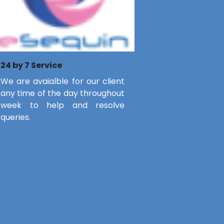
24 by 7 Service
We are avaialble for our client
any time of the day throughout
week to help and resolve
queries.