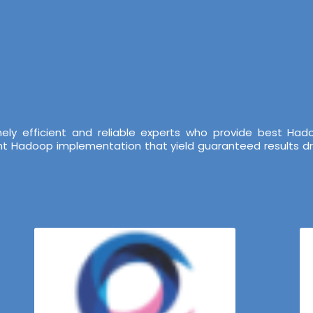
ely efficient and reliable experts who provide best Ha
ent Hadoop implementation that yield guaranteed results dr