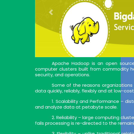
Apache Hadoop is an open source s
computer clusters built from commodity h
security, and operations.
Some of the reasons organizations 
data quickly, reliably, flexibly and at low-cost
1. Scalability and Performance – di
and analyze data at petabyte scale.
2. Reliability – large computing clust
fails processing is re-directed to the remain
3. Flexibility – unlike traditional