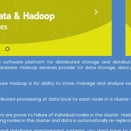
oftware platform for distributed storage and distribut
ardware. Hadoop services provide for data storage, data 
use Hadoop is its’ ability to store, manage and analyze v
.
stributed processing of data local to each node in a clust
ers are prone to failure of individual nodes in the cluster. H
ing nodes in the cluster and data is automatically re-replicat
 relational database management systems, you don’t have t