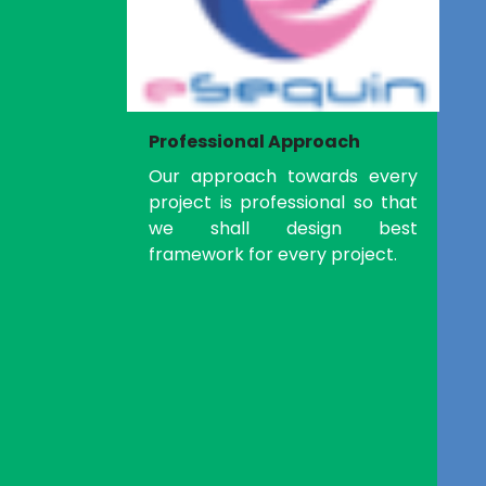
Professional Approach
Our approach towards every
project is professional so that
we shall design best
framework for every project.