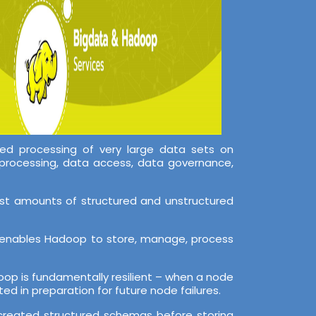
ed processing of very large data sets on
processing, data access, data governance,
ast amounts of structured and unstructured
er enables Hadoop to store, manage, process
adoop is fundamentally resilient – when a node
ed in preparation for future node failures.
o created structured schemas before storing