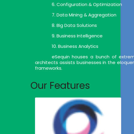
6. Configuration & Optimization
7. Data Mining & Aggregation
8. Big Data Solutions
9. Business Intelligence
10. Business Analytics
eSequin houses a bunch of extrem
architects assists businesses in the eloqu
frameworks.
Our Features