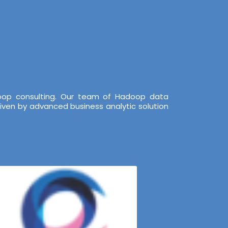
doop consulting. Our team of Hadoop data
iven by advanced business analytic solution