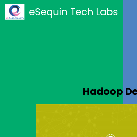
eSequin Tech Labs
Hadoop De