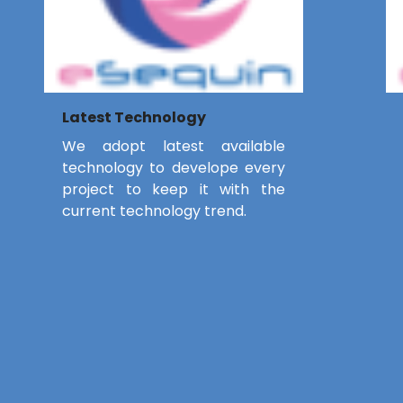
Latest Technology
We adopt latest available
technology to develope every
project to keep it with the
current technology trend.