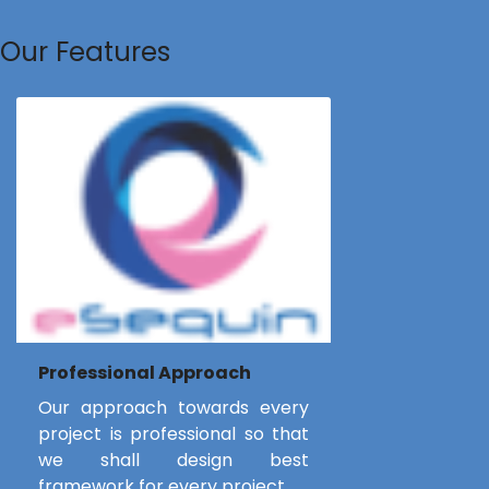
Our Features
Professional Approach
Our approach towards every
project is professional so that
we shall design best
framework for every project.