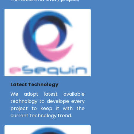
Latest Technology
We adopt latest available
technology to develope every
project to keep it with the
current technology trend.