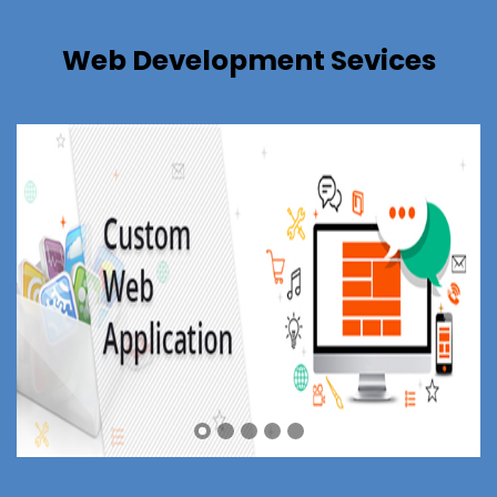
Web Development Sevices