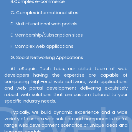
B.Complex e-commerce
C. Complex informational sites
D. Multi-functional web portals
E. Membership/Subscription sites
F. Complex web applications
G. Social Networking Applications
At eSequin Tech Labs, our skilled team of web
developers having the expertise are capable of
composing high-end web software, web applications
and web portal development delivering exquisitely
robust web solutions that are custom tailored to your
evelop
specific industry needs.
Typically, we build dynamic experience and a wide
variety of custom web solution and components for full
range web development scenarios or unique ideas and
business models.