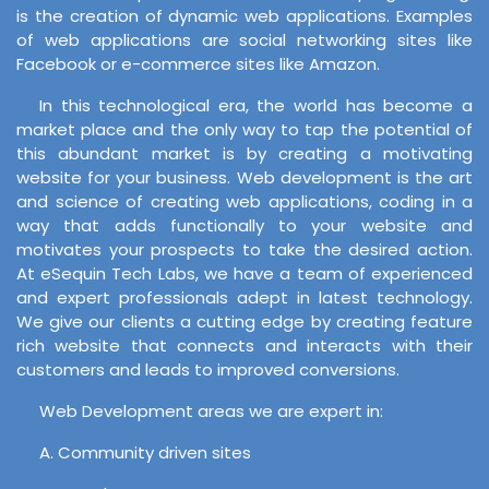
is the creation of dynamic web applications. Examples
of web applications are social networking sites like
Facebook or e-commerce sites like Amazon.
In this technological era, the world has become a
market place and the only way to tap the potential of
this abundant market is by creating a motivating
website for your business. Web development is the art
and science of creating web applications, coding in a
way that adds functionally to your website and
motivates your prospects to take the desired action.
At eSequin Tech Labs, we have a team of experienced
and expert professionals adept in latest technology.
We give our clients a cutting edge by creating feature
rich website that connects and interacts with their
customers and leads to improved conversions.
Web Development areas we are expert in:
A. Community driven sites