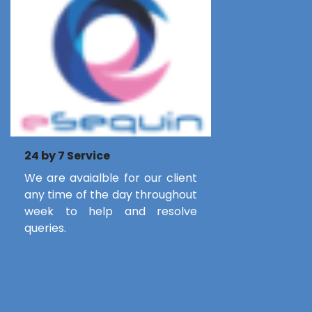
24 by 7 Service
We are avaialble for our client
any time of the day throughout
week to help and resolve
queries.