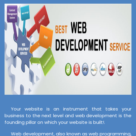
Your website is an instrument that takes your
business to the next level and web development is the
founding pillar on which your website is built!.
Web development, also known as web programming,