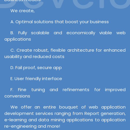
We create,
A. Optimal solutions that boost your business
B. Fully scalable and economically viable web
applications
C. Create robust, flexible architecture for enhanced
usability and reduced costs
D. Fail proof, secure app
E. User friendly interface
F. Fine tuning and refinements for improved
conversions
We offer an entire bouquet of web application
development services ranging from Report generation,
e-learning and data mining applications to application
re-engineering and more!