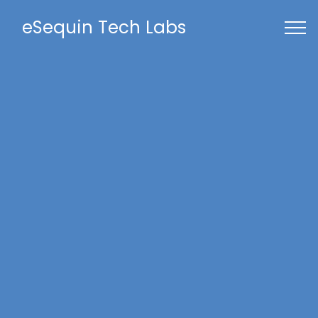
eSequin Tech Labs