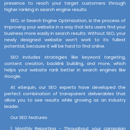
presence to reach your target customers through
higher ranking in search engine results.
SEO, or Search Engine Optimization, is the process of
improving your website in a way that lets users find your
business more easily in search results. Without SEO, your
newly designed website won’t work to its fullest
potential, because it will be hard to find online.
SEO includes strategies like keyword targeting,
content creation, backlink building, and more, which
helps your website rank better in search engines like
Google.
At eSequin, our SEO experts have developed the
perfect combination of transparent deliverables that
allow you to see results while growing as an industry
leader.
Our SEO features
1. Monthly Reporting - Throughout your campaign