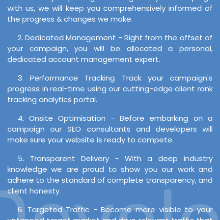
with us, we will keep you comprehensively informed of
the progress & changes we make.
2. Dedicated Management - Right from the offset of
your campaign, you will be allocated a personal,
dedicated account management expert.
3. Performance Tracking Track your campaign's
progress in real-time using our cutting-edge client rank
tracking analytics portal.
4. Onsite Optimisation - Before embarking on a
campaign our SEO consultants and developers will
make sure your website is ready to compete.
5. Transparent Delivery - With a deep industry
knowledge we are proud to show you our work and
evelop
adhere to the standard of complete transparency, and
client honesty.
6. Targeted Traffic - Become more visible to your