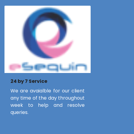
24 by 7 Service
We are avaialble for our client
any time of the day throughout
week to help and resolve
queries.