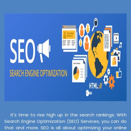
It's time to rise high up in the search rankings. With
Search Engine Optimization (SEO) Services, you can do
that and more. SEO is all about optimizing your online