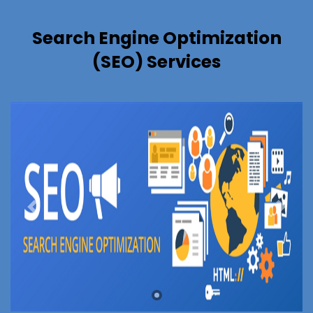
Search Engine Optimization
(SEO) Services