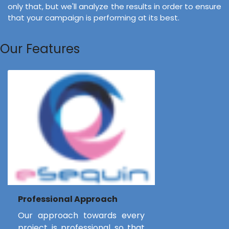
only that, but we'll analyze the results in order to ensure
that your campaign is performing at its best.
Our Features
Professional Approach
Our approach towards every
project is professional so that