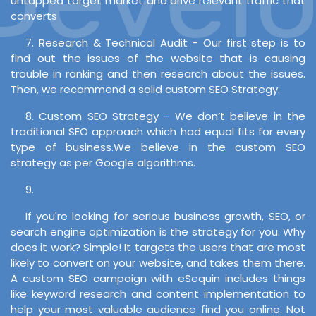
untapped target market and drive relevant traffic that
converts
7. Research & Technical Audit - Our first step is to
find out the issues of the website that is causing
trouble in ranking and then research about the issues.
Then, we recommend a solid custom SEO Strategy.
8. Custom SEO Strategy - We don’t believe in the
traditional SEO approach which had equal fits for every
type of business.We believe in the custom SEO
strategy as per Google algorithms.
9.
If you're looking for serious business growth, SEO, or
search engine optimization is the strategy for you. Why
does it work? Simple! It targets the users that are most
likely to convert on your website, and takes them there.
A custom SEO campaign with eSequin includes things
like keyword research and content implementation to
help your most valuable audience find you online. Not