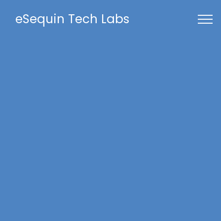
eSequin Tech Labs