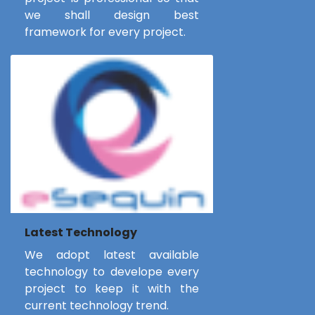
we shall design best
framework for every project.
Latest Technology
We adopt latest available
technology to develope every
project to keep it with the
current technology trend.