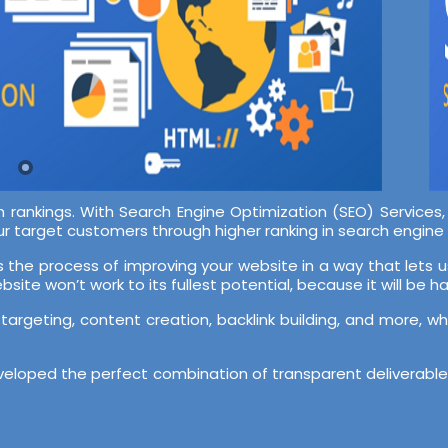
rch rankings. With Search Engine Optimization (SEO) Services
r target customers through higher ranking in search engine 
s the process of improving your website in a way that lets u
ite won’t work to its fullest potential, because it will be har
 targeting, content creation, backlink building, and more, w
eloped the perfect combination of transparent deliverables