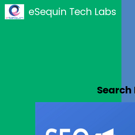
eSequin Tech Labs
Search 