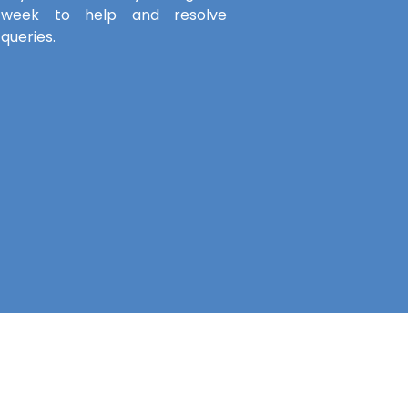
week to help and resolve
queries.
Service