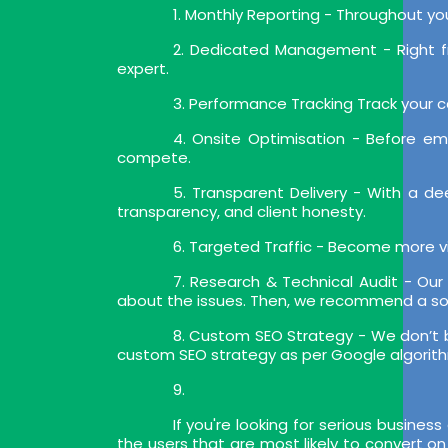
1. Monthly Reporting - Throughout y
2. Dedicated Management - Right f
expert.
3. Performance Tracking Track your ca
4. Onsite Optimisation - Before e
compete.
5. Transparent Delivery - With a 
transparency, and client honesty.
6. Targeted Traffic - Become more vi
7. Research & Technical Audit - Our 
about the issues. Then, we recommend a so
8. Custom SEO Strategy - We don’t be
custom SEO strategy as per Google algorit
9.
If you're looking for serious busines
the users that are most likely to convert 