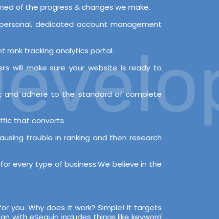
ormed of the progress & changes we make.
 a personal, dedicated account management
velopm
 rank tracking analytics portal.
s will make sure your website is ready to
rk and adhere to the standard of complete
ffic that converts
causing trouble in ranking and then research
for every type of business.We believe in the
for you. Why does it work? Simple! It targets
n with eSequin includes things like keyword