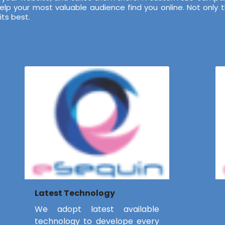
 your most valuable audience find you online. Not only tha
ts best.
Latest Technology
We adopt latest available
technology to develope every