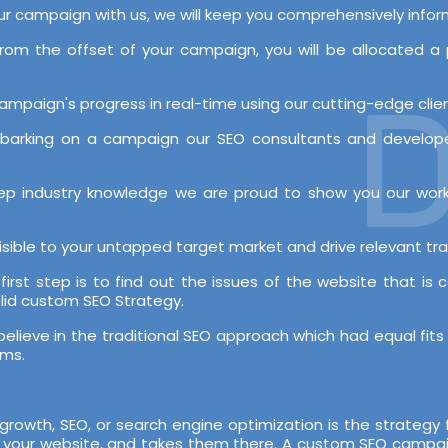
our campaign with us, we will keep you comprehensively inf
rom the offset of your campaign, you will be allocated
De
mpaign's progress in real-time using our cutting-edge client
mbarking on a campaign our SEO consultants and developer
deep industry knowledge we are proud to show you our wo
sible to your untapped target market and drive relevant tra
first step is to find out the issues of the website that is 
lid custom SEO Strategy.
lieve in the traditional SEO approach which had equal fits 
hms.
s growth, SEO, or search engine optimization is the strategy 
on your website, and takes them there. A custom SEO campaig