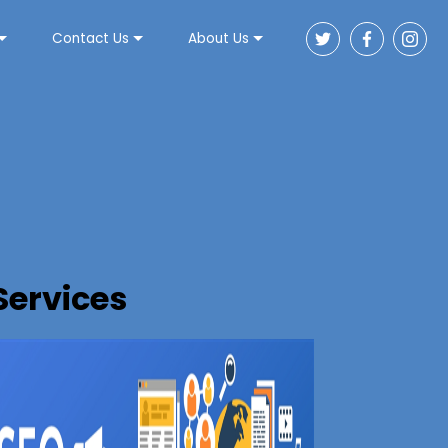
Contact Us
About Us
Services