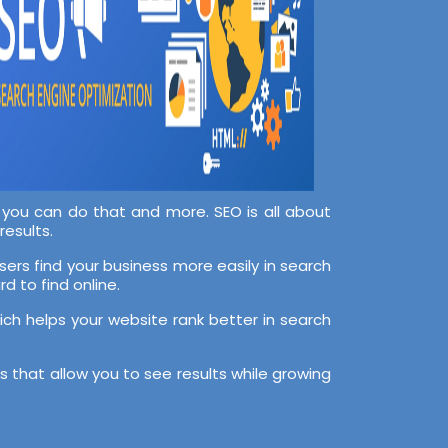
, you can do that and more. SEO is all about
results.
sers find your business more easily in search
d to find online.
hich helps your website rank better in search
 that allow you to see results while growing