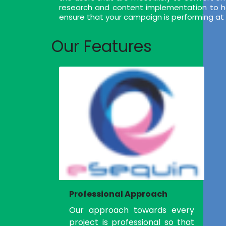
research and content implementation to help
ensure that your campaign is performing at i
Our Features
Professional Approach
Our approach towards every
project is professional so that