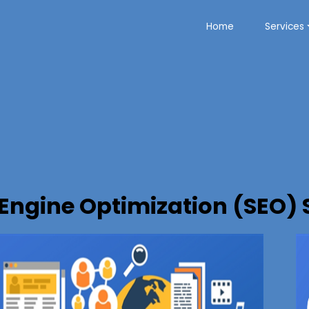
Home
Services
Engine Optimization (SEO) 