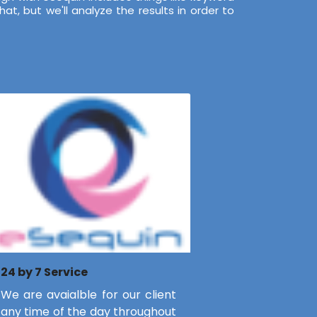
t, but we'll analyze the results in order to
24 by 7 Service
We are avaialble for our client
any time of the day throughout