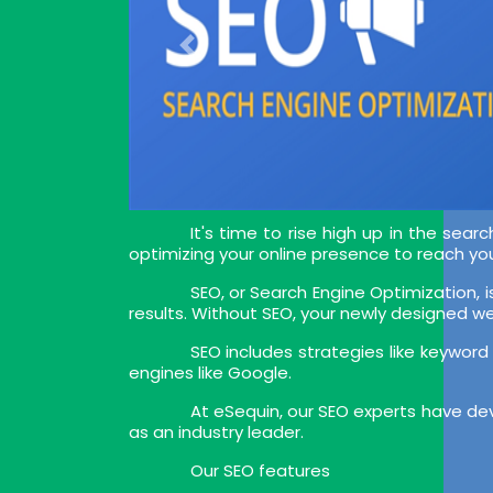
It's time to rise high up in the sea
optimizing your online presence to reach you
SEO, or Search Engine Optimization, i
results. Without SEO, your newly designed webs
SEO includes strategies like keyword
engines like Google.
At eSequin, our SEO experts have dev
as an industry leader.
Our SEO features