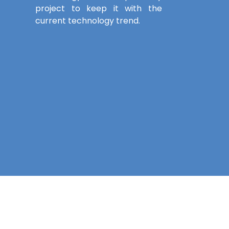
project to keep it with the
current technology trend.
Contact Details