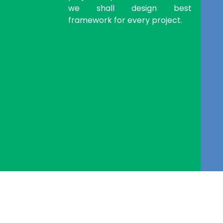
we shall design best
framework for every project.
eSequin Tech Labs