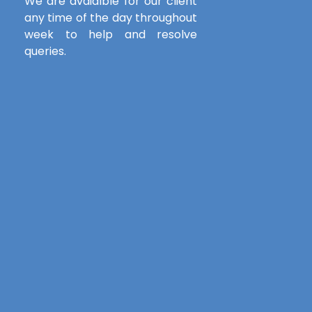
We are avaialble for our client
any time of the day throughout
week to help and resolve
queries.