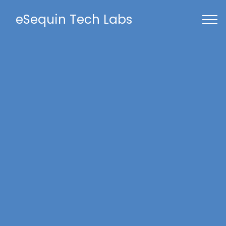
eSequin Tech Labs