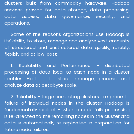
clusters built from commodity hardware. Hadoop
services provide for data storage, data processing,
data access, data governance, security, and
operations.
Some of the reasons organizations use Hadoop is
its’ ability to store, manage and analyze vast amounts
of structured and unstructured data quickly, reliably,
flexibly and at low-cost.
1. Scalability and Performance – distributed
processing of data local to each node in a cluster
enables Hadoop to store, manage, process and
analyze data at petabyte scale.
2. Reliability – large computing clusters are prone to
failure of individual nodes in the cluster. Hadoop is
fundamentally resilient – when a node fails processing
is re-directed to the remaining nodes in the cluster and
data is automatically re-replicated in preparation for
future node failures.