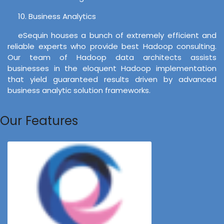
10. Business Analytics
eSequin houses a bunch of extremely efficient and
reliable experts who provide best Hadoop consulting.
Our team of Hadoop data architects assists
businesses in the eloquent Hadoop implementation
that yield guaranteed results driven by advanced
business analytic solution frameworks.
Our Features