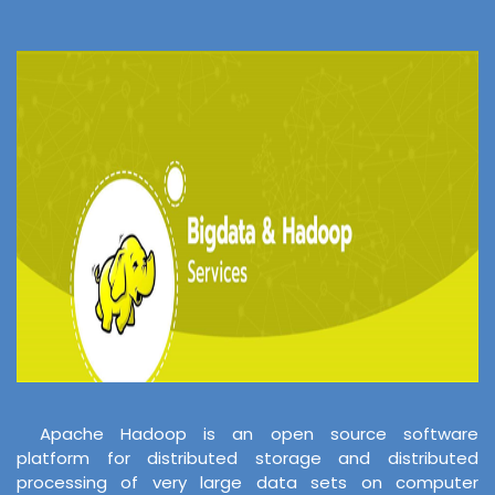
Apache Hadoop is an open source software
platform for distributed storage and distributed
processing of very large data sets on computer