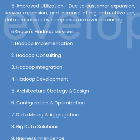
velop
5. Improved Utilization - Due to customer expansion,
service expansion, and increase of big data utilization,
data processed by companies are ever increasing.
eSequin's Hadoop services
1. Hadoop Implementation
2. Hadoop Consulting
3. Hadoop Integration
4. Hadoop Development
5. Architecture Strategy & Design
6. Configuration & Optimization
7. Data Mining & Aggregation
8. Big Data Solutions
9. Business Intelligence