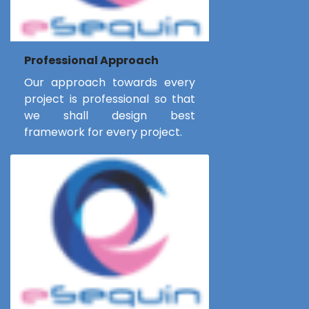
Professional Approach
Our approach towards every
project is professional so that
we shall design best
framework for every project.