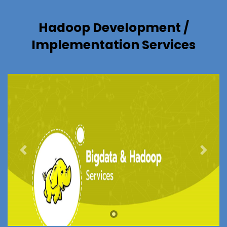
Hadoop Development /
Implementation Services