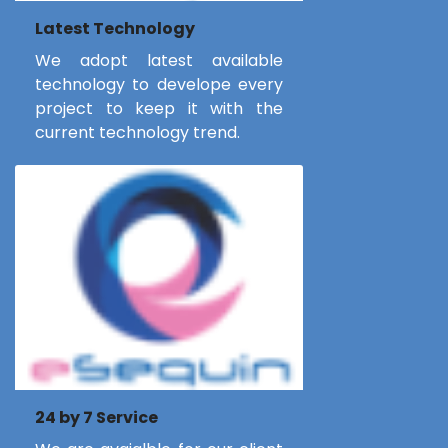
Latest Technology
We adopt latest available
technology to develope every
project to keep it with the
current technology trend.
24 by 7 Service