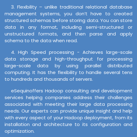
3. Flexibility – unlike traditional relational database
management systems, you don’t have to created
structured schemas before storing data. You can store
data in any format, including semi-structured or
unstructured formats, and then parse and apply
schema to the data when read.
4. High Speed processing - Achieves large-scale
data storage and high-throughput for processing
large-scale data by using parallel distributed
computing. It has the flexibility to handle several tens
to hundreds and thousands of servers.
eSequinoffers Hadoop consulting and development
services helping companies address their challenges
associated with meeting their large data processing
needs. Our experts can provide unique insight and help
with every aspect of your Hadoop deployment, from its
installation and architecture to its configuration and
optimization.