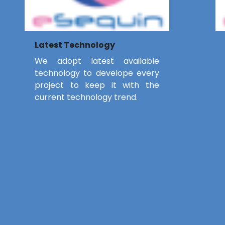
Latest Technology
We adopt latest available
technology to develope every
project to keep it with the
current technology trend.