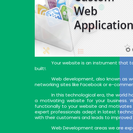
Your website is an instrument that t
built!.
Web development, also known as web
networking sites like Facebook or e-commer
In this technological era, the world
a motivating website for your business.
functionally to your website and motivates
expert professionals adept in latest techn
with their customers and leads to improved
Web Development areas we are exper