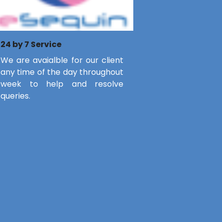
24 by 7 Service
We are avaialble for our client
any time of the day throughout
week to help and resolve
queries.