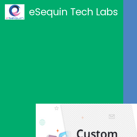
eSequin Tech Labs