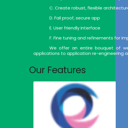
C. Create robust, flexible architect
D. Fail proof, secure app
E. User friendly interface
F. Fine tuning and refinements for i
We offer an entire bouquet of we
applications to application re-engineering 
Our Features