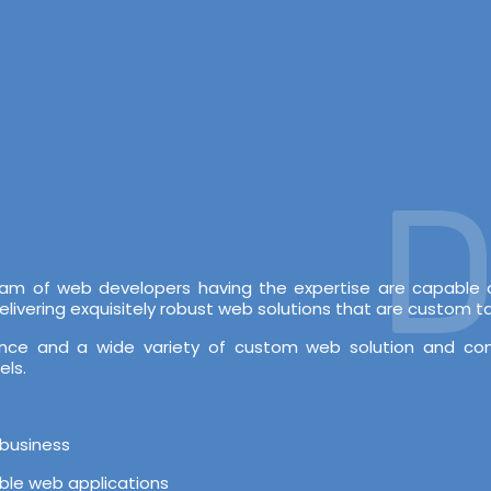
De
 team of web developers having the expertise are capabl
vering exquisitely robust web solutions that are custom tai
rience and a wide variety of custom web solution and c
els.
 business
able web applications