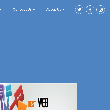
Contact Us
About Us