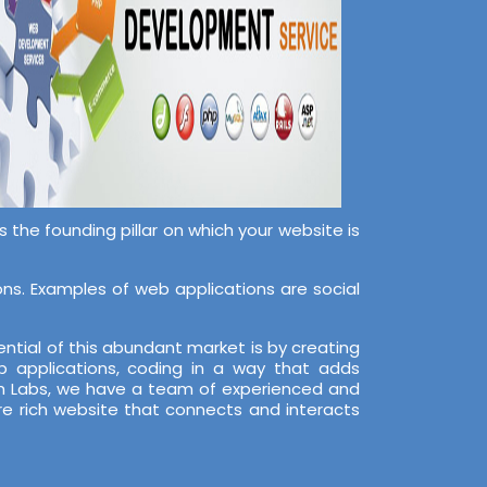
the founding pillar on which your website is
s. Examples of web applications are social
ntial of this abundant market is by creating
 applications, coding in a way that adds
ech Labs, we have a team of experienced and
re rich website that connects and interacts