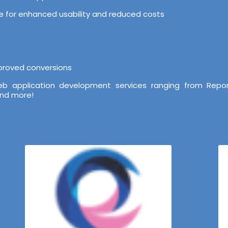
ure for enhanced usability and reduced costs
mproved conversions
b application development services ranging from Repor
and more!