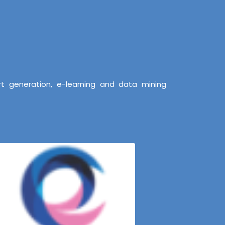
t generation, e-learning and data mining