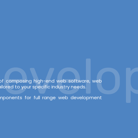
velopm
e of composing high-end web software, web
lored to your specific industry needs.
omponents for full range web development