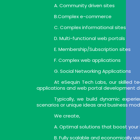
A. Community driven sites
B.Complex e-commerce
C. Complex informational sites
D. Multi-functional web portals
E. Membership/Subscription sites
F. Complex web applications
G. Social Networking Applications
At eSequin Tech Labs, our skilled
applications and web portal development deli
Typically, we build dynamic expe
scenarios or unique ideas and business mod
We create,
A. Optimal solutions that boost your
B. Fully scalable and economically vi