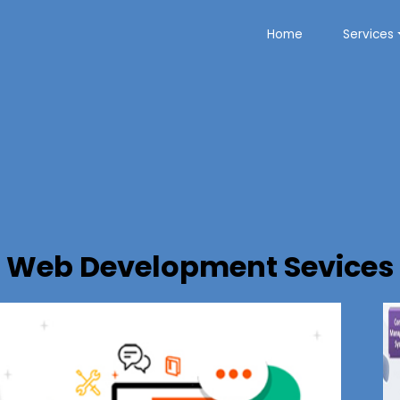
Home
Services
Web Development Sevices