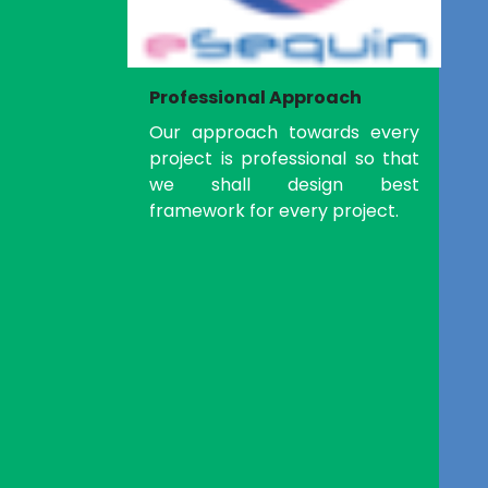
Professional Approach
Our approach towards every
project is professional so that
we shall design best
framework for every project.