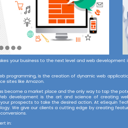
akes your business to the next level and web development is 
 programming, is the creation of dynamic web application
ce sites like Amazon.
 has become a market place and the only way to tap the pote
 Web development is the art and science of creating web
 your prospects to take the desired action. At eSequin T
ology. We give our clients a cutting edge by creating featu
 conversions.
t in: