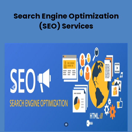
Search Engine Optimization
(SEO) Services