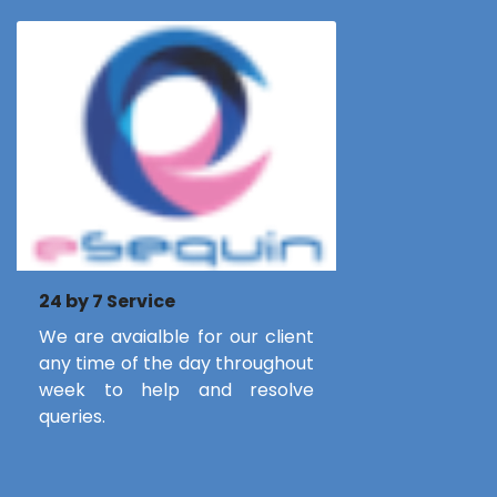
24 by 7 Service
We are avaialble for our client
any time of the day throughout
week to help and resolve
queries.