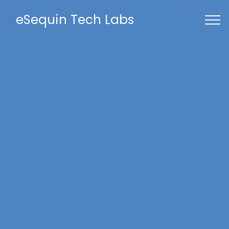
eSequin Tech Labs