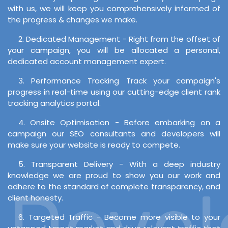
with us, we will keep you comprehensively informed of
the progress & changes we make.
2. Dedicated Management - Right from the offset of
your campaign, you will be allocated a personal,
dedicated account management expert.
3. Performance Tracking Track your campaign's
progress in real-time using our cutting-edge client rank
tracking analytics portal.
4. Onsite Optimisation - Before embarking on a
campaign our SEO consultants and developers will
make sure your website is ready to compete.
5. Transparent Delivery - With a deep industry
knowledge we are proud to show you our work and
Develo
adhere to the standard of complete transparency, and
client honesty.
6. Targeted Traffic - Become more visible to your