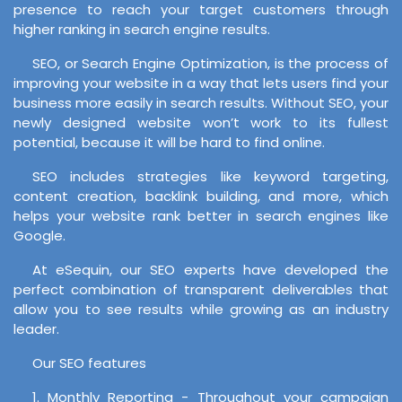
presence to reach your target customers through
higher ranking in search engine results.
SEO, or Search Engine Optimization, is the process of
improving your website in a way that lets users find your
business more easily in search results. Without SEO, your
newly designed website won’t work to its fullest
potential, because it will be hard to find online.
SEO includes strategies like keyword targeting,
content creation, backlink building, and more, which
helps your website rank better in search engines like
Google.
At eSequin, our SEO experts have developed the
perfect combination of transparent deliverables that
allow you to see results while growing as an industry
leader.
Our SEO features
1. Monthly Reporting - Throughout your campaign