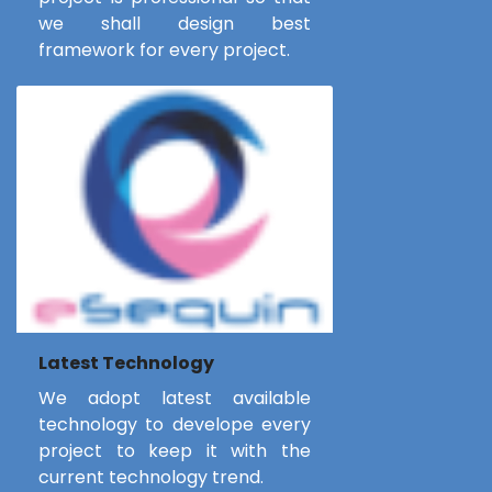
we shall design best
framework for every project.
Latest Technology
We adopt latest available
technology to develope every
project to keep it with the
current technology trend.