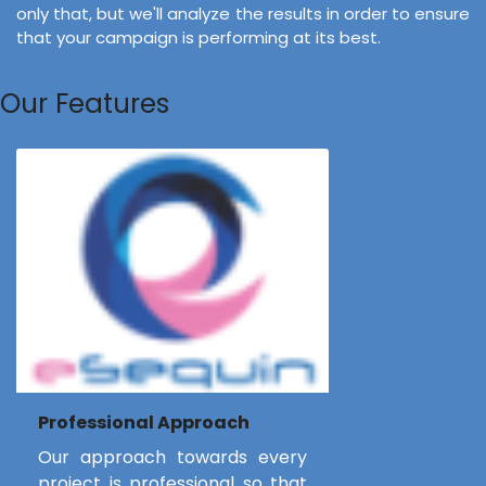
only that, but we'll analyze the results in order to ensure
that your campaign is performing at its best.
Our Features
Professional Approach
Our approach towards every
project is professional so that