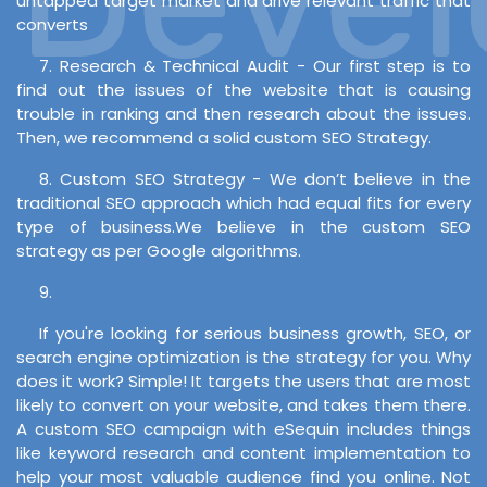
untapped target market and drive relevant traffic that
converts
7. Research & Technical Audit - Our first step is to
find out the issues of the website that is causing
trouble in ranking and then research about the issues.
Then, we recommend a solid custom SEO Strategy.
8. Custom SEO Strategy - We don’t believe in the
traditional SEO approach which had equal fits for every
type of business.We believe in the custom SEO
strategy as per Google algorithms.
9.
If you're looking for serious business growth, SEO, or
search engine optimization is the strategy for you. Why
does it work? Simple! It targets the users that are most
likely to convert on your website, and takes them there.
A custom SEO campaign with eSequin includes things
like keyword research and content implementation to
help your most valuable audience find you online. Not