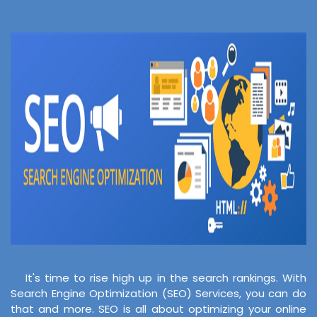
It's time to rise high up in the search rankings. With
Search Engine Optimization (SEO) Services, you can do
that and more. SEO is all about optimizing your online