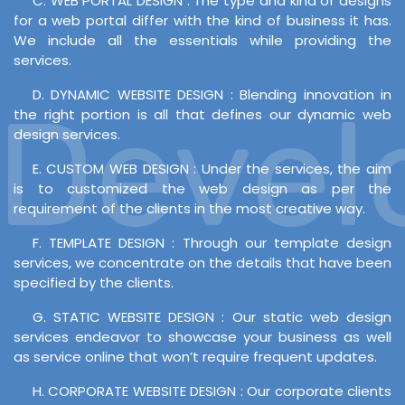
C. WEB PORTAL DESIGN : The type and kind of designs
for a web portal differ with the kind of business it has.
We include all the essentials while providing the
services.
D. DYNAMIC WEBSITE DESIGN : Blending innovation in
Develo
the right portion is all that defines our dynamic web
design services.
E. CUSTOM WEB DESIGN : Under the services, the aim
is to customized the web design as per the
requirement of the clients in the most creative way.
F. TEMPLATE DESIGN : Through our template design
services, we concentrate on the details that have been
specified by the clients.
G. STATIC WEBSITE DESIGN : Our static web design
services endeavor to showcase your business as well
as service online that won’t require frequent updates.
H. CORPORATE WEBSITE DESIGN : Our corporate clients