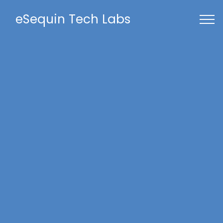
eSequin Tech Labs