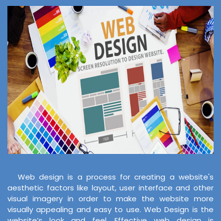
Web design is a process for creating a website's
aesthetic factors like layout, user interface and other
visual imagery in order to make the website more
visually appealing and easy to use. Web Design is the
website’s look and feel. Effective web design is