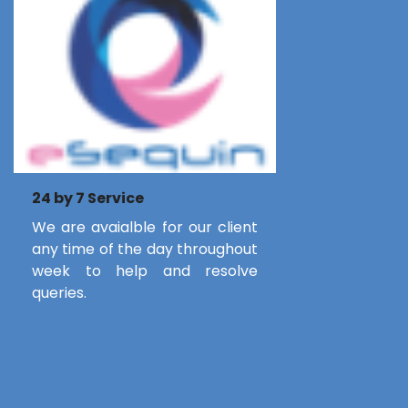
24 by 7 Service
We are avaialble for our client
any time of the day throughout
week to help and resolve
queries.