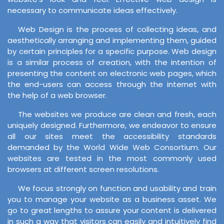
necessary to communicate ideas effectively.
Web Design is the process of collecting ideas, and
aesthetically arranging and implementing them, guided
by certain principles for a specific purpose. Web design
is a similar process of creation, with the intention of
presenting the content on electronic web pages, which
the end-users can access through the internet with
the help of a web browser.
The websites we produce are clean and fresh, each
uniquely designed. Furthermore, we endeavor to ensure
all our sites meet the accessibility standards
demanded by the World Wide Web Consortium. Our
websites are tested in the most commonly used
browsers at different screen resolutions.
We focus strongly on function and usability and train
you to manage your website as a business asset. We
go to great lengths to assure your content is delivered
in such a way that visitors can easily and intuitively find