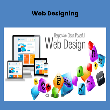
Web Designing