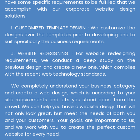
have some specific requirements to be fulfilled that we
accomplish with our corporate website design
solutions.
I. CUSTOMIZED TEMPLATE DESIGN : We customize the
designs over the templates prior to developing one to
suit specifically the business requirements.
J. WEBSITE REDESIGNING : For website redesigning
requirements, we conduct a deep study on the
previous design and create a new one, which complies
with the recent web technology standards.
We completely understand your business category
and create a web design, which is according to your
site requirements and lets you stand apart from the
crowd. We can help you have a website design that will
not only look great, but meet the needs of both you
and your customers. Your goals are important to us,
and we work with you to create the perfect custom
website for every need.