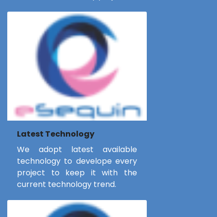
Latest Technology
We adopt latest available
technology to develope every
project to keep it with the
current technology trend.