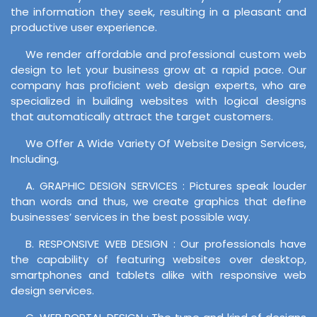
the information they seek, resulting in a pleasant and
productive user experience.
We render affordable and professional custom web
design to let your business grow at a rapid pace. Our
company has proficient web design experts, who are
specialized in building websites with logical designs
that automatically attract the target customers.
We Offer A Wide Variety Of Website Design Services,
Including,
A. GRAPHIC DESIGN SERVICES : Pictures speak louder
than words and thus, we create graphics that define
businesses’ services in the best possible way.
B. RESPONSIVE WEB DESIGN : Our professionals have
the capability of featuring websites over desktop,
smartphones and tablets alike with responsive web
design services.