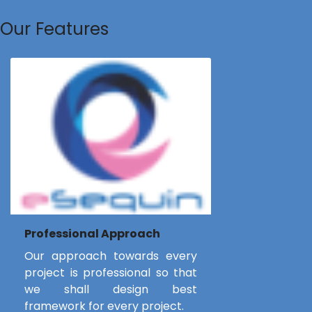
Our Features
Professional Approach
Our approach towards every
project is professional so that
we shall design best
framework for every project.