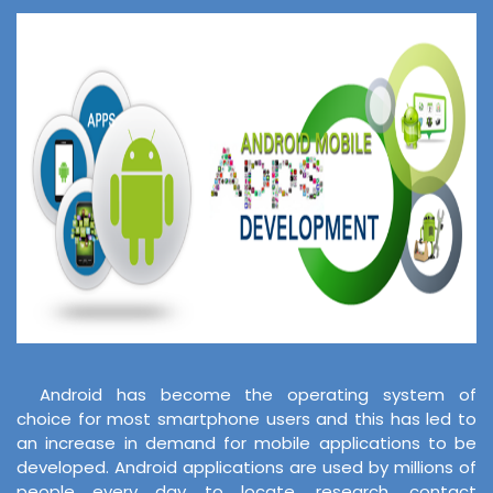
Android has become the operating system of
choice for most smartphone users and this has led to
an increase in demand for mobile applications to be
developed. Android applications are used by millions of
people every day to locate, research, contact