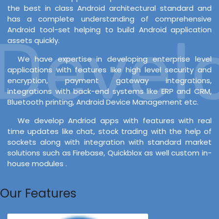
the best in class Android architectural standard and
has a complete understanding of comprehensive
Android tool-set helping to build Android application
evelo
assets quickly.
We have expertise in developing enterprise level
applications with features like high level security and
encryption, payment gateway integrations,
integrations with back-end systems like ERP and CRM,
Bluetooth printing, Android Device Management etc.
We develop Andriod apps with features with real
time updates like chat, stock trading with the help of
sockets along with integration with standard market
solutions such as Firebase, Quickblox as well custom in-
house modules .
Our Features