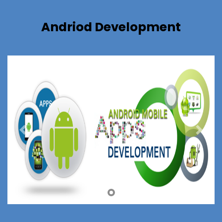
Andriod Development