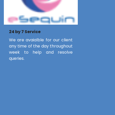
24 by 7 Service
We are avaialble for our client
any time of the day throughout
week to help and resolve
queries.