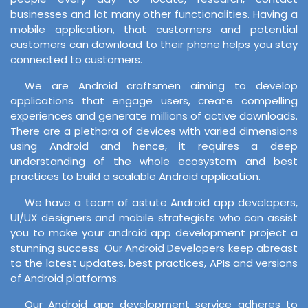
businesses and lot many other functionalities. Having a
mobile application, that customers and potential
customers can download to their phone helps you stay
connected to customers.
We are Android craftsmen aiming to develop
applications that engage users, create compelling
experiences and generate millions of active downloads.
There are a plethora of devices with varied dimensions
using Android and hence, it requires a deep
understanding of the whole ecosystem and best
practices to build a scalable Android application.
We have a team of astute Android app developers,
UI/UX designers and mobile strategists who can assist
you to make your android app development project a
stunning success. Our Android Developers keep abreast
to the latest updates, best practices, APIs and versions
of Android platforms.
Our Android app development service adheres to