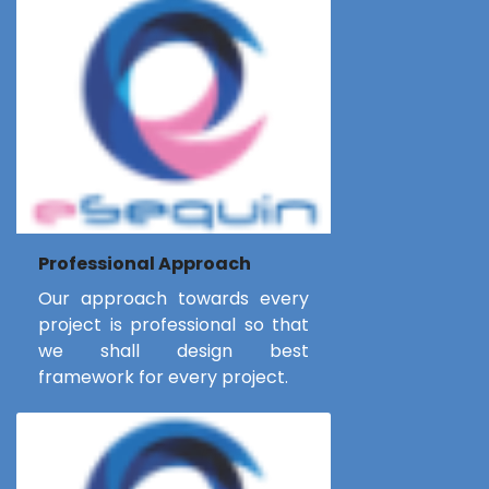
Professional Approach
Our approach towards every
project is professional so that
we shall design best
framework for every project.