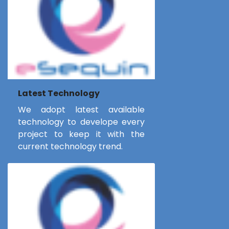
Latest Technology
We adopt latest available
technology to develope every
project to keep it with the
current technology trend.