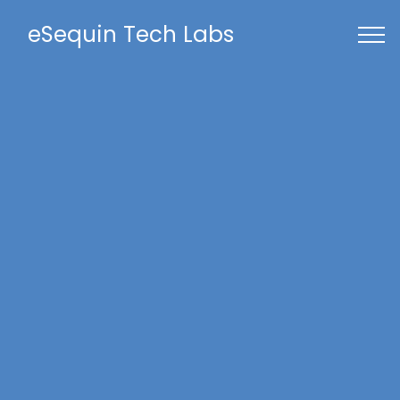
eSequin Tech Labs