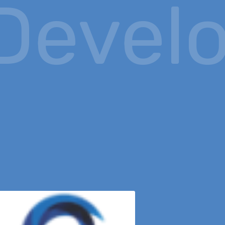
evelo