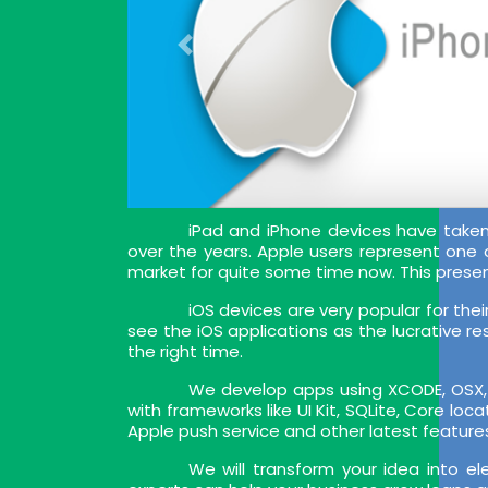
iPad and iPhone devices have tak
over the years. Apple users represent one
market for quite some time now. This prese
iOS devices are very popular for the
see the iOS applications as the lucrative re
the right time.
We develop apps using XCODE, OSX, I
with frameworks like UI Kit, SQLite, Core lo
Apple push service and other latest feature
We will transform your idea into e