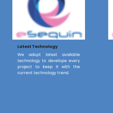
Latest Technology
We adopt latest available
technology to develope every
project to keep it with the
current technology trend.