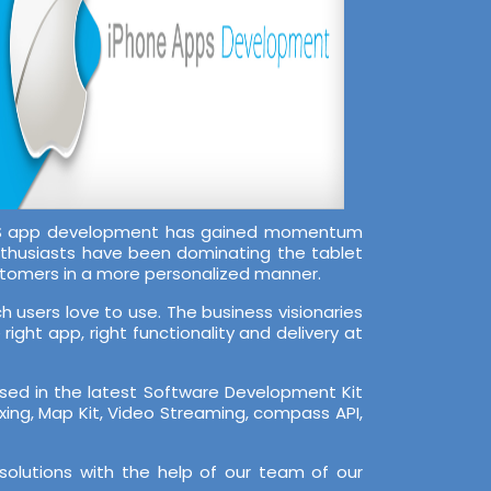
 iOS app development has gained momentum
nthusiasts have been dominating the tablet
stomers in a more personalized manner.
 users love to use. The business visionaries
ight app, right functionality and delivery at
rsed in the latest Software Development Kit
Zxing, Map Kit, Video Streaming, compass API,
solutions with the help of our team of our