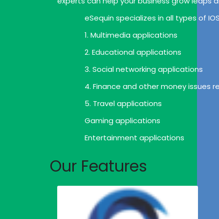
experts can help your business grow leaps 
eSequin specializes in all types of I
1. Multimedia applications
2. Educational applications
3. Social networking applications
4. Finance and other money issues re
5. Travel applications
Gaming applications
Entertainment applications
Our Features