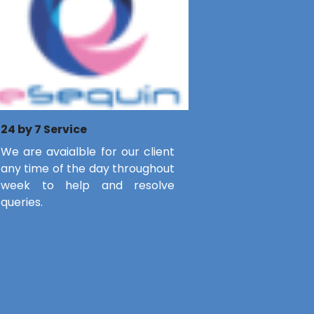
24 by 7 Service
We are avaialble for our client
any time of the day throughout
week to help and resolve
queries.