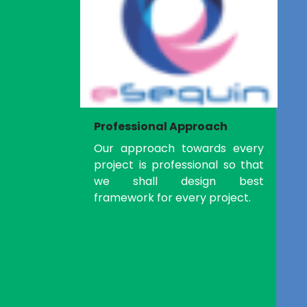
Professional Approach
Our approach towards every
project is professional so that
we shall design best
framework for every project.