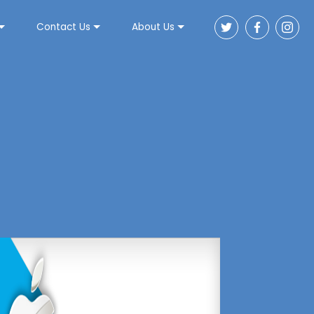
Contact Us
About Us