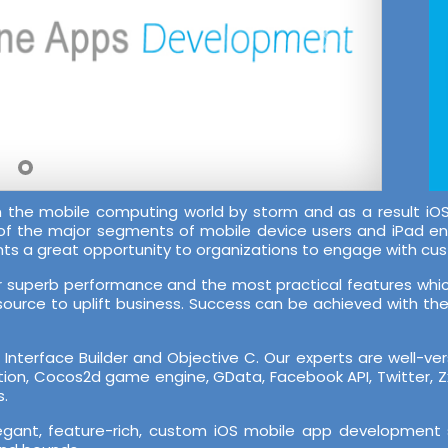
en the mobile computing world by storm and as a result
 of the major segments of mobile device users and iPad e
nts a great opportunity to organizations to engage with cu
ir superb performance and the most practical features which
source to uplift business. Success can be achieved with the r
nterface Builder and Objective C. Our experts are well-ve
cation, Cocos2d game engine, GData, Facebook API, Twitter, 
s.
legant, feature-rich, custom iOS mobile app development 