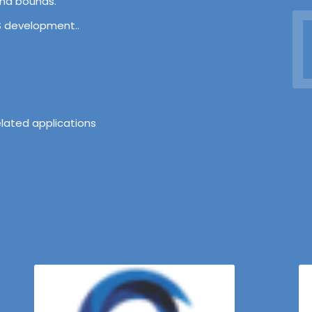
D
and bounds.
OS development..
lated applications