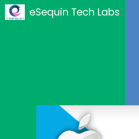
eSequin Tech Labs