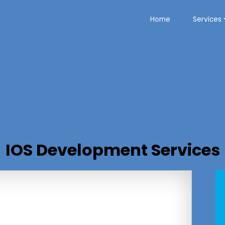
Home
Services
IOS Development Services