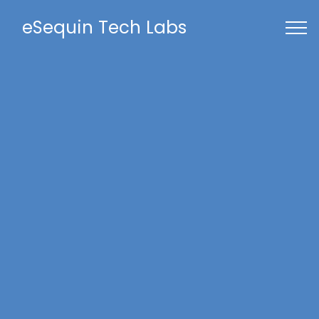
eSequin Tech Labs