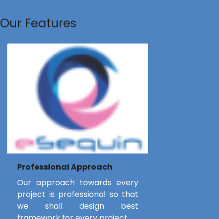
Our Features
Professional Approach
Our approach towards every
project is professional so that
we shall design best
framework for every project.