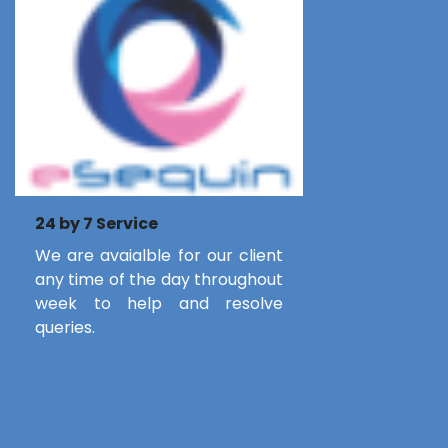
24 by 7 Service
We are avaialble for our client
any time of the day throughout
week to help and resolve
queries.