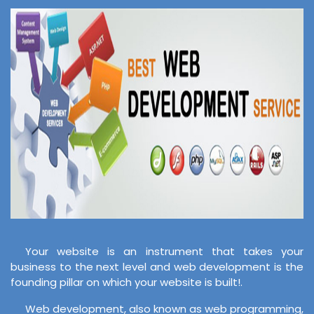
Your website is an instrument that takes your
business to the next level and web development is the
founding pillar on which your website is built!.
Web development, also known as web programming,