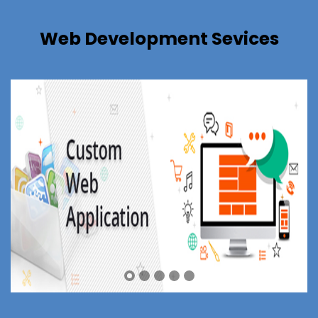
Web Development Sevices