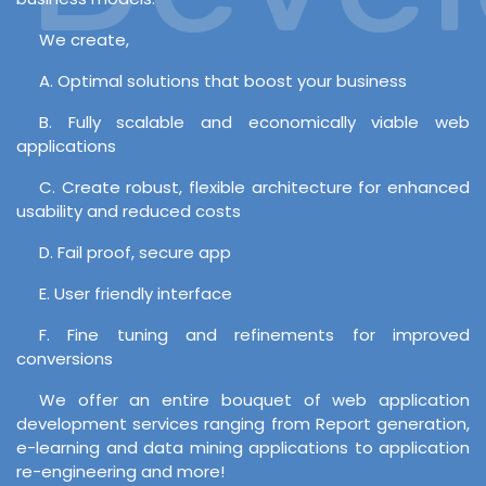
We create,
A. Optimal solutions that boost your business
B. Fully scalable and economically viable web
applications
C. Create robust, flexible architecture for enhanced
usability and reduced costs
D. Fail proof, secure app
E. User friendly interface
F. Fine tuning and refinements for improved
conversions
We offer an entire bouquet of web application
development services ranging from Report generation,
e-learning and data mining applications to application
re-engineering and more!