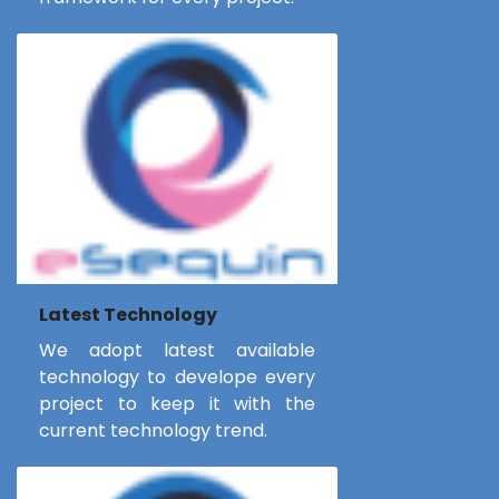
Latest Technology
We adopt latest available
technology to develope every
project to keep it with the
current technology trend.