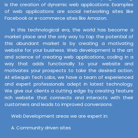
is the creation of dynamic web applications. Examples
of web applications are social networking sites like
Facebook or e-commerce sites like Amazon.
In this technological era, the world has become a
market place and the only way to tap the potential of
this abundant market is by creating a motivating
website for your business. Web development is the art
and science of creating web applications, coding in a
way that adds functionally to your website and
motivates your prospects to take the desired action.
At eSequin Tech Labs, we have a team of experienced
and expert professionals adept in latest technology.
We give our clients a cutting edge by creating feature
rich website that connects and interacts with their
customers and leads to improved conversions.
Web Development areas we are expert in:
A. Community driven sites