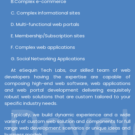
B.Complex e-commerce
C. Complex informational sites
D. Multi-functional web portals
E. Membership/Subscription sites
F. Complex web applications
G. Social Networking Applications
At eSequin Tech Labs, our skilled team of web
developers having the expertise are capable of
composing high-end web software, web applications
and web portal development delivering exquisitely
robust web solutions that are custom tailored to your
Develo
specific industry needs.
Typically, we build dynamic experience and a wide
variety of custom web solution and components for full
range web development scenarios or unique ideas and
business models.