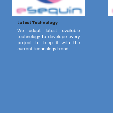
Latest Technology
We adopt latest available
technology to develope every
project to keep it with the
current technology trend.