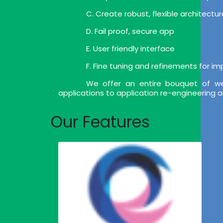
C. Create robust, flexible architect
D. Fail proof, secure app
E. User friendly interface
F. Fine tuning and refinements for i
We offer an entire bouquet of we
applications to application re-engineering 
Our Features