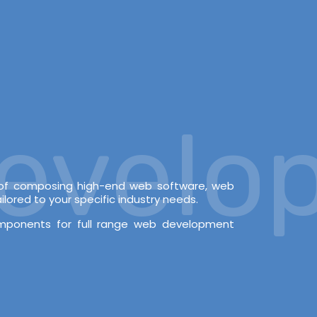
elopm
e of composing high-end web software, web
lored to your specific industry needs.
omponents for full range web development