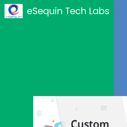
eSequin Tech Labs