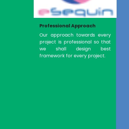
Professional Approach
Our approach towards every
project is professional so that
we shall design best
framework for every project.