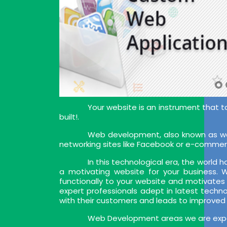
Your website is an instrument that t
built!.
Web development, also known as web
networking sites like Facebook or e-commer
In this technological era, the world
a motivating website for your business.
functionally to your website and motivates
expert professionals adept in latest techn
with their customers and leads to improved
Web Development areas we are exper