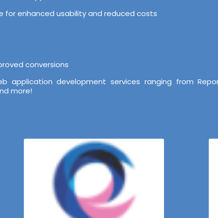
ure for enhanced usability and reduced costs
mproved conversions
b application development services ranging from Repor
and more!