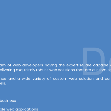
Dev
 team of web developers having the expertise are capabl
vering exquisitely robust web solutions that are custom tai
rience and a wide variety of custom web solution and c
els.
 business
able web applications