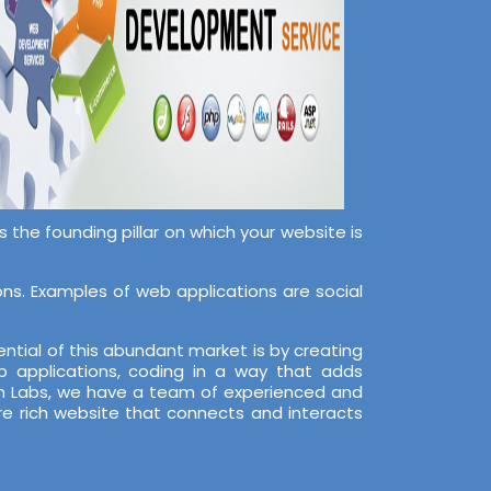
the founding pillar on which your website is
s. Examples of web applications are social
ntial of this abundant market is by creating
 applications, coding in a way that adds
ech Labs, we have a team of experienced and
re rich website that connects and interacts