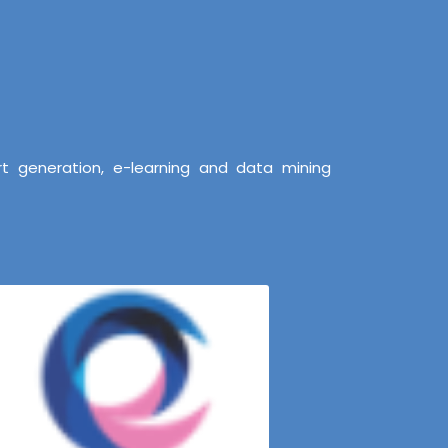
t generation, e-learning and data mining