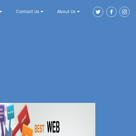
Contact Us
About Us