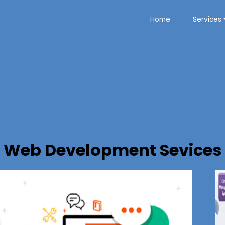
Home
Services
Web Development Sevices