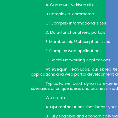
A. Community driven sites
B.Complex e-commerce
C. Complex informational sites
D. Multi-functional web portals
E. Membership/Subscription sites
F. Complex web applications
G. Social Networking Applications
At eSequin Tech Labs, our skilled
applications and web portal development deli
Typically, we build dynamic expe
scenarios or unique ideas and business mod
We create,
A. Optimal solutions that boost your
B. Fully scalable and economically vi