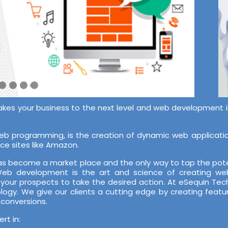
akes your business to the next level and web development is 
 programming, is the creation of dynamic web application
ce sites like Amazon.
 has become a market place and the only way to tap the pote
 Web development is the art and science of creating web
 your prospects to take the desired action. At eSequin T
ology. We give our clients a cutting edge by creating featu
 conversions.
t in: