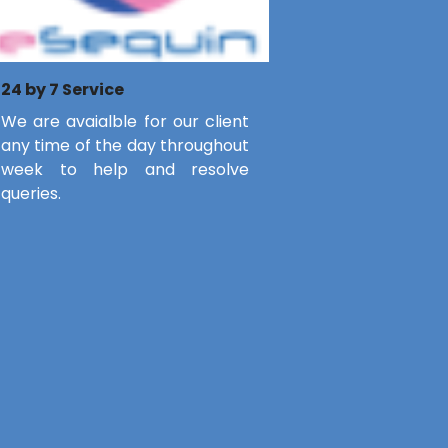
24 by 7 Service
We are avaialble for our client
any time of the day throughout
week to help and resolve
queries.