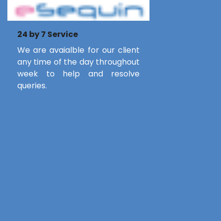
24 by 7 Service
We are avaialble for our client
any time of the day throughout
week to help and resolve
queries.