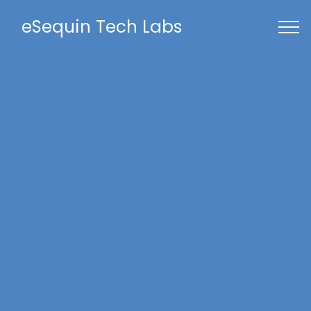
eSequin Tech Labs