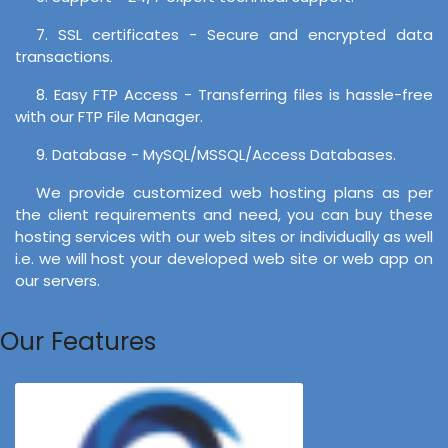
7. SSL certificates - Secure and encrypted data
transactions.
8. Easy FTP Access - Transferring files is hassle-free
with our FTP File Manager.
9. Database - MySQL/MSSQL/Access Databases.
We provide customized web hosting plans as per
the client requirements and need, you can buy these
hosting services with our web sites or individually as well
i.e. we will host your developed web site or web app on
our servers.
Our Features