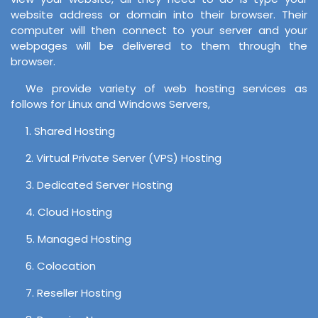
website address or domain into their browser. Their
computer will then connect to your server and your
webpages will be delivered to them through the
browser.
We provide variety of web hosting services as
follows for Linux and Windows Servers,
1. Shared Hosting
2. Virtual Private Server (VPS) Hosting
3. Dedicated Server Hosting
4. Cloud Hosting
5. Managed Hosting
6. Colocation
7. Reseller Hosting