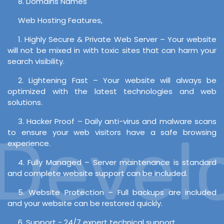
8. Domains Names
Web Hosting Features,
1. Highly Secure & Private Web Server – Your website
will not be mixed in with toxic sites that can harm your
search visibility.
2. Lightening Fast – Your website will always be
optimized with the latest technologies and web
solutions.
3. Hacker Proof – Daily anti-virus and malware scans
evelo
to ensure your web visitors have a safe browsing
experience.
4. Fully Managed – Server maintenance is standard
and complete website support can be included.
5. Website Protection – Full backups are included
and your website can be restored quickly.
6. Support - 24/7 expert technical support.