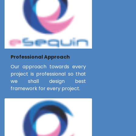
Professional Approach
Our approach towards every
project is professional so that
we shall design best
framework for every project.