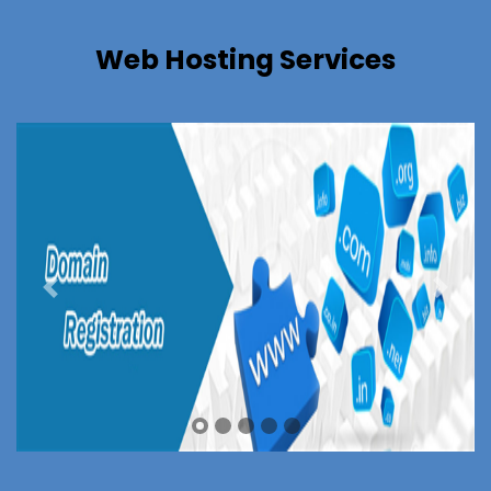
Web Hosting Services