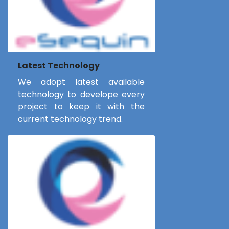
Latest Technology
We adopt latest available
technology to develope every
project to keep it with the
current technology trend.