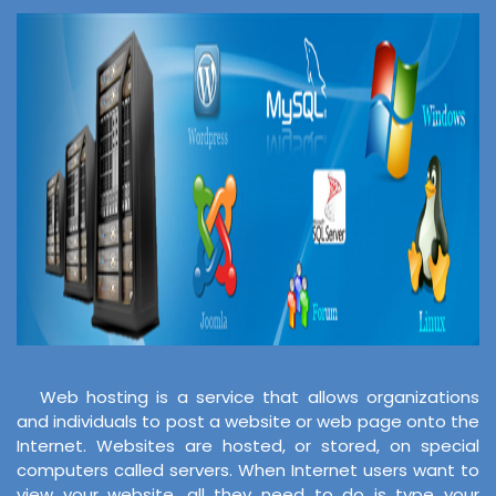
Web hosting is a service that allows organizations
and individuals to post a website or web page onto the
Internet. Websites are hosted, or stored, on special
computers called servers. When Internet users want to
view your website, all they need to do is type your