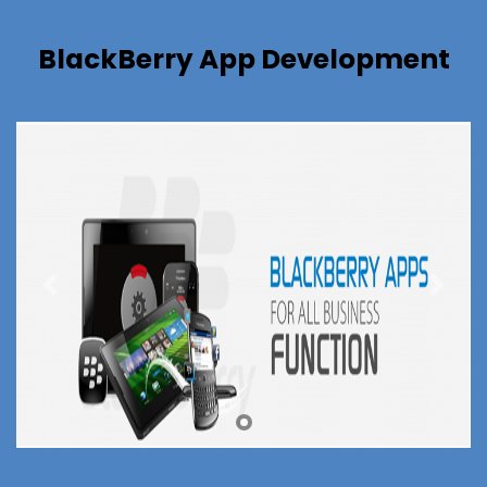
BlackBerry App Development