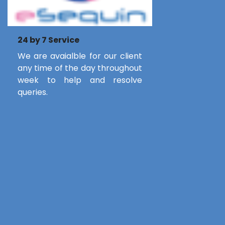
24 by 7 Service
We are avaialble for our client
any time of the day throughout
week to help and resolve
queries.