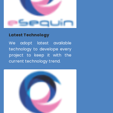
Latest Technology
We adopt latest available
technology to develope every
project to keep it with the
current technology trend.