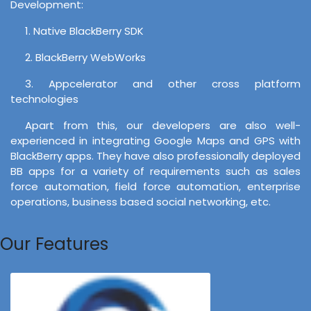
Development:
1. Native BlackBerry SDK
2. BlackBerry WebWorks
3. Appcelerator and other cross platform
technologies
Apart from this, our developers are also well-
experienced in integrating Google Maps and GPS with
BlackBerry apps. They have also professionally deployed
BB apps for a variety of requirements such as sales
force automation, field force automation, enterprise
operations, business based social networking, etc.
Our Features