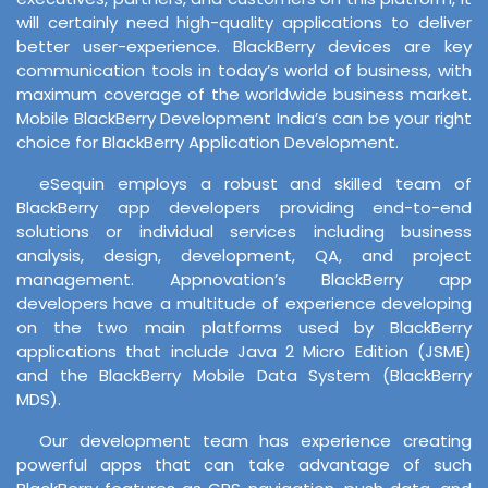
will certainly need high-quality applications to deliver
better user-experience. BlackBerry devices are key
communication tools in today’s world of business, with
maximum coverage of the worldwide business market.
Mobile BlackBerry Development India’s can be your right
choice for BlackBerry Application Development.
eSequin employs a robust and skilled team of
BlackBerry app developers providing end-to-end
solutions or individual services including business
analysis, design, development, QA, and project
management. Appnovation’s BlackBerry app
developers have a multitude of experience developing
on the two main platforms used by BlackBerry
applications that include Java 2 Micro Edition (JSME)
and the BlackBerry Mobile Data System (BlackBerry
MDS).
Our development team has experience creating
powerful apps that can take advantage of such