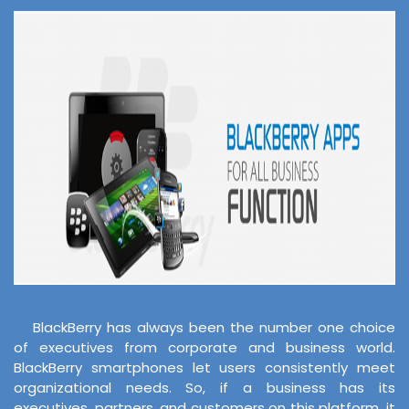
BlackBerry has always been the number one choice
of executives from corporate and business world.
BlackBerry smartphones let users consistently meet
organizational needs. So, if a business has its
executives, partners, and customers on this platform, it