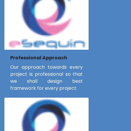
Professional Approach
Our approach towards every
project is professional so that
we shall design best
framework for every project.