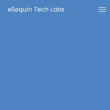
eSequin Tech Labs