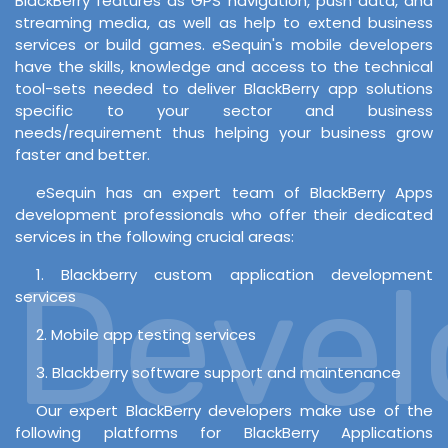
BlackBerry features as GPS navigation, push data, and
streaming media, as well as help to extend business
services or build games. eSequin's mobile developers
have the skills, knowledge and access to the technical
tool-sets needed to deliver BlackBerry app solutions
specific to your sector and business
needs/requirement thus helping your business grow
faster and better.
eSequin has an expert team of BlackBerry Apps
development professionals who offer their dedicated
services in the following crucial areas:
Develo
1. Blackberry custom application development
services
2. Mobile app testing services
3. Blackberry software support and maintenance
Our expert BlackBerry developers make use of the
following platforms for BlackBerry Applications