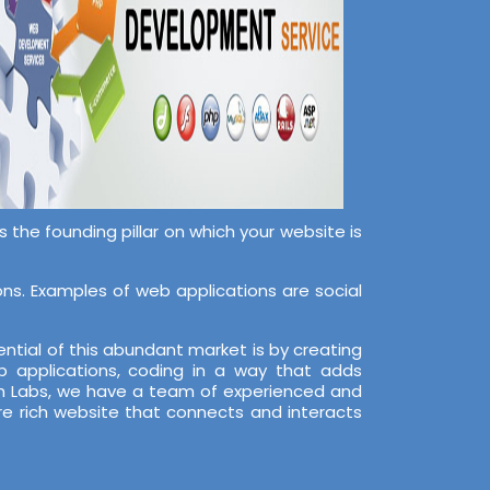
the founding pillar on which your website is
s. Examples of web applications are social
ntial of this abundant market is by creating
 applications, coding in a way that adds
ech Labs, we have a team of experienced and
re rich website that connects and interacts