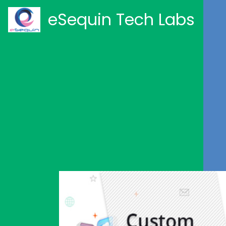
eSequin Tech Labs