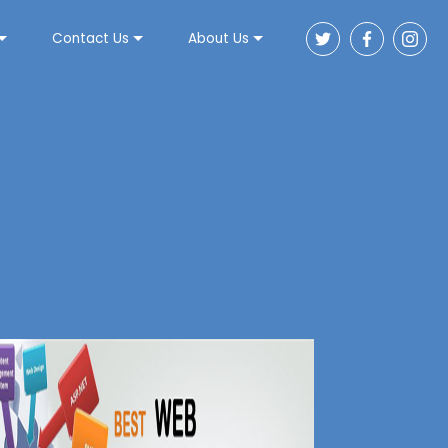
Contact Us
About Us