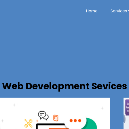
Home
Services
Web Development Sevices