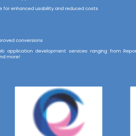
ure for enhanced usability and reduced costs
mproved conversions
b application development services ranging from Repor
and more!