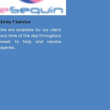
24 by 7 Service
We are avaialble for our client
any time of the day throughout
week to help and resolve
queries.