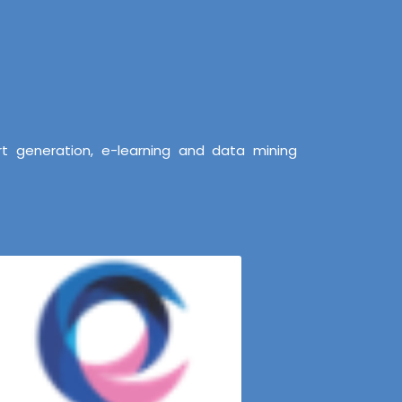
t generation, e-learning and data mining