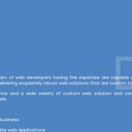
De
 team of web developers having the expertise are capabl
vering exquisitely robust web solutions that are custom tai
rience and a wide variety of custom web solution and c
els.
 business
able web applications