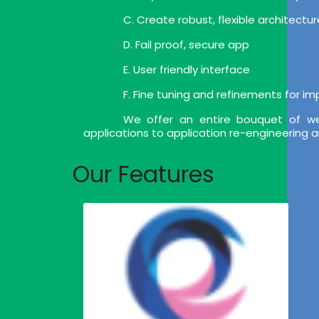
C. Create robust, flexible architect
D. Fail proof, secure app
E. User friendly interface
F. Fine tuning and refinements for i
We offer an entire bouquet of we
applications to application re-engineering 
Our Features