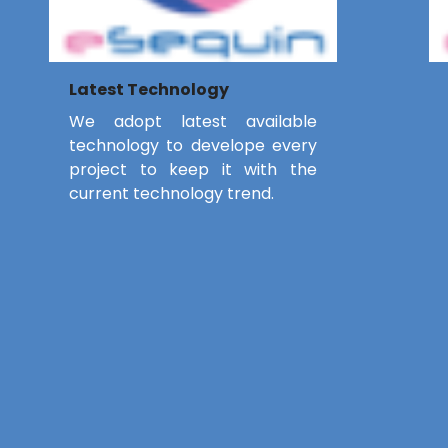
Latest Technology
We adopt latest available
technology to develope every
project to keep it with the
current technology trend.