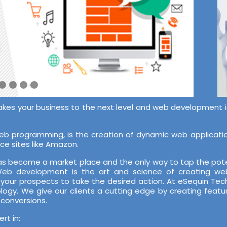
akes your business to the next level and web development is 
 programming, is the creation of dynamic web application
ce sites like Amazon.
 has become a market place and the only way to tap the pote
 Web development is the art and science of creating web
 your prospects to take the desired action. At eSequin T
ology. We give our clients a cutting edge by creating featu
 conversions.
t in: