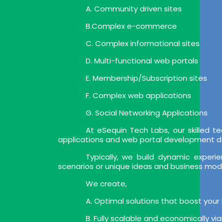
A. Community driven sites
B.Complex e-commerce
C. Complex informational sites
D. Multi-functional web portals
E. Membership/Subscription sites
F. Complex web applications
G. Social Networking Applications
At eSequin Tech Labs, our skilled
applications and web portal development deli
Typically, we build dynamic expe
scenarios or unique ideas and business mod
We create,
A. Optimal solutions that boost your
B. Fully scalable and economically vi