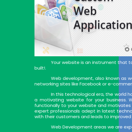
Your website is an instrument that t
built!.
Web development, also known as web
networking sites like Facebook or e-commer
In this technological era, the world
a motivating website for your business.
functionally to your website and motivates
expert professionals adept in latest techn
with their customers and leads to improved
Web Development areas we are exper