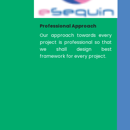
Professional Approach
Our approach towards every
project is professional so that
we shall design best
framework for every project.