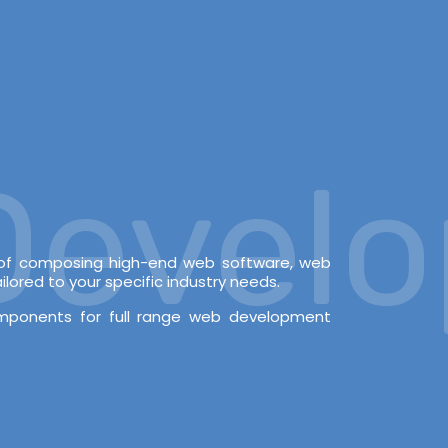
velopm
e of composing high-end web software, web
lored to your specific industry needs.
omponents for full range web development