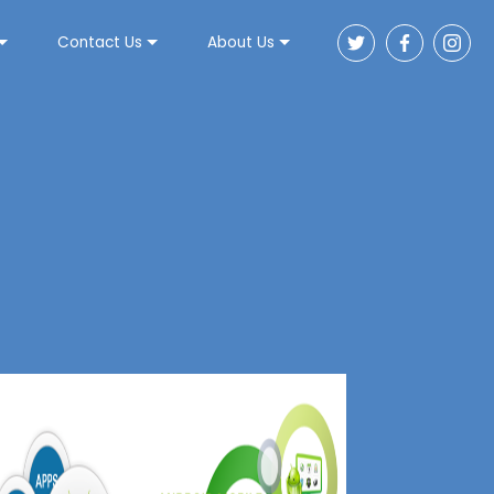
Contact Us
About Us