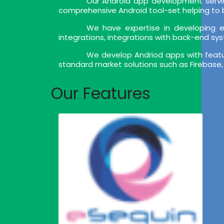
Our Android app development servic
comprehensive Android tool-set helping to bu
We have expertise in developing en
integrations, integrations with back-end sy
We develop Andriod apps with feature
standard market solutions such as Firebase,
Our Features