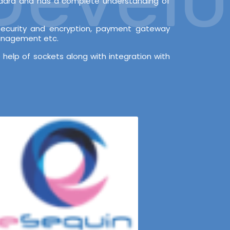
andard and has a complete understanding of
l security and encryption, payment gateway
Management etc.
 help of sockets along with integration with