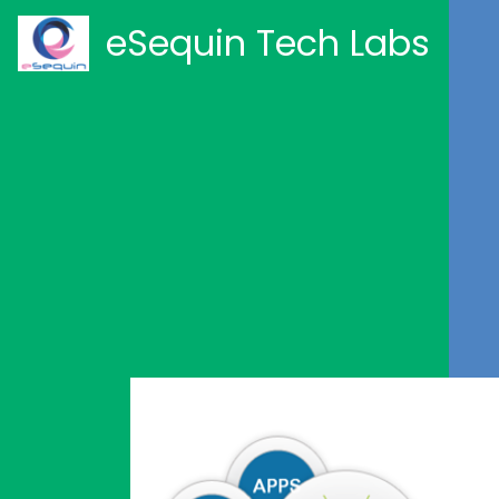
eSequin Tech Labs