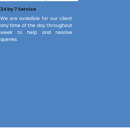
24 by 7 Service
We are avaialble for our client
any time of the day throughout
week to help and resolve
queries.