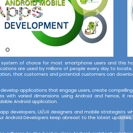
system of choice for most smartphone users and this ha
ications are used by millions of people every day to locate
lication, that customers and potential customers can downl
develop applications that engage users, create compelling 
es with varied dimensions using Android and hence, it r
lable Android application.
D
pp developers, UI/UX designers and mobile strategists w
r Android Developers keep abreast to the latest updates, b