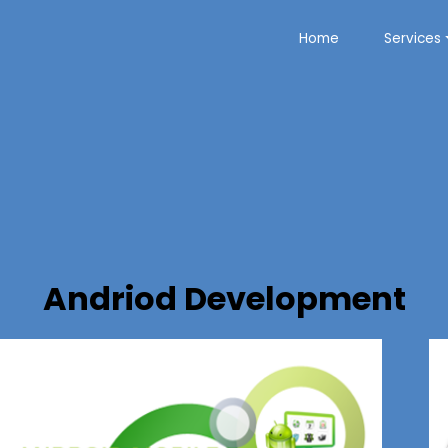
Home
Services
Andriod Development