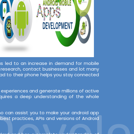
s led to an increase in demand for mobile
, research, contact businesses and lot many
oad to their phone helps you stay connected
experiences and generate millions of active
equires a deep understanding of the whole
evelop
ho can assist you to make your android app
est practices, APIs and versions of Android