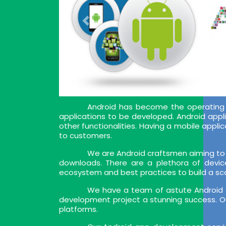
Android has become the operating 
applications to be developed. Android appl
other functionalities. Having a mobile app
to customers.
We are Android craftsmen aiming to 
downloads. There are a plethora of devic
ecosystem and best practices to build a sca
We have a team of astute Android a
development project a stunning success. Ou
platforms.