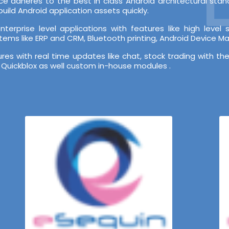
e adheres to the best in class Android architectural st
ild Android application assets quickly.
terprise level applications with features like high leve
stems like ERP and CRM, Bluetooth printing, Android Device 
s with real time updates like chat, stock trading with the
 Quickblox as well custom in-house modules .