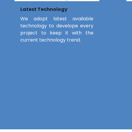
Latest Technology
We adopt latest available
technology to develope every
project to keep it with the
current technology trend.