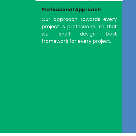
Professional Approach
Our approach towards every
project is professional so that
we shall design best
framework for every project.