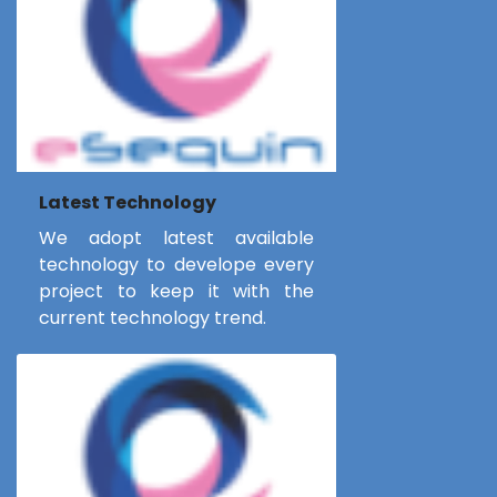
Latest Technology
We adopt latest available
technology to develope every
project to keep it with the
current technology trend.