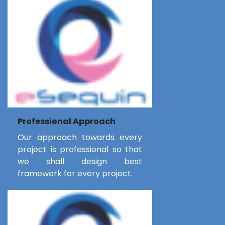
Professional Approach
Our approach towards every
project is professional so that
we shall design best
framework for every project.