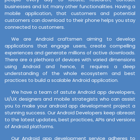
businesses and lot many other functionalities. Having a
mobile application, that customers and potential
customers can download to their phone helps you stay
connected to customers.
We are Android craftsmen aiming to develop
applications that engage users, create compelling
experiences and generate millions of active downloads.
There are a plethora of devices with varied dimensions
using Android and hence, it requires a deep
understanding of the whole ecosystem and best
practices to build a scalable Android application.
We have a team of astute Android app developers,
UI/UX designers and mobile strategists who can assist
you to make your android app development project a
stunning success. Our Android Developers keep abreast
to the latest updates, best practices, APIs and versions
of Android platforms.
Our Android app development service adheres to