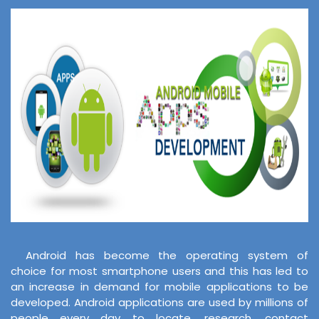
Android has become the operating system of
choice for most smartphone users and this has led to
an increase in demand for mobile applications to be
developed. Android applications are used by millions of
people every day to locate, research, contact