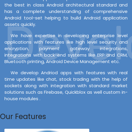
the best in class Android architectural standard and
has a complete understanding of comprehensive
Android tool-set helping to build Android application
Develo
assets quickly.
We have expertise in developing enterprise level
applications with features like high level security and
encryption, payment gateway integrations,
integrations with back-end systems like ERP and CRM,
Bluetooth printing, Android Device Management etc.
We develop Andriod apps with features with real
time updates like chat, stock trading with the help of
sockets along with integration with standard market
solutions such as Firebase, Quickblox as well custom in-
house modules .
Our Features