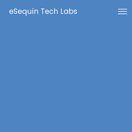
eSequin Tech Labs