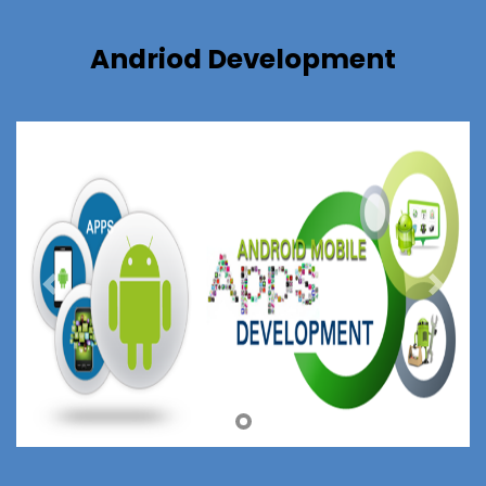
Andriod Development