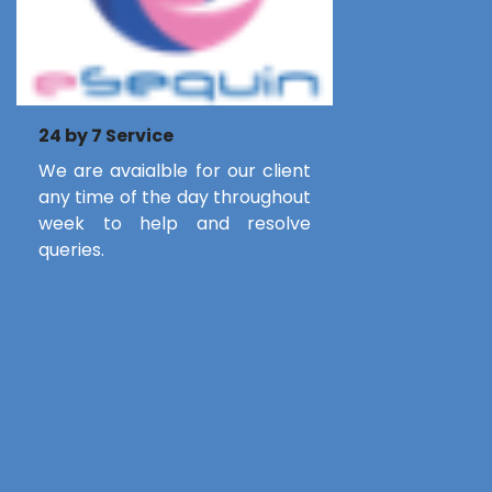
24 by 7 Service
We are avaialble for our client
any time of the day throughout
week to help and resolve
queries.