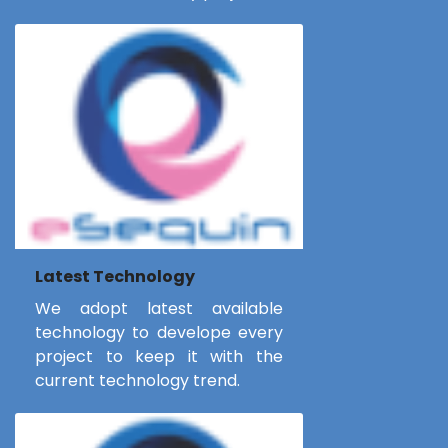
Latest Technology
We adopt latest available
technology to develope every
project to keep it with the
current technology trend.