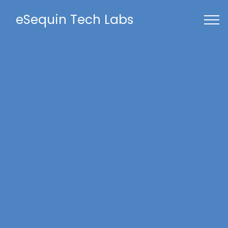
eSequin Tech Labs