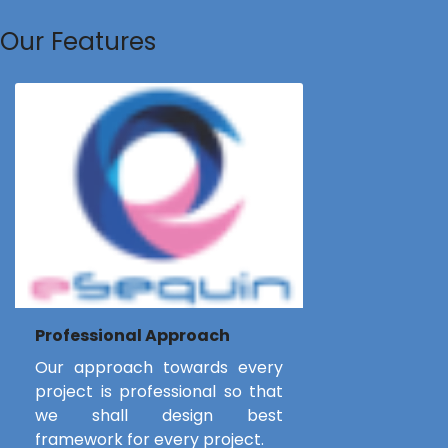
Our Features
Professional Approach
Our approach towards every
project is professional so that
we shall design best
framework for every project.