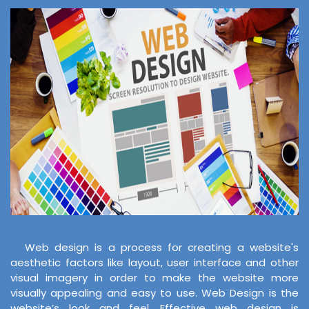
Web design is a process for creating a website's
aesthetic factors like layout, user interface and other
visual imagery in order to make the website more
visually appealing and easy to use. Web Design is the
website’s look and feel. Effective web design is