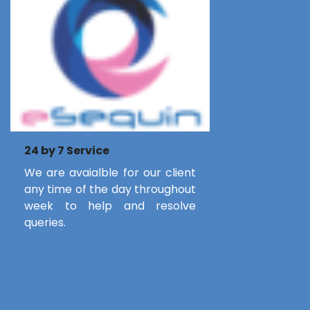
24 by 7 Service
We are avaialble for our client
any time of the day throughout
week to help and resolve
queries.