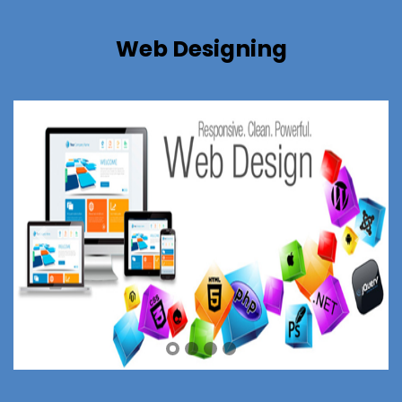
Web Designing