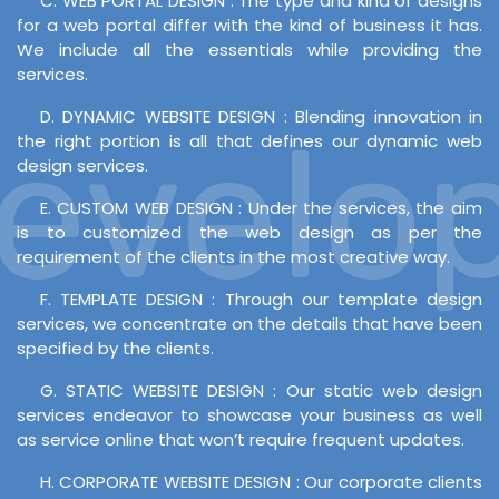
C. WEB PORTAL DESIGN : The type and kind of designs
for a web portal differ with the kind of business it has.
We include all the essentials while providing the
services.
D. DYNAMIC WEBSITE DESIGN : Blending innovation in
velopm
the right portion is all that defines our dynamic web
design services.
E. CUSTOM WEB DESIGN : Under the services, the aim
is to customized the web design as per the
requirement of the clients in the most creative way.
F. TEMPLATE DESIGN : Through our template design
services, we concentrate on the details that have been
specified by the clients.
G. STATIC WEBSITE DESIGN : Our static web design
services endeavor to showcase your business as well
as service online that won’t require frequent updates.
H. CORPORATE WEBSITE DESIGN : Our corporate clients