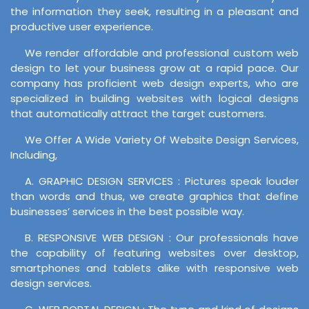
the information they seek, resulting in a pleasant and
productive user experience.
We render affordable and professional custom web
design to let your business grow at a rapid pace. Our
company has proficient web design experts, who are
specialized in building websites with logical designs
that automatically attract the target customers.
We Offer A Wide Variety Of Website Design Services,
Including,
A. GRAPHIC DESIGN SERVICES : Pictures speak louder
than words and thus, we create graphics that define
businesses’ services in the best possible way.
B. RESPONSIVE WEB DESIGN : Our professionals have
the capability of featuring websites over desktop,
smartphones and tablets alike with responsive web
design services.