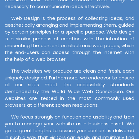
necessary to communicate ideas effectively.
Web Design is the process of collecting ideas, and
aesthetically arranging and implementing them, guided
by certain principles for a specific purpose. Web design
is a similar process of creation, with the intention of
presenting the content on electronic web pages, which
the end-users can access through the internet with
the help of a web browser.
The websites we produce are clean and fresh, each
uniquely designed. Furthermore, we endeavor to ensure
all our sites meet the accessibility standards
demanded by the World Wide Web Consortium. Our
websites are tested in the most commonly used
browsers at different screen resolutions.
We focus strongly on function and usability and train
you to manage your website as a business asset. We
go to great lengths to assure your content is delivered
in such a way that visitors can easily and intuitively find