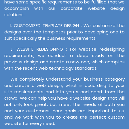
have some specific requirements to be fulfilled that we
accomplish with our corporate website design
solutions.
I. CUSTOMIZED TEMPLATE DESIGN : We customize the
designs over the templates prior to developing one to
suit specifically the business requirements.
J. WEBSITE REDESIGNING : For website redesigning
requirements, we conduct a deep study on the
previous design and create a new one, which complies
with the recent web technology standards.
We completely understand your business category
and create a web design, which is according to your
site requirements and lets you stand apart from the
crowd. We can help you have a website design that will
not only look great, but meet the needs of both you
and your customers. Your goals are important to us,
and we work with you to create the perfect custom
website for every need.