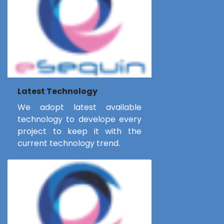
Latest Technology
We adopt latest available
technology to develope every
project to keep it with the
current technology trend.