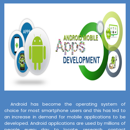
Android has become the operating system of
choice for most smartphone users and this has led to
an increase in demand for mobile applications to be
developed. Android applications are used by millions of
people every day to locate, research, contact