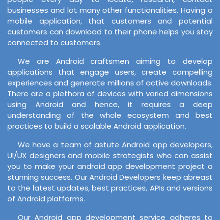
businesses and lot many other functionalities. Having a
mobile application, that customers and potential
customers can download to their phone helps you stay
connected to customers.
We are Android craftsmen aiming to develop
applications that engage users, create compelling
experiences and generate millions of active downloads.
There are a plethora of devices with varied dimensions
using Android and hence, it requires a deep
understanding of the whole ecosystem and best
practices to build a scalable Android application.
We have a team of astute Android app developers,
UI/UX designers and mobile strategists who can assist
you to make your android app development project a
stunning success. Our Android Developers keep abreast
to the latest updates, best practices, APIs and versions
of Android platforms.
Our Android app development service adheres to