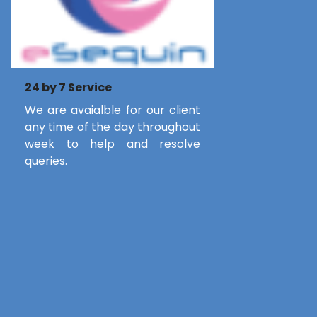
24 by 7 Service
We are avaialble for our client
any time of the day throughout
week to help and resolve
queries.