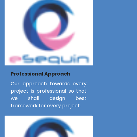
Professional Approach
Our approach towards every
project is professional so that
we shall design best
framework for every project.