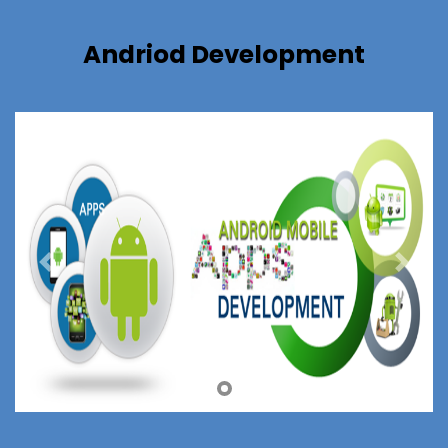
Andriod Development