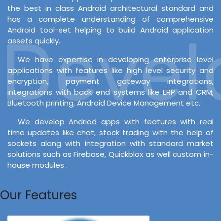
the best in class Android architectural standard and
has a complete understanding of comprehensive
Android tool-set helping to build Android application
Develo
assets quickly.
We have expertise in developing enterprise level
applications with features like high level security and
encryption, payment gateway integrations,
integrations with back-end systems like ERP and CRM,
Bluetooth printing, Android Device Management etc.
We develop Andriod apps with features with real
time updates like chat, stock trading with the help of
sockets along with integration with standard market
solutions such as Firebase, Quickblox as well custom in-
house modules .
Our Features