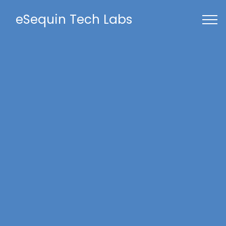
eSequin Tech Labs