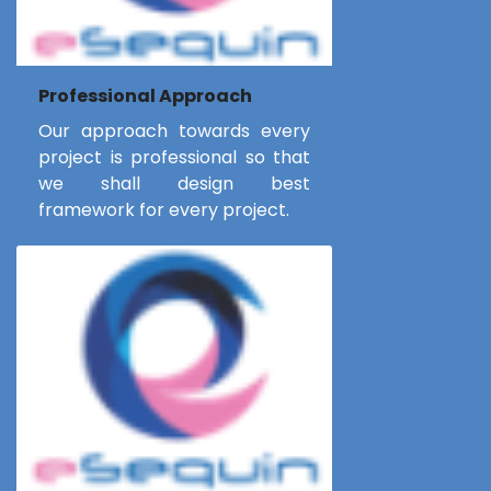
Professional Approach
Our approach towards every
project is professional so that
we shall design best
framework for every project.