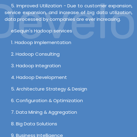
evelop
5. Improved Utilization - Due to customer expansion,
service expansion, and increase of big data utilization,
data processed by companies are ever increasing.
eSequin's Hadoop services
1. Hadoop Implementation
2. Hadoop Consulting
3. Hadoop Integration
4. Hadoop Development
5. Architecture Strategy & Design
6. Configuration & Optimization
7. Data Mining & Aggregation
8. Big Data Solutions
9. Business Intelligence