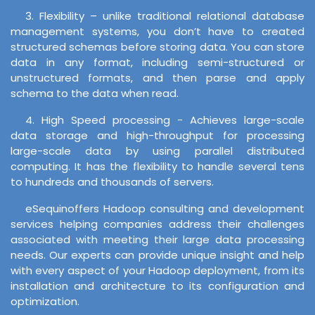
3. Flexibility – unlike traditional relational database
management systems, you don’t have to created
structured schemas before storing data. You can store
data in any format, including semi-structured or
unstructured formats, and then parse and apply
schema to the data when read.
4. High Speed processing - Achieves large-scale
data storage and high-throughput for processing
large-scale data by using parallel distributed
computing. It has the flexibility to handle several tens
to hundreds and thousands of servers.
eSequinoffers Hadoop consulting and development
services helping companies address their challenges
associated with meeting their large data processing
needs. Our experts can provide unique insight and help
with every aspect of your Hadoop deployment, from its
installation and architecture to its configuration and
optimization.