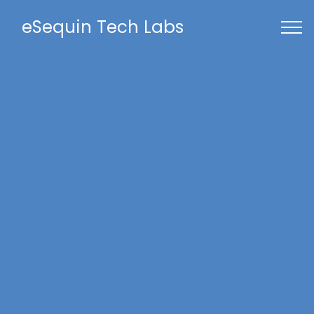
eSequin Tech Labs