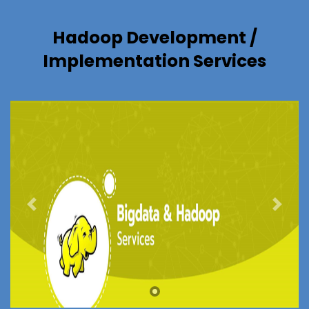
Hadoop Development /
Implementation Services