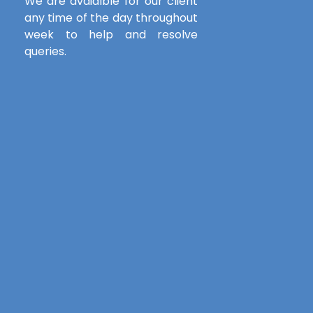
We are avaialble for our client
any time of the day throughout
week to help and resolve
queries.