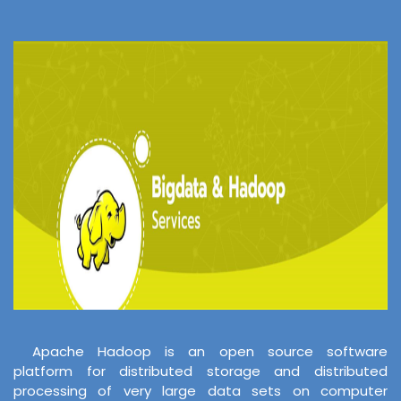
Apache Hadoop is an open source software
platform for distributed storage and distributed
processing of very large data sets on computer