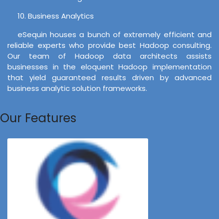
10. Business Analytics
eSequin houses a bunch of extremely efficient and
reliable experts who provide best Hadoop consulting.
Our team of Hadoop data architects assists
businesses in the eloquent Hadoop implementation
that yield guaranteed results driven by advanced
business analytic solution frameworks.
Our Features