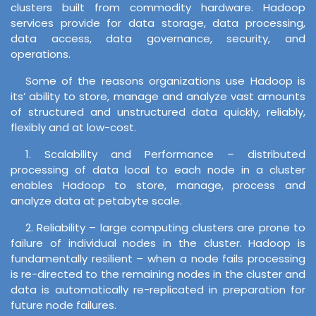
clusters built from commodity hardware. Hadoop
services provide for data storage, data processing,
data access, data governance, security, and
operations.
Some of the reasons organizations use Hadoop is
its’ ability to store, manage and analyze vast amounts
of structured and unstructured data quickly, reliably,
flexibly and at low-cost.
1. Scalability and Performance – distributed
processing of data local to each node in a cluster
enables Hadoop to store, manage, process and
analyze data at petabyte scale.
2. Reliability – large computing clusters are prone to
failure of individual nodes in the cluster. Hadoop is
fundamentally resilient – when a node fails processing
is re-directed to the remaining nodes in the cluster and
data is automatically re-replicated in preparation for
future node failures.