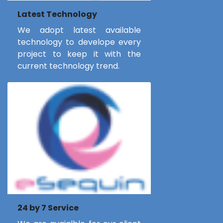
Latest Technology
We adopt latest available
technology to develope every
project to keep it with the
current technology trend.
24 by 7 Service