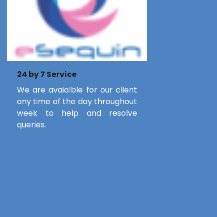
24 by 7 Service
We are avaialble for our client
any time of the day throughout
week to help and resolve
queries.