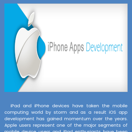
iPad and iPhone devices have taken the mobile
computing world by storm and as a result iOS app
development has gained momentum over the years.
Apple users represent one of the major segments of
mobile device users and iPad enthusiasts have been