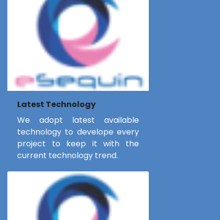
Latest Technology
We adopt latest available
technology to develope every
project to keep it with the
current technology trend.