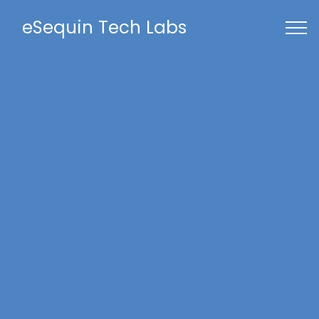
eSequin Tech Labs