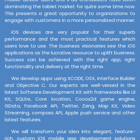
dominating the tablet market for quite some time now.
This presents a great opportunity to organizations to
engage with customers in a more personalized manner.
iOS devices are very popular for their superb
performance and the most practical features which
users love to use. The business visionaries see the iOS
applications as the lucrative resource to uplift business.
Success can be achieved with the right app, right
functionality and delivery at the right time.
We develop apps using XCODE, OSX, Interface Builder
and Objective C. Our experts are well-versed in the
latest Software Development Kit with frameworks like UI
Kit, SQLite, Core location, Cocos2d game engine,
GData, Facebook API, Twitter, Zxing, Map Kit, Video
Streaming, compass API, Apple push service and other
latest features.
We will transform your idea into elegant, feature-
rich, custom iOS mobile app development solutions