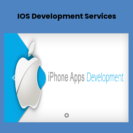
IOS Development Services