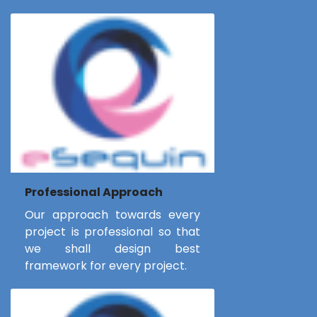
Professional Approach
Our approach towards every
project is professional so that
we shall design best
framework for every project.