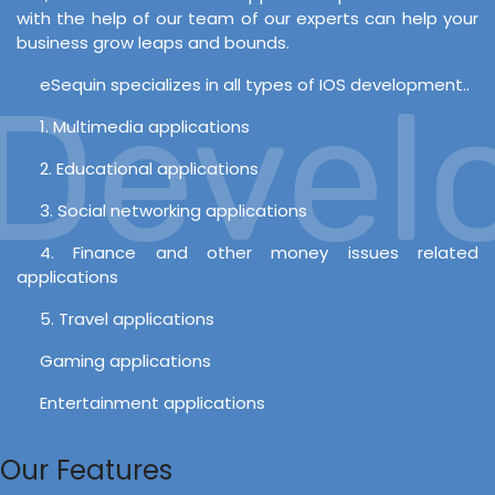
with the help of our team of our experts can help your
business grow leaps and bounds.
eSequin specializes in all types of IOS development..
evelo
1. Multimedia applications
2. Educational applications
3. Social networking applications
4. Finance and other money issues related
applications
5. Travel applications
Gaming applications
Entertainment applications
Our Features