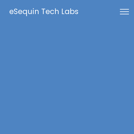
eSequin Tech Labs