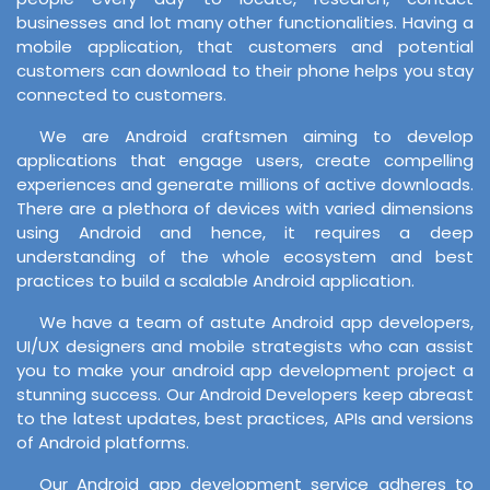
businesses and lot many other functionalities. Having a
mobile application, that customers and potential
customers can download to their phone helps you stay
connected to customers.
We are Android craftsmen aiming to develop
applications that engage users, create compelling
experiences and generate millions of active downloads.
There are a plethora of devices with varied dimensions
using Android and hence, it requires a deep
understanding of the whole ecosystem and best
practices to build a scalable Android application.
We have a team of astute Android app developers,
UI/UX designers and mobile strategists who can assist
you to make your android app development project a
stunning success. Our Android Developers keep abreast
to the latest updates, best practices, APIs and versions
of Android platforms.
Our Android app development service adheres to