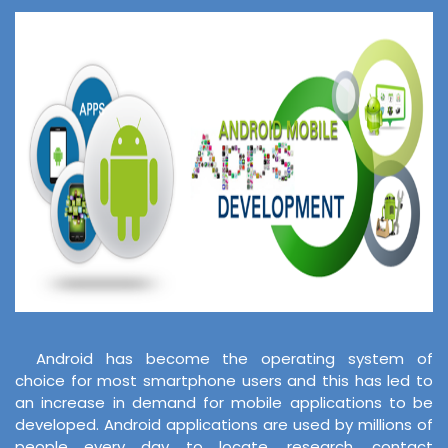
Android has become the operating system of
choice for most smartphone users and this has led to
an increase in demand for mobile applications to be
developed. Android applications are used by millions of
people every day to locate, research, contact