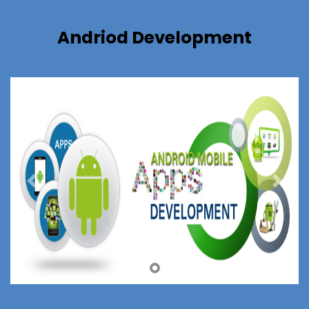
Andriod Development