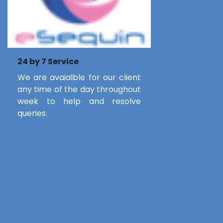
24 by 7 Service
We are avaialble for our client
any time of the day throughout
week to help and resolve
queries.