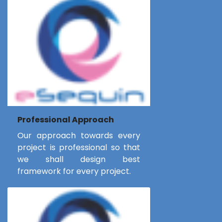
Professional Approach
Our approach towards every
project is professional so that
we shall design best
framework for every project.