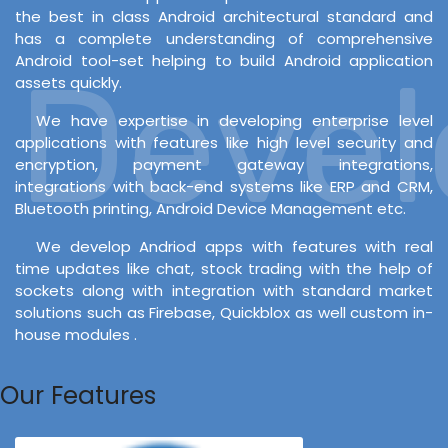
the best in class Android architectural standard and
has a complete understanding of comprehensive
Android tool-set helping to build Android application
Develo
assets quickly.
We have expertise in developing enterprise level
applications with features like high level security and
encryption, payment gateway integrations,
integrations with back-end systems like ERP and CRM,
Bluetooth printing, Android Device Management etc.
We develop Andriod apps with features with real
time updates like chat, stock trading with the help of
sockets along with integration with standard market
solutions such as Firebase, Quickblox as well custom in-
house modules .
Our Features