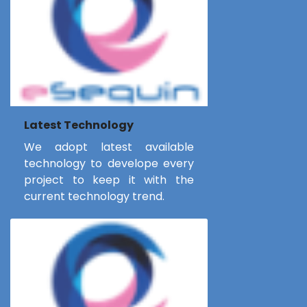
Latest Technology
We adopt latest available
technology to develope every
project to keep it with the
current technology trend.