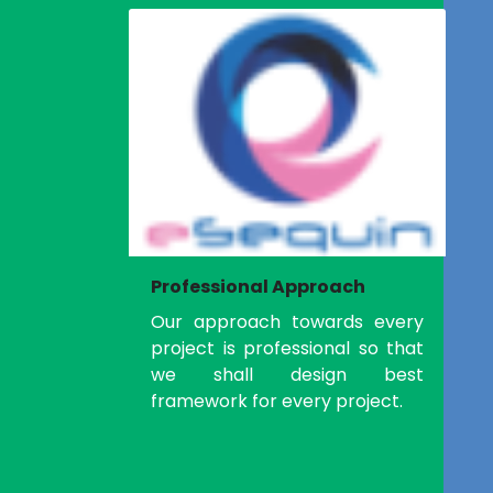
Professional Approach
Our approach towards every
project is professional so that
we shall design best
framework for every project.