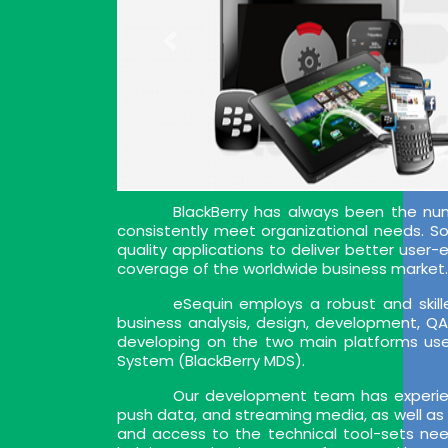
BlackBerry has always been the nu
consistently meet organizational needs. So, 
quality applications to deliver better user
coverage of the worldwide business market. 
eSequin employs a robust and skille
business analysis, design, development, Q
developing on the two main platforms used
System (BlackBerry MDS).
Our development team has experien
push data, and streaming media, as well as 
and access to the technical tool-sets nee