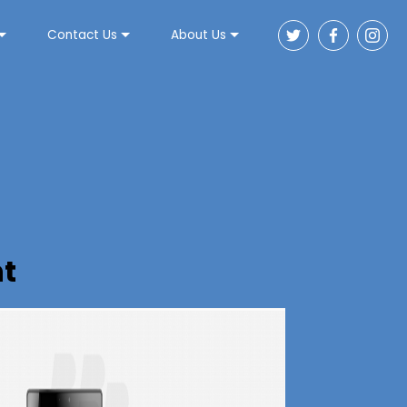
Contact Us
About Us
t