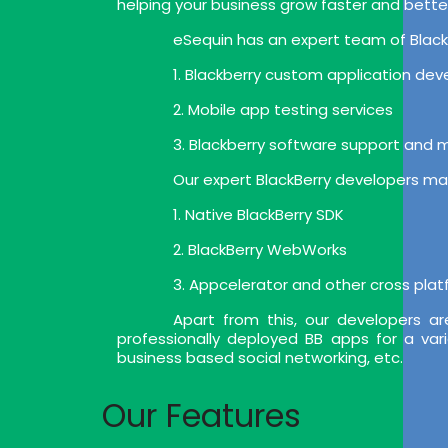
helping your business grow faster and bette
eSequin has an expert team of BlackB
1. Blackberry custom application de
2. Mobile app testing services
3. Blackberry software support and
Our expert BlackBerry developers mak
1. Native BlackBerry SDK
2. BlackBerry WebWorks
3. Appcelerator and other cross pla
Apart from this, our developers a
professionally deployed BB apps for a var
business based social networking, etc.
Our Features