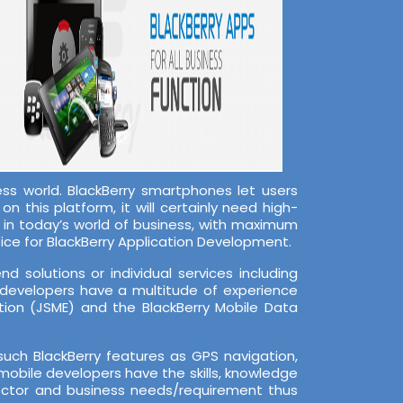
s world. BlackBerry smartphones let users
n this platform, it will certainly need high-
s in today’s world of business, with maximum
ice for BlackBerry Application Development.
 solutions or individual services including
 developers have a multitude of experience
tion (JSME) and the BlackBerry Mobile Data
ch BlackBerry features as GPS navigation,
mobile developers have the skills, knowledge
sector and business needs/requirement thus