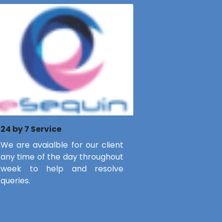
24 by 7 Service
We are avaialble for our client
any time of the day throughout
week to help and resolve
queries.