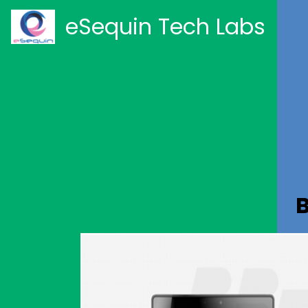
eSequin Tech Labs