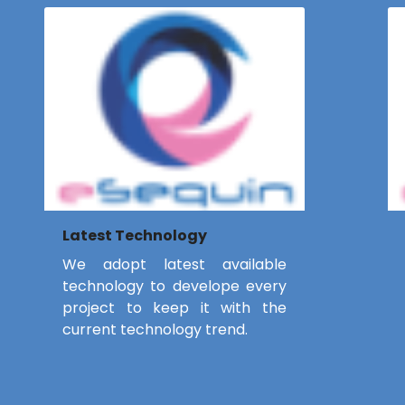
Latest Technology
We adopt latest available
technology to develope every
project to keep it with the
current technology trend.