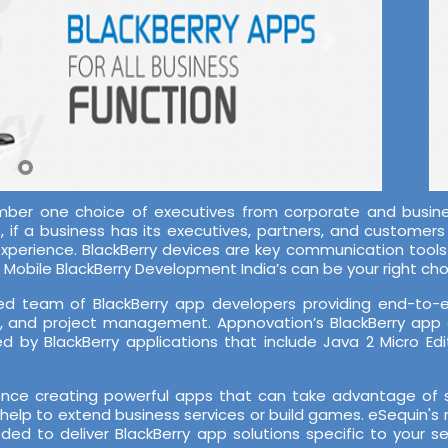
mber one choice of executives from corporate and busines
if a business has its executives, partners, and customers o
-experience. BlackBerry devices are key communication tool
Mobile BlackBerry Development India’s can be your right cho
d team of BlackBerry app developers providing end-to-end
A, and project management. Appnovation’s BlackBerry app
 by BlackBerry applications that include Java 2 Micro Edi
ce creating powerful apps that can take advantage of su
help to extend business services or build games. eSequin's 
ded to deliver BlackBerry app solutions specific to your 