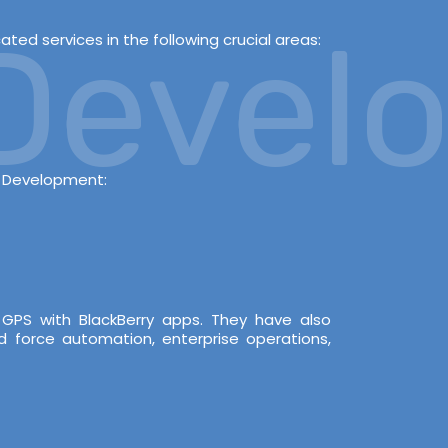
evelop
ed services in the following crucial areas:
s Development:
 GPS with BlackBerry apps. They have also
d force automation, enterprise operations,