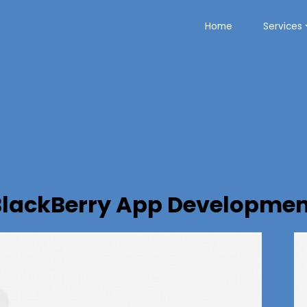
Home
Services
BlackBerry App Developmen