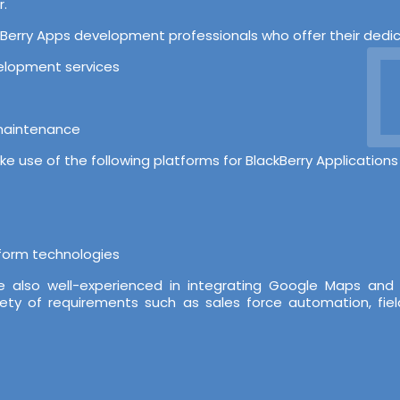
r.
D
erry Apps development professionals who offer their dedicat
velopment services
 maintenance
e use of the following platforms for BlackBerry Application
tform technologies
re also well-experienced in integrating Google Maps and
iety of requirements such as sales force automation, fiel