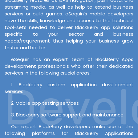
BlackBerry features as GPS navigation, push data, and
streaming media, as well as help to extend business
services or build games. eSequin's mobile developers
have the skills, knowledge and access to the technical
tool-sets needed to deliver BlackBerry app solutions
specific to your sector and business
needs/requirement thus helping your business grow
faster and better.
eSequin has an expert team of BlackBerry Apps
development professionals who offer their dedicated
services in the following crucial areas:
Develo
1. Blackberry custom application development
services
2. Mobile app testing services
3. Blackberry software support and maintenance
Our expert BlackBerry developers make use of the
following platforms for BlackBerry Applications