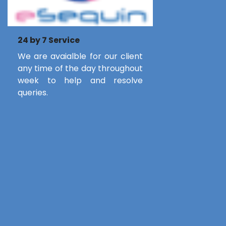
24 by 7 Service
We are avaialble for our client
any time of the day throughout
week to help and resolve
queries.