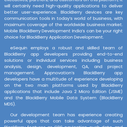
will certainly need high-quality applications to deliver
better user-experience. BlackBerry devices are key
communication tools in today’s world of business, with
maximum coverage of the worldwide business market.
Mobile BlackBerry Development India’s can be your right
choice for BlackBerry Application Development.
eSequin employs a robust and skilled team of
BlackBerry app developers providing end-to-end
solutions or individual services including business
analysis, design, development, QA, and project
management. Appnovation’s BlackBerry app
developers have a multitude of experience developing
on the two main platforms used by BlackBerry
applications that include Java 2 Micro Edition (JSME)
and the BlackBerry Mobile Data System (BlackBerry
MDS).
Our development team has experience creating
powerful apps that can take advantage of such