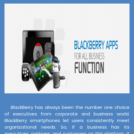
BlackBerry has always been the number one choice
of executives from corporate and business world.
BlackBerry smartphones let users consistently meet
organizational needs. So, if a business has its
executives, partners, and customers on this platform, it