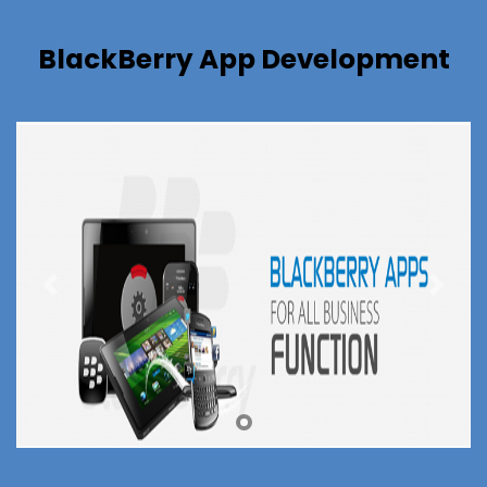
BlackBerry App Development