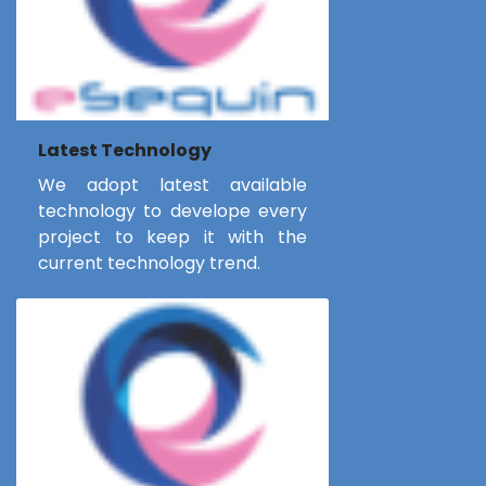
Latest Technology
We adopt latest available
technology to develope every
project to keep it with the
current technology trend.