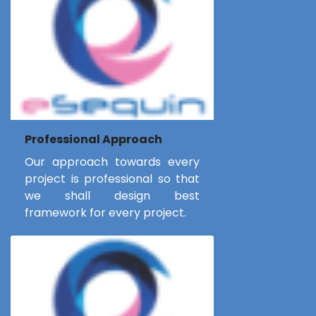
Professional Approach
Our approach towards every
project is professional so that
we shall design best
framework for every project.