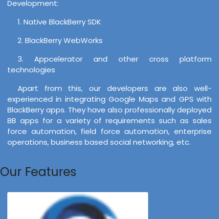
Development:
1. Native BlackBerry SDK
2. BlackBerry WebWorks
3. Appcelerator and other cross platform
technologies
Apart from this, our developers are also well-
experienced in integrating Google Maps and GPS with
BlackBerry apps. They have also professionally deployed
BB apps for a variety of requirements such as sales
force automation, field force automation, enterprise
operations, business based social networking, etc.
Our Features