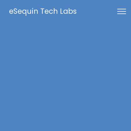
eSequin Tech Labs