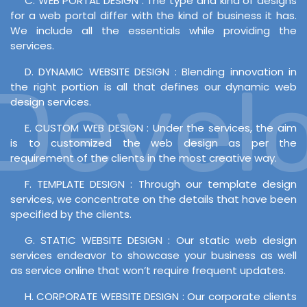
C. WEB PORTAL DESIGN : The type and kind of designs
for a web portal differ with the kind of business it has.
We include all the essentials while providing the
services.
D. DYNAMIC WEBSITE DESIGN : Blending innovation in
evelo
the right portion is all that defines our dynamic web
design services.
E. CUSTOM WEB DESIGN : Under the services, the aim
is to customized the web design as per the
requirement of the clients in the most creative way.
F. TEMPLATE DESIGN : Through our template design
services, we concentrate on the details that have been
specified by the clients.
G. STATIC WEBSITE DESIGN : Our static web design
services endeavor to showcase your business as well
as service online that won’t require frequent updates.
H. CORPORATE WEBSITE DESIGN : Our corporate clients