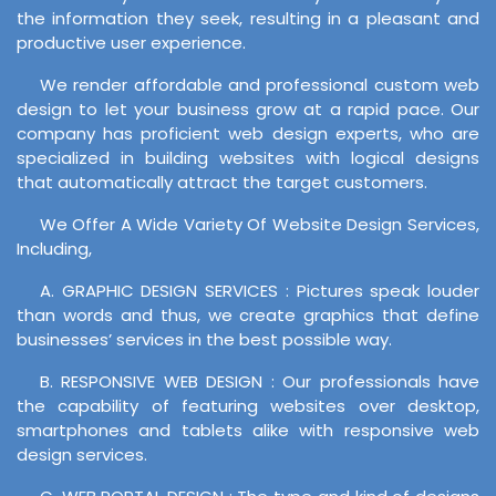
the information they seek, resulting in a pleasant and
productive user experience.
We render affordable and professional custom web
design to let your business grow at a rapid pace. Our
company has proficient web design experts, who are
specialized in building websites with logical designs
that automatically attract the target customers.
We Offer A Wide Variety Of Website Design Services,
Including,
A. GRAPHIC DESIGN SERVICES : Pictures speak louder
than words and thus, we create graphics that define
businesses’ services in the best possible way.
B. RESPONSIVE WEB DESIGN : Our professionals have
the capability of featuring websites over desktop,
smartphones and tablets alike with responsive web
design services.