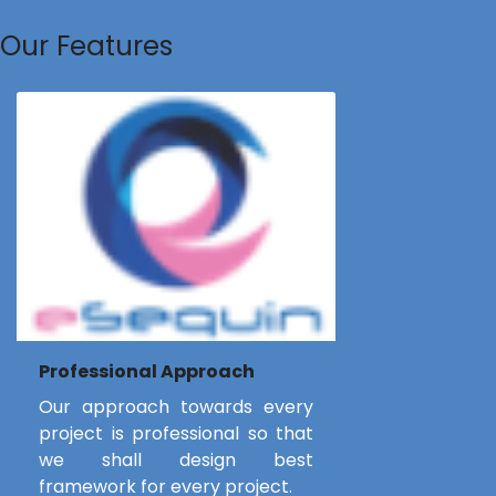
Our Features
Professional Approach
Our approach towards every
project is professional so that
we shall design best
framework for every project.