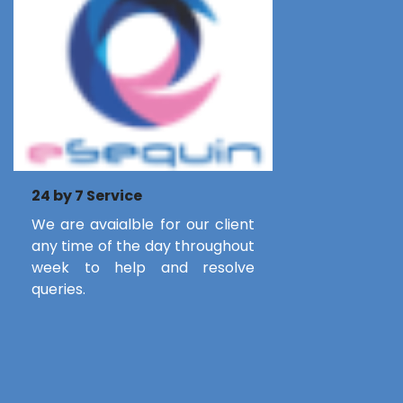
24 by 7 Service
We are avaialble for our client
any time of the day throughout
week to help and resolve
queries.