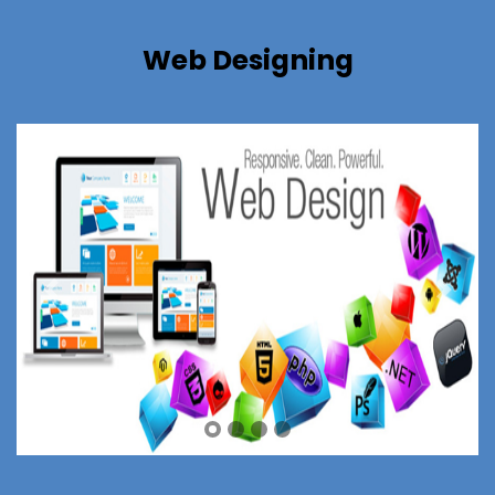
Web Designing