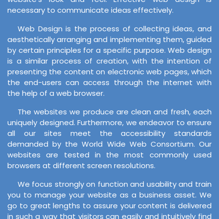
necessary to communicate ideas effectively.
Web Design is the process of collecting ideas, and
aesthetically arranging and implementing them, guided
by certain principles for a specific purpose. Web design
is a similar process of creation, with the intention of
presenting the content on electronic web pages, which
the end-users can access through the internet with
the help of a web browser.
The websites we produce are clean and fresh, each
uniquely designed. Furthermore, we endeavor to ensure
all our sites meet the accessibility standards
demanded by the World Wide Web Consortium. Our
websites are tested in the most commonly used
browsers at different screen resolutions.
We focus strongly on function and usability and train
you to manage your website as a business asset. We
go to great lengths to assure your content is delivered
in such a way that visitors can easily and intuitively find