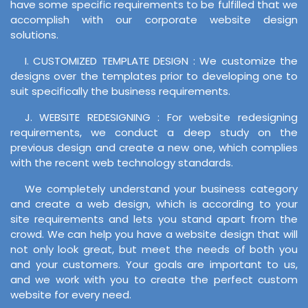
have some specific requirements to be fulfilled that we
accomplish with our corporate website design
solutions.
I. CUSTOMIZED TEMPLATE DESIGN : We customize the
designs over the templates prior to developing one to
suit specifically the business requirements.
J. WEBSITE REDESIGNING : For website redesigning
requirements, we conduct a deep study on the
previous design and create a new one, which complies
with the recent web technology standards.
We completely understand your business category
and create a web design, which is according to your
site requirements and lets you stand apart from the
crowd. We can help you have a website design that will
not only look great, but meet the needs of both you
and your customers. Your goals are important to us,
and we work with you to create the perfect custom
website for every need.