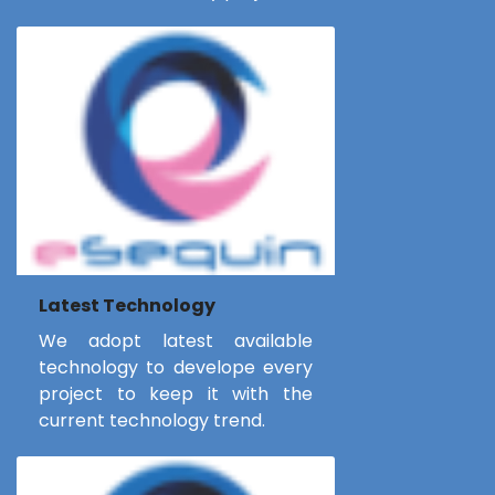
Latest Technology
We adopt latest available
technology to develope every
project to keep it with the
current technology trend.