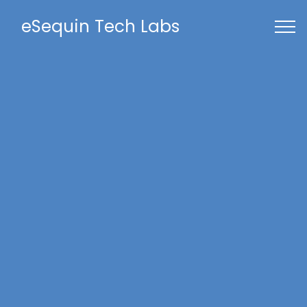
eSequin Tech Labs