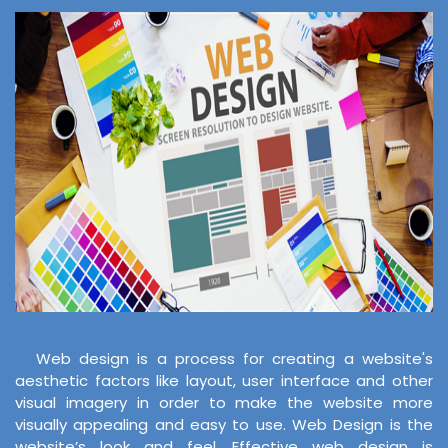
Web design is a process for creating a website's
aesthetic factors like layout, user interface and other
visual imagery in order to make the website more
visually appealing and easy to use. Web Design is the
website’s look and feel. Effective web design is