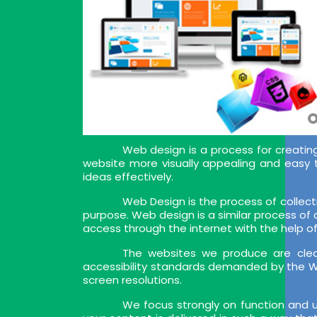
Web design is a process for creating
website more visually appealing and easy 
ideas effectively.
Web Design is the process of collect
purpose. Web design is a similar process of
access through the internet with the help o
The websites we produce are clea
accessibility standards demanded by the W
screen resolutions.
We focus strongly on function and u