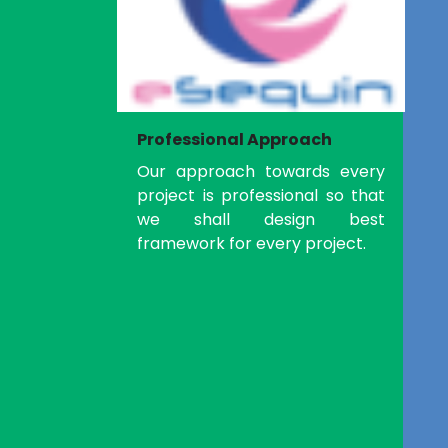
Professional Approach
Our approach towards every
project is professional so that
we shall design best
framework for every project.