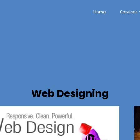
Home
Services
Web Designing