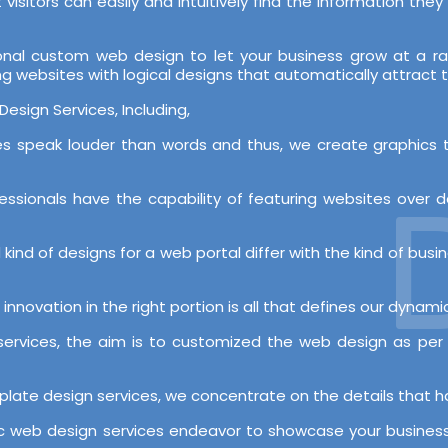
visitors can easily and intuitively find the information the
onal custom web design to let your business grow at a r
ing websites with logical designs that automatically attract
esign Services, Including,
es speak louder than words and thus, we create graphics t
D
essionals have the capability of featuring websites over 
ind of designs for a web portal differ with the kind of busine
innovation in the right portion is all that defines our dynam
ervices, the aim is to customized the web design as per 
plate design services, we concentrate on the details that ha
ic web design services endeavor to showcase your business 