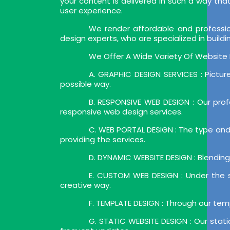
your content is delivered in such a way that 
user experience.
We render affordable and professi
design experts, who are specialized in build
We Offer A Wide Variety Of Website D
A. GRAPHIC DESIGN SERVICES : Pictur
possible way.
B. RESPONSIVE WEB DESIGN : Our prof
responsive web design services.
C. WEB PORTAL DESIGN : The type and k
providing the services.
D. DYNAMIC WEBSITE DESIGN : Blending 
E. CUSTOM WEB DESIGN : Under the s
creative way.
F. TEMPLATE DESIGN : Through our tem
G. STATIC WEBSITE DESIGN : Our stat