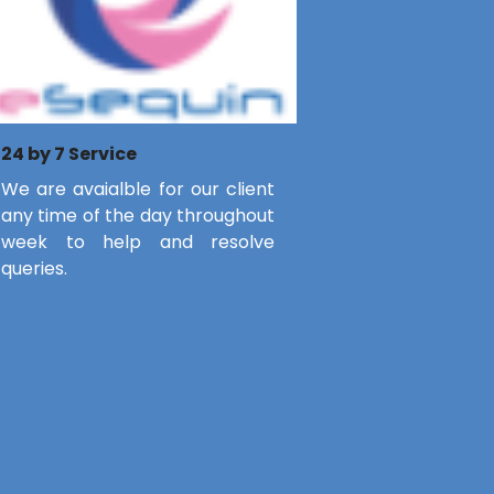
24 by 7 Service
We are avaialble for our client
any time of the day throughout
week to help and resolve
queries.