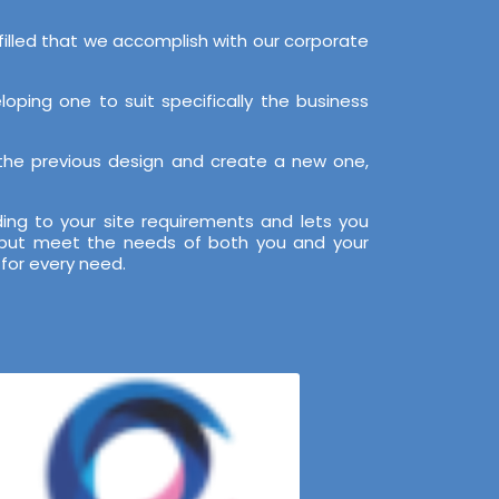
filled that we accomplish with our corporate
ping one to suit specifically the business
 the previous design and create a new one,
ng to your site requirements and lets you
, but meet the needs of both you and your
for every need.