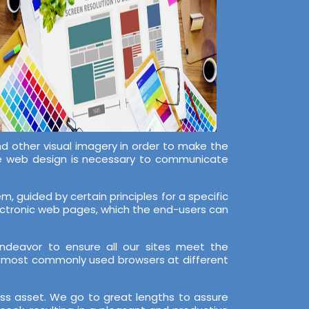
nd other visual imagery in order to make the
ive web design is necessary to communicate
, guided by certain principles for a specific
lectronic web pages, which the end-users can
ndeavor to ensure all our sites meet the
e most commonly used browsers at different
ess asset. We go to great lengths to assure