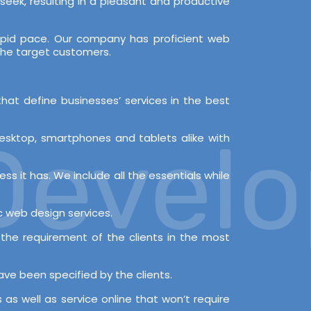
y seek, resulting in a pleasant and productive
apid pace. Our company has proficient web
 the target customers.
hat define businesses’ services in the best
evelop
desktop, smartphones and tablets alike with
ss it has. We include all the essentials while
ic web design services.
the requirement of the clients in the most
ve been specified by the clients.
as well as service online that won’t require