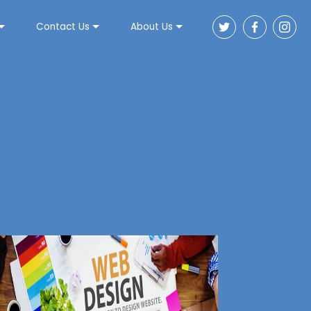
Contact Us
About Us