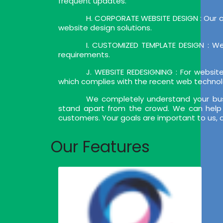
frequent updates.
H. CORPORATE WEBSITE DESIGN : Our c
website design solutions.
I. CUSTOMIZED TEMPLATE DESIGN : We
requirements.
J. WEBSITE REDESIGNING : For websi
which complies with the recent web techno
We completely understand your bus
stand apart from the crowd. We can help 
customers. Your goals are important to us, 
Our Features