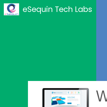
eSequin Tech Labs