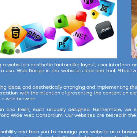
 a website's aesthetic factors like layout, user interface a
to use. Web Design is the website’s look and feel. Effect
ing ideas, and aesthetically arranging and implementing them
 creation, with the intention of presenting the content on e
f a web browser.
n and fresh, each uniquely designed. Furthermore, we e
orld Wide Web Consortium. Our websites are tested in th
sability and train you to manage your website as a busin