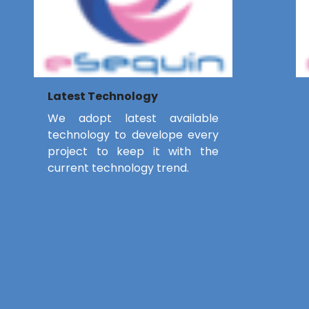
Latest Technology
We adopt latest available
technology to develope every
project to keep it with the
current technology trend.