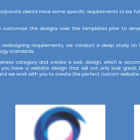
orporate clients have some specific requirements to be ful
 customize the designs over the templates prior to develo
te redesigning requirements, we conduct a deep study on
logy standards.
iness category and create a web design, which is accordi
you have a website design that will not only look great
and we work with you to create the perfect custom website 