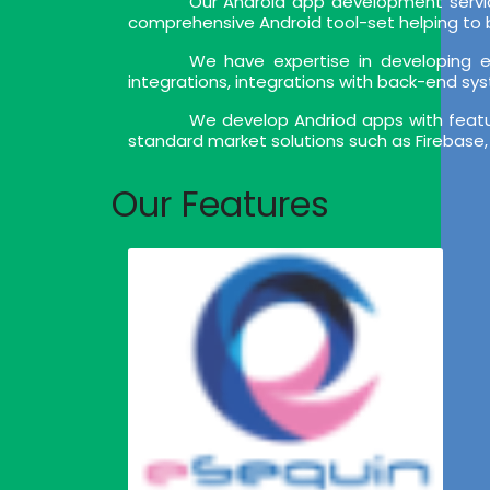
Our Android app development servic
comprehensive Android tool-set helping to bu
We have expertise in developing en
integrations, integrations with back-end sy
We develop Andriod apps with feature
standard market solutions such as Firebase,
Our Features