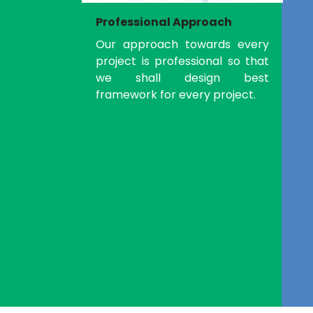
Professional Approach
Our approach towards every
project is professional so that
we shall design best
framework for every project.