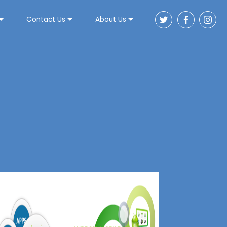
Contact Us
About Us