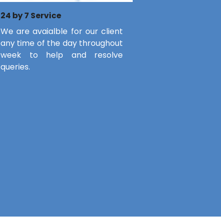
24 by 7 Service
We are avaialble for our client
any time of the day throughout
week to help and resolve
queries.