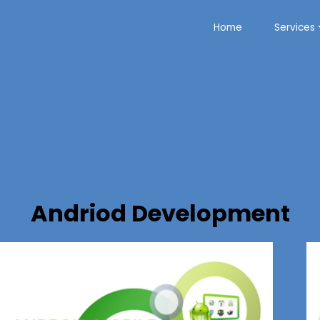
Home
Services
Andriod Development