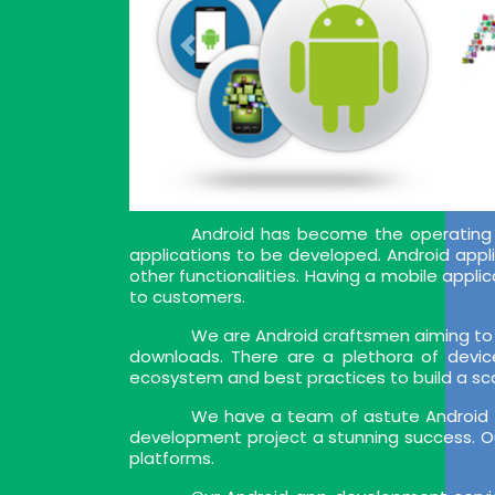
Android has become the operating 
applications to be developed. Android appl
other functionalities. Having a mobile app
to customers.
We are Android craftsmen aiming to 
downloads. There are a plethora of devic
ecosystem and best practices to build a sca
We have a team of astute Android a
development project a stunning success. Ou
platforms.