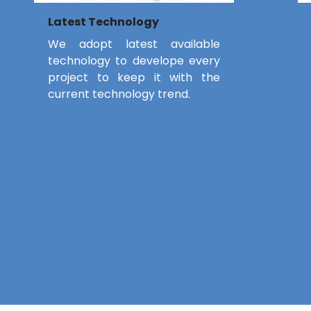
Latest Technology
We adopt latest available
technology to develope every
project to keep it with the
current technology trend.