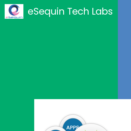
eSequin Tech Labs