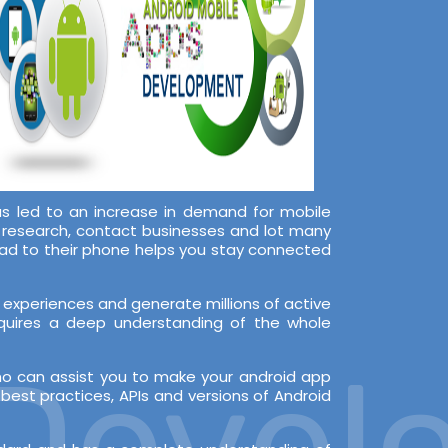
s led to an increase in demand for mobile
, research, contact businesses and lot many
oad to their phone helps you stay connected
experiences and generate millions of active
equires a deep understanding of the whole
evelo
ho can assist you to make your android app
est practices, APIs and versions of Android