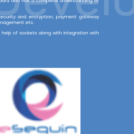
andard and has a complete understanding of
l security and encryption, payment gateway
Management etc.
 help of sockets along with integration with