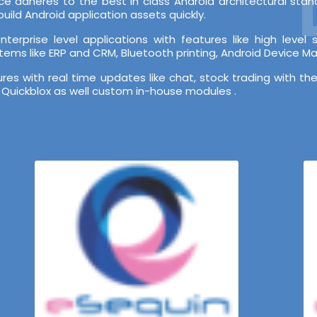
e adheres to the best in class Android architectural st
ild Android application assets quickly.
terprise level applications with features like high leve
stems like ERP and CRM, Bluetooth printing, Android Device 
s with real time updates like chat, stock trading with the
 Quickblox as well custom in-house modules .