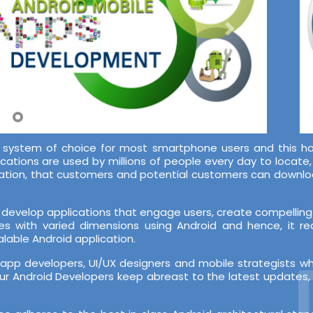
system of choice for most smartphone users and this ha
ications are used by millions of people every day to locate
lication, that customers and potential customers can downl
develop applications that engage users, create compelling 
es with varied dimensions using Android and hence, it r
lable Android application.
D
pp developers, UI/UX designers and mobile strategists w
r Android Developers keep abreast to the latest updates, b