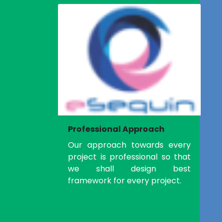
Professional Approach
Our approach towards every
project is professional so that
we shall design best
framework for every project.