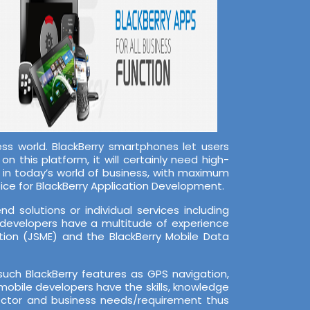
s world. BlackBerry smartphones let users
n this platform, it will certainly need high-
s in today’s world of business, with maximum
ice for BlackBerry Application Development.
 solutions or individual services including
 developers have a multitude of experience
tion (JSME) and the BlackBerry Mobile Data
ch BlackBerry features as GPS navigation,
mobile developers have the skills, knowledge
sector and business needs/requirement thus