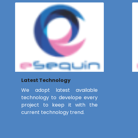
Latest Technology
We adopt latest available
technology to develope every
project to keep it with the
current technology trend.