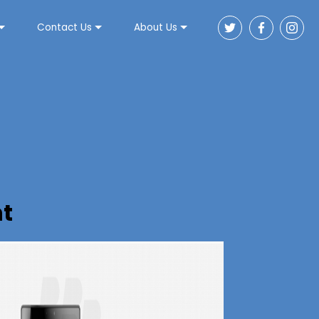
Contact Us
About Us
t