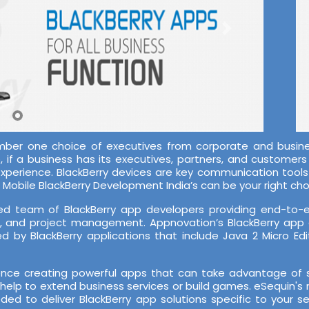
mber one choice of executives from corporate and busines
if a business has its executives, partners, and customers o
-experience. BlackBerry devices are key communication tool
Mobile BlackBerry Development India’s can be your right cho
d team of BlackBerry app developers providing end-to-end
A, and project management. Appnovation’s BlackBerry app
 by BlackBerry applications that include Java 2 Micro Edi
ce creating powerful apps that can take advantage of su
help to extend business services or build games. eSequin's 
ded to deliver BlackBerry app solutions specific to your 