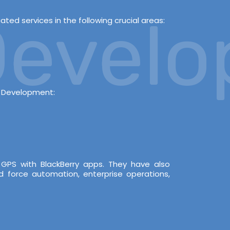
evelop
ed services in the following crucial areas:
s Development:
 GPS with BlackBerry apps. They have also
d force automation, enterprise operations,