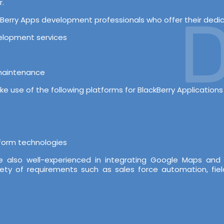
r.
D
erry Apps development professionals who offer their dedicat
velopment services
 maintenance
e use of the following platforms for BlackBerry Application
tform technologies
re also well-experienced in integrating Google Maps and
iety of requirements such as sales force automation, fiel