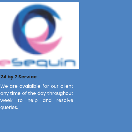
24 by 7 Service
We are avaialble for our client
any time of the day throughout
week to help and resolve
queries.