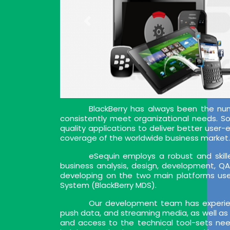
BlackBerry has always been the nu
consistently meet organizational needs. So, 
quality applications to deliver better user
coverage of the worldwide business market. 
eSequin employs a robust and skille
business analysis, design, development, Q
developing on the two main platforms used
System (BlackBerry MDS).
Our development team has experien
push data, and streaming media, as well as 
and access to the technical tool-sets nee