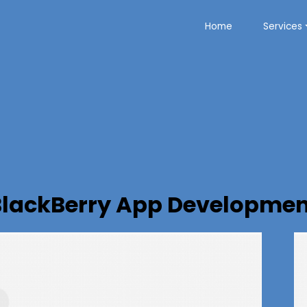
Home
Services
BlackBerry App Developmen