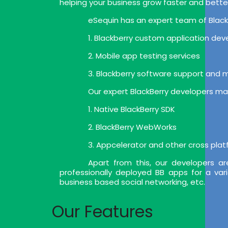
helping your business grow faster and bette
eSequin has an expert team of BlackB
1. Blackberry custom application de
2. Mobile app testing services
3. Blackberry software support and
Our expert BlackBerry developers mak
1. Native BlackBerry SDK
2. BlackBerry WebWorks
3. Appcelerator and other cross pla
Apart from this, our developers a
professionally deployed BB apps for a var
business based social networking, etc.
Our Features