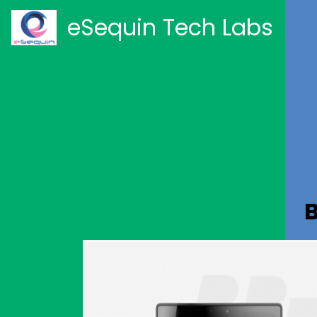
eSequin Tech Labs