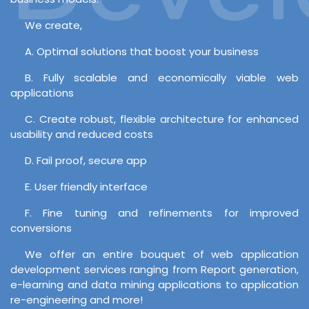
We create,
A. Optimal solutions that boost your business
B. Fully scalable and economically viable web
applications
C. Create robust, flexible architecture for enhanced
usability and reduced costs
D. Fail proof, secure app
E. User friendly interface
F. Fine tuning and refinements for improved
conversions
We offer an entire bouquet of web application
development services ranging from Report generation,
e-learning and data mining applications to application
re-engineering and more!