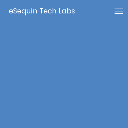
eSequin Tech Labs