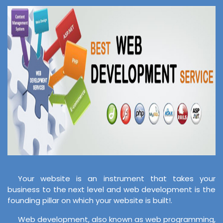
Your website is an instrument that takes your
business to the next level and web development is the
founding pillar on which your website is built!.
Web development, also known as web programming,