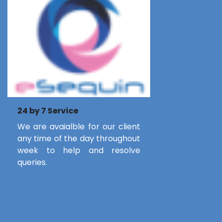
24 by 7 Service
We are avaialble for our client
any time of the day throughout
week to help and resolve
queries.