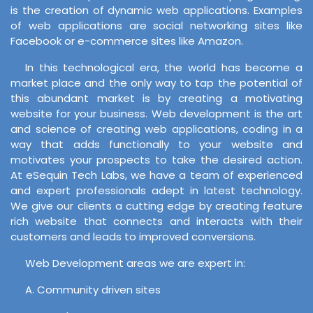
is the creation of dynamic web applications. Examples
of web applications are social networking sites like
Facebook or e-commerce sites like Amazon.
In this technological era, the world has become a
market place and the only way to tap the potential of
this abundant market is by creating a motivating
website for your business. Web development is the art
and science of creating web applications, coding in a
way that adds functionally to your website and
motivates your prospects to take the desired action.
At eSequin Tech Labs, we have a team of experienced
and expert professionals adept in latest technology.
We give our clients a cutting edge by creating feature
rich website that connects and interacts with their
customers and leads to improved conversions.
Web Development areas we are expert in:
A. Community driven sites