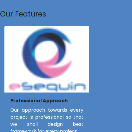
Our Features
Professional Approach
Our approach towards every
project is professional so that
we shall design best
framework for every project.