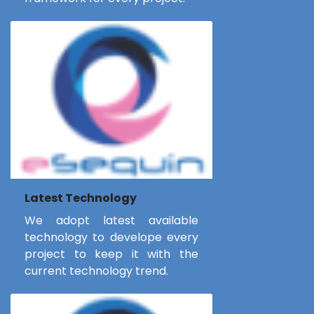
Latest Technology
We adopt latest available
technology to develope every
project to keep it with the
current technology trend.