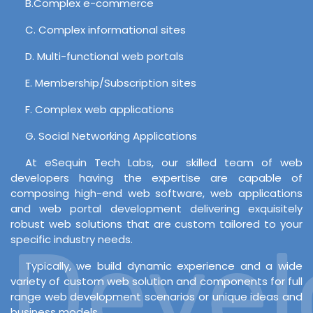
B.Complex e-commerce
C. Complex informational sites
D. Multi-functional web portals
E. Membership/Subscription sites
F. Complex web applications
G. Social Networking Applications
At eSequin Tech Labs, our skilled team of web
developers having the expertise are capable of
composing high-end web software, web applications
and web portal development delivering exquisitely
robust web solutions that are custom tailored to your
Develo
specific industry needs.
Typically, we build dynamic experience and a wide
variety of custom web solution and components for full
range web development scenarios or unique ideas and
business models.