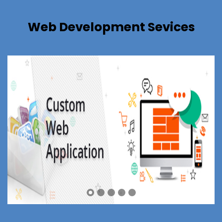
Web Development Sevices