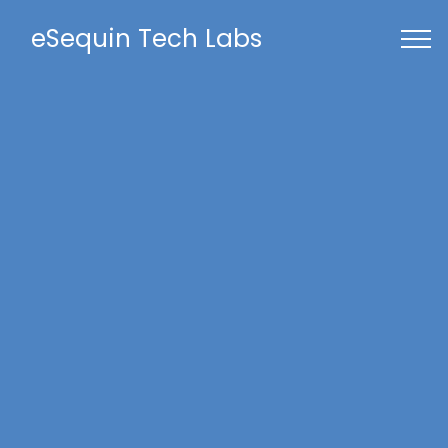
eSequin Tech Labs