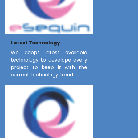
Latest Technology
We adopt latest available
technology to develope every
project to keep it with the
current technology trend.