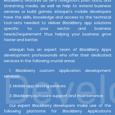
BlackBerry features as GPS navigation, push data, and
streaming media, as well as help to extend business
services or build games. eSequin's mobile developers
have the skills, knowledge and access to the technical
tool-sets needed to deliver BlackBerry app solutions
specific to your sector and business
needs/requirement thus helping your business grow
faster and better.
eSequin has an expert team of BlackBerry Apps
development professionals who offer their dedicated
services in the following crucial areas:
Develo
1. Blackberry custom application development
services
2. Mobile app testing services
3. Blackberry software support and maintenance
Our expert BlackBerry developers make use of the
following platforms for BlackBerry Applications