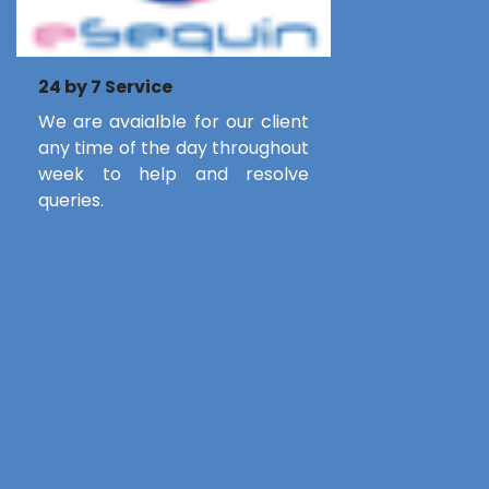
24 by 7 Service
We are avaialble for our client
any time of the day throughout
week to help and resolve
queries.