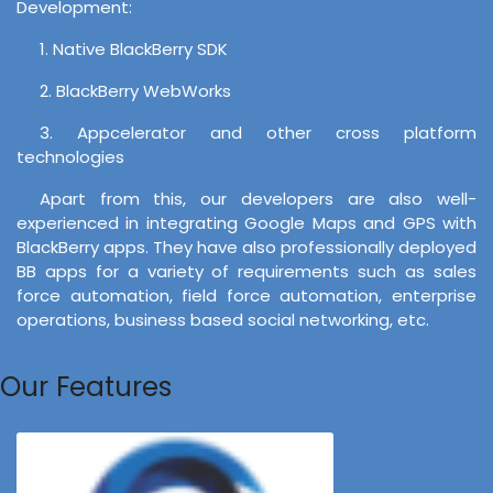
Development:
1. Native BlackBerry SDK
2. BlackBerry WebWorks
3. Appcelerator and other cross platform
technologies
Apart from this, our developers are also well-
experienced in integrating Google Maps and GPS with
BlackBerry apps. They have also professionally deployed
BB apps for a variety of requirements such as sales
force automation, field force automation, enterprise
operations, business based social networking, etc.
Our Features