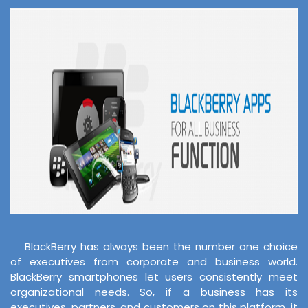
BlackBerry has always been the number one choice
of executives from corporate and business world.
BlackBerry smartphones let users consistently meet
organizational needs. So, if a business has its
executives, partners, and customers on this platform, it