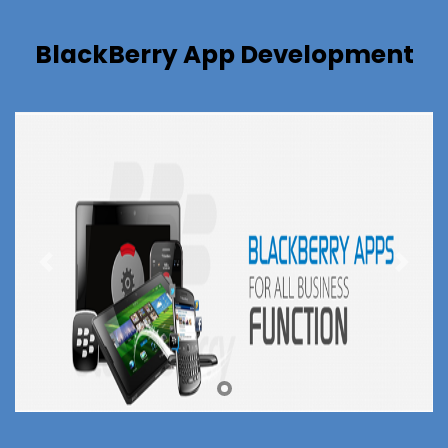
BlackBerry App Development