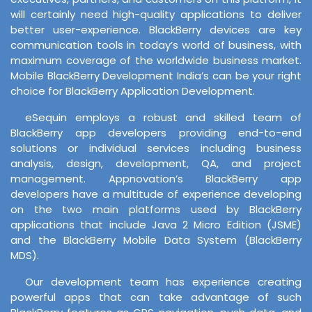
will certainly need high-quality applications to deliver
better user-experience. BlackBerry devices are key
communication tools in today’s world of business, with
maximum coverage of the worldwide business market.
Mobile BlackBerry Development India’s can be your right
choice for BlackBerry Application Development.
eSequin employs a robust and skilled team of
BlackBerry app developers providing end-to-end
solutions or individual services including business
analysis, design, development, QA, and project
management. Appnovation’s BlackBerry app
developers have a multitude of experience developing
on the two main platforms used by BlackBerry
applications that include Java 2 Micro Edition (JSME)
and the BlackBerry Mobile Data System (BlackBerry
MDS).
Our development team has experience creating
powerful apps that can take advantage of such