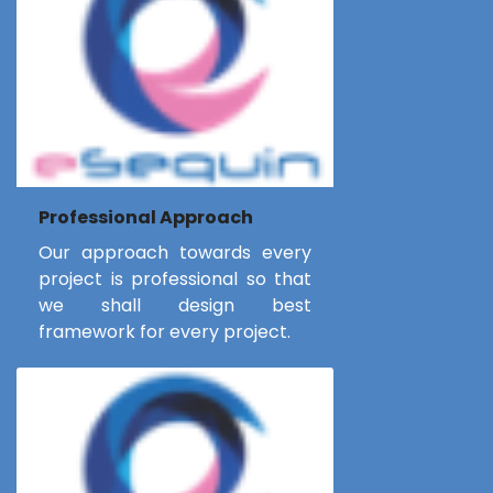
Professional Approach
Our approach towards every
project is professional so that
we shall design best
framework for every project.