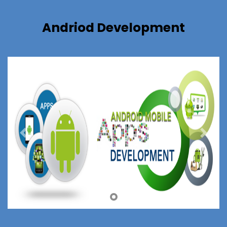
Andriod Development