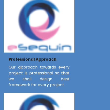
Professional Approach
Our approach towards every
project is professional so that
we shall design best
framework for every project.