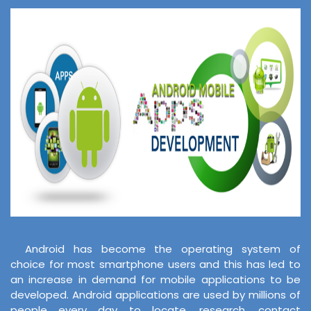
Android has become the operating system of
choice for most smartphone users and this has led to
an increase in demand for mobile applications to be
developed. Android applications are used by millions of
people every day to locate, research, contact