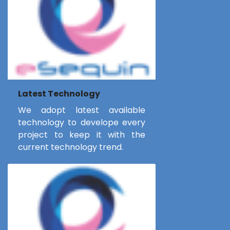
Latest Technology
We adopt latest available
technology to develope every
project to keep it with the
current technology trend.