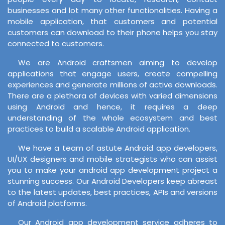
businesses and lot many other functionalities. Having a
mobile application, that customers and potential
customers can download to their phone helps you stay
connected to customers.
We are Android craftsmen aiming to develop
applications that engage users, create compelling
experiences and generate millions of active downloads.
There are a plethora of devices with varied dimensions
using Android and hence, it requires a deep
understanding of the whole ecosystem and best
practices to build a scalable Android application.
We have a team of astute Android app developers,
UI/UX designers and mobile strategists who can assist
you to make your android app development project a
stunning success. Our Android Developers keep abreast
to the latest updates, best practices, APIs and versions
of Android platforms.
Our Android app development service adheres to