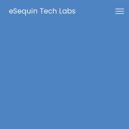
eSequin Tech Labs