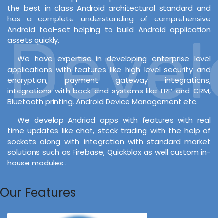
the best in class Android architectural standard and
has a complete understanding of comprehensive
Android tool-set helping to build Android application
Develo
assets quickly.
We have expertise in developing enterprise level
applications with features like high level security and
encryption, payment gateway integrations,
integrations with back-end systems like ERP and CRM,
Bluetooth printing, Android Device Management etc.
We develop Andriod apps with features with real
time updates like chat, stock trading with the help of
sockets along with integration with standard market
solutions such as Firebase, Quickblox as well custom in-
house modules .
Our Features