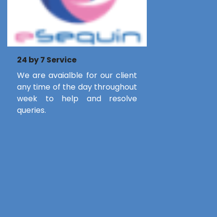
24 by 7 Service
We are avaialble for our client
any time of the day throughout
week to help and resolve
queries.